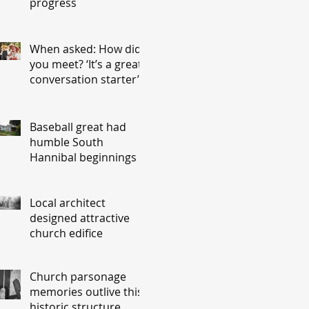
progress
When asked: How did
you meet? ‘It’s a great
conversation starter’
Baseball great had
humble South
Hannibal beginnings
Local architect
designed attractive
church edifice
Church parsonage
memories outlive this
historic structure