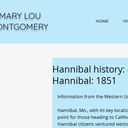
MARY LOU
HOME
H
ONTGOMERY
Hannibal history: 
Hannibal: 1851
Information from the Western Un
Hannibal, Mo., with its key locati
point for those heading to Calif
Hannibal citizens ventured west