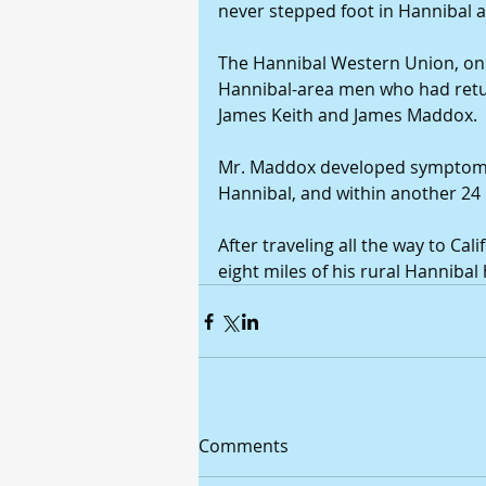
never stepped foot in Hannibal a
The Hannibal Western Union, on J
Hannibal-area men who had retur
James Keith and James Maddox. 
Mr. Maddox developed symptoms o
Hannibal, and within another 24 
After traveling all the way to Cal
eight miles of his rural Hanniba
Comments