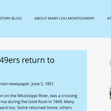
ISTORY BLOG
ABOUT MARY LOU MONTGOMERY
AT
49ers return to
ion newspaper, June 5, 1851 
on on the Mississippi River, was a crossing 
ornia during the Gold Rush in 1849. Many 
ward too. Some returned home, others 