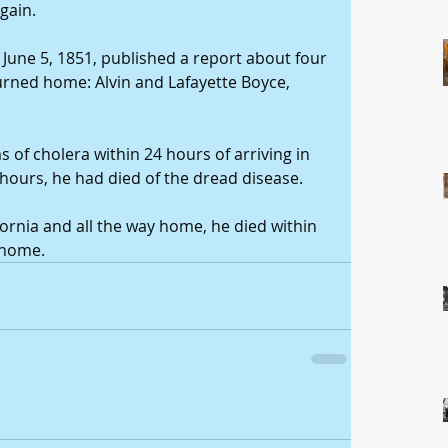
gain. 
une 5, 1851, published a report about four 
ned home: Alvin and Lafayette Boyce, 
f cholera within 24 hours of arriving in 
hours, he had died of the dread disease. 
ifornia and all the way home, he died within 
l home.