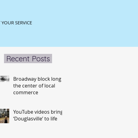
 YOUR SERVICE
Recent Posts
Broadway block long
the center of local
commerce
YouTube videos bring
‘Douglasville’ to life