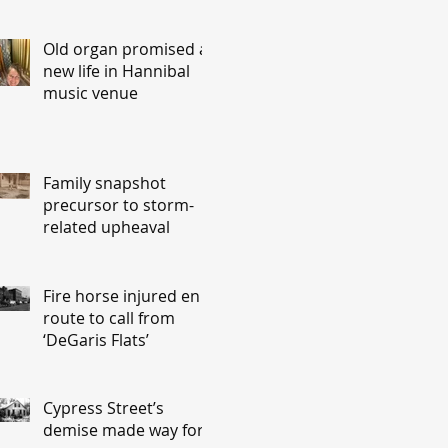
Old organ promised a
new life in Hannibal
music venue
Family snapshot
precursor to storm-
related upheaval
Fire horse injured en
route to call from
‘DeGaris Flats’
Cypress Street’s
demise made way for