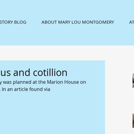
ISTORY BLOG
ABOUT MARY LOU MONTGOMERY
AT
s and cotillion
rty was planned at the Marion House on 
In an article found via 