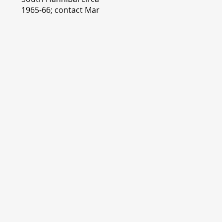
1965-66; contact Mary
Lou Montgomery
montgomery.editor@y
ahoo.com