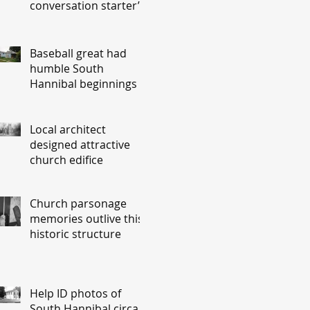
conversation starter’
Baseball great had
humble South
Hannibal beginnings
Local architect
designed attractive
church edifice
Church parsonage
memories outlive this
historic structure
Help ID photos of
South Hannibal circa