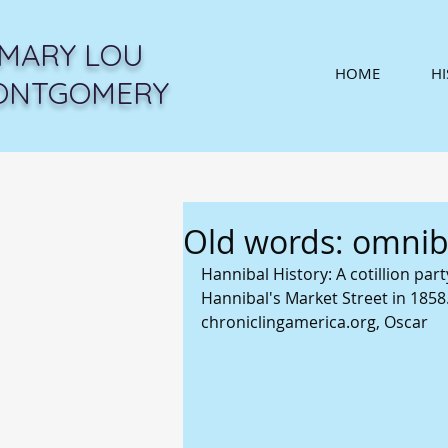
MARY LOU
HOME
H
ONTGOMERY
Old words: omnibu
Hannibal History: A cotillion pa
Hannibal's Market Street in 1858. 
chroniclingamerica.org, Oscar 