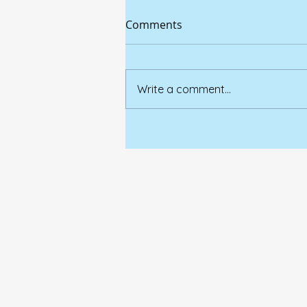
Comments
Write a comment...