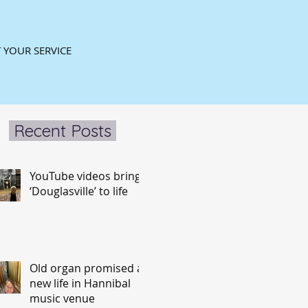
 YOUR SERVICE
Recent Posts
YouTube videos bring
‘Douglasville’ to life
Old organ promised a
new life in Hannibal
music venue