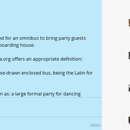
d for an omnibus to bring party guests 
boarding house. 
.org offers an appropriate definition: 
se-drawn enclosed bus, being the Latin for 
n as: a large formal party for dancing