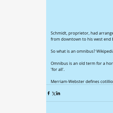
Schmidt, proprietor, had arrange
from downtown to his west end 
So what is an omnibus? Wikipedia
Omnibus is an old term for a hor
'for all'. 
Merriam-Webster defines cotillio