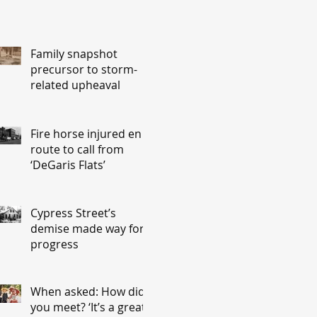
Family snapshot
precursor to storm-
related upheaval
Fire horse injured en
route to call from
‘DeGaris Flats’
Cypress Street’s
demise made way for
progress
When asked: How did
you meet? ‘It’s a great