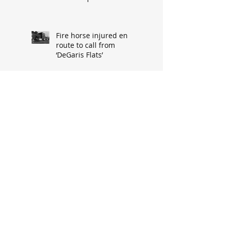
Fire horse injured en
route to call from
‘DeGaris Flats’
Cypress Street’s demise
made way for progress
When asked: How did
you meet? ‘It’s a great
conversation starter’
Baseball great had
humble South Hannibal
beginnings