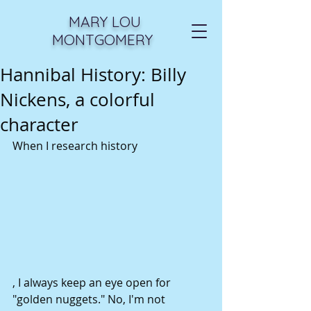
MARY LOU
MONTGOMERY
Hannibal History: Billy
Nickens, a colorful
character
When I research history 
, I always keep an eye open for 
"golden nuggets." No, I'm not 