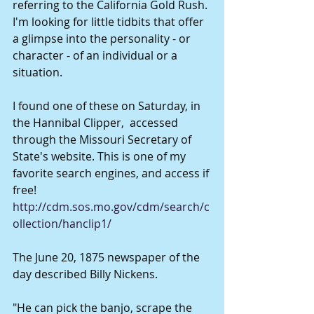
referring to the California Gold Rush. 
I'm looking for little tidbits that offer 
a glimpse into the personality - or 
character - of an individual or a 
situation. 
I found one of these on Saturday, in 
the Hannibal Clipper,  accessed 
through the Missouri Secretary of 
State's website. This is one of my 
favorite search engines, and access if 
free!  
http://cdm.sos.mo.gov/cdm/search/c
ollection/hanclip1/
The June 20, 1875 newspaper of the 
day described Billy Nickens. 
"He can pick the banjo, scrape the 