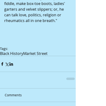
fiddle, make box-toe boots, ladies' 
garters and velvet slippers; or, he 
can talk love, politics, religion or 
rheumatics all in one breath." 
Tags:
Black History
Market Street
Comments