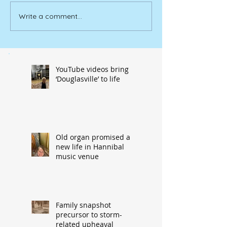
Write a comment...
YouTube videos bring
‘Douglasville’ to life
Old organ promised a
new life in Hannibal
music venue
Family snapshot
precursor to storm-
related upheaval