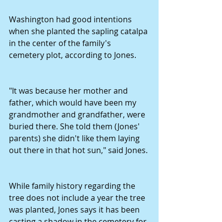
Washington had good intentions 
when she planted the sapling catalpa 
in the center of the family's 
cemetery plot, according to Jones. 
"It was because her mother and 
father, which would have been my 
grandmother and grandfather, were 
buried there. She told them (Jones' 
parents) she didn't like them laying 
out there in that hot sun," said Jones. 
While family history regarding the 
tree does not include a year the tree 
was planted, Jones says it has been 
casting a shadow in the cemetery for 