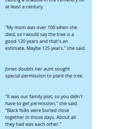
at least a century. 
"My mom was over 100 when she 
died, so I would say the tree is a 
good 120 years and that's an 
estimate. Maybe 125 years," she said. 
Jones doubts her aunt sought 
special permission to plant the tree. 
"It was our family plot, so you didn't 
have to get permission," she said. 
"Black folks were buried close 
together in those days. About all 
they had was each other." 