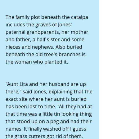
The family plot beneath the catalpa 
includes the graves of Jones' 
paternal grandparents, her mother 
and father, a half-sister and some 
nieces and nephews. Also buried 
beneath the old tree's branches is 
the woman who planted it. 
"Aunt Lita and her husband are up 
there," said Jones, explaining that the 
exact site where her aunt is buried 
has been lost to time. "All they had at 
that time was a little tin looking thing 
that stood up on a peg and had their 
names. It finally washed off I guess 
the grass cutters got rid of them. 