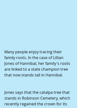
Many people enjoy tracing their 
family roots. In the case of Lillian 
Jones of Hannibal, her family's roots 
are linked to a state champion tree 
that now stands tall in Hannibal. 
Jones says that the catalpa tree that 
stands in Robinson Cemetery, which 
recently regained the crown for its 