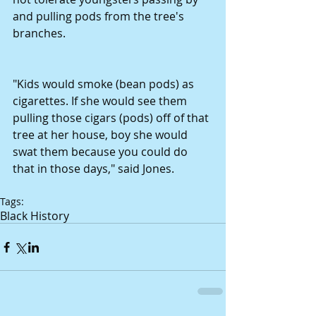
and pulling pods from the tree's 
branches. 
"Kids would smoke (bean pods) as 
cigarettes. If she would see them 
pulling those cigars (pods) off of that 
tree at her house, boy she would 
swat them because you could do 
that in those days," said Jones. 
Tags:
Black History