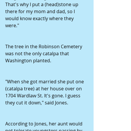
That's why I put a (head)stone up 
there for my mom and dad, so I 
would know exactly where they 
were." 
The tree in the Robinson Cemetery 
was not the only catalpa that 
Washington planted. 
"When she got married she put one 
(catalpa tree) at her house over on 
1704 Wardlaw St. It's gone. I guess 
they cut it down," said Jones. 
According to Jones, her aunt would 
not tolerate youngsters passing by 