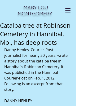
MARY LOU
MONTGOMERY
Catalpa tree at Robinson
Cemetery in Hannibal,
Mo., has deep roots
Danny Henley, Courier-Post 
journalist for nearly 30 years, wrote 
a story about the catalpa tree in 
Hannibal's Robinson Cemetery. It 
was published in the Hannibal 
Courier-Post on Feb. 1, 2012. 
Following is an excerpt from that 
story. 
DANNY HENLEY 