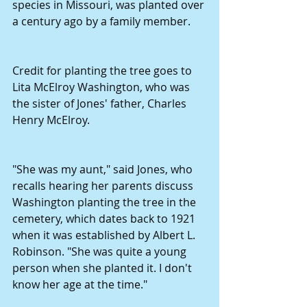
species in Missouri, was planted over 
a century ago by a family member. 
Credit for planting the tree goes to 
Lita McElroy Washington, who was 
the sister of Jones' father, Charles 
Henry McElroy. 
"She was my aunt," said Jones, who 
recalls hearing her parents discuss 
Washington planting the tree in the 
cemetery, which dates back to 1921 
when it was established by Albert L. 
Robinson. "She was quite a young 
person when she planted it. I don't 
know her age at the time." 