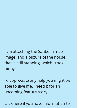
I am attaching the Sanborn map 
image, and a picture of the house 
that is still standing, which I took 
today. 
I'd appreciate any help you might be 
able to give me. I need it for an 
upcoming feature story. 
Click here if you have information to 