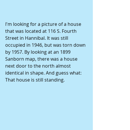
I'm looking for a picture of a house 
that was located at 116 S. Fourth 
Street in Hannibal. It was still 
occupied in 1946, but was torn down 
by 1957. By looking at an 1899 
Sanborn map, there was a house 
next door to the north almost 
identical in shape. And guess what: 
That house is still standing. 