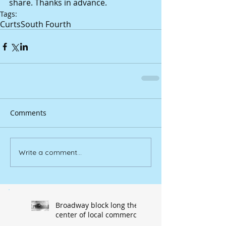
share. Thanks in advance.
Tags:
Curts
South Fourth
Comments
Write a comment...
Broadway block long the
center of local commerce