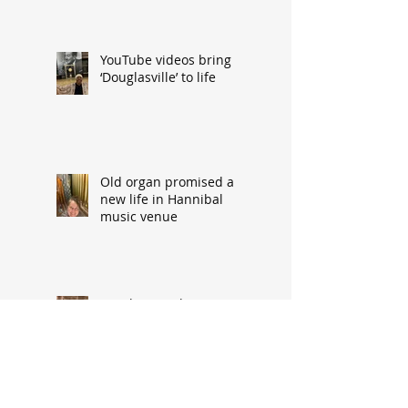
YouTube videos bring
‘Douglasville’ to life
Old organ promised a
new life in Hannibal
music venue
Family snapshot
precursor to storm-
related upheaval
Fire horse injured en