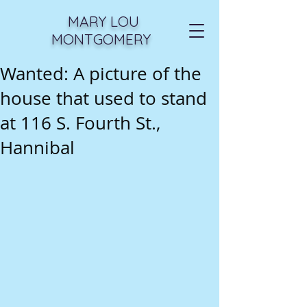
MARY LOU
MONTGOMERY
Wanted: A picture of the
house that used to stand
at 116 S. Fourth St.,
Hannibal