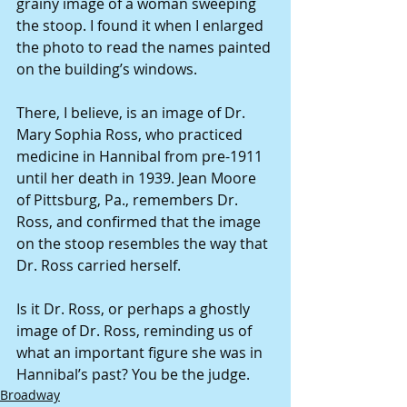
grainy image of a woman sweeping 
the stoop. I found it when I enlarged 
the photo to read the names painted 
on the building’s windows.
There, I believe, is an image of Dr. 
Mary Sophia Ross, who practiced 
medicine in Hannibal from pre-1911 
until her death in 1939. Jean Moore 
of Pittsburg, Pa., remembers Dr. 
Ross, and confirmed that the image 
on the stoop resembles the way that 
Dr. Ross carried herself.
Is it Dr. Ross, or perhaps a ghostly 
image of Dr. Ross, reminding us of 
what an important figure she was in 
Hannibal’s past? You be the judge.
Broadway