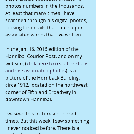
photos numbers in the thousands. 
At least that many times I have 
searched through his digital photos, 
looking for details that touch upon 
associated words that I’ve written.
In the Jan. 16, 2016 edition of the 
Hannibal Courier-Post, and on my 
website, (
click here to read the story 
and see associated photos
) is a 
picture of the Hornback Building, 
circa 1912, located on the northwest 
corner of Fifth and Broadway in 
downtown Hannibal.
I’ve seen this picture a hundred 
times. But this week, I saw something 
I never noticed before. There is a 