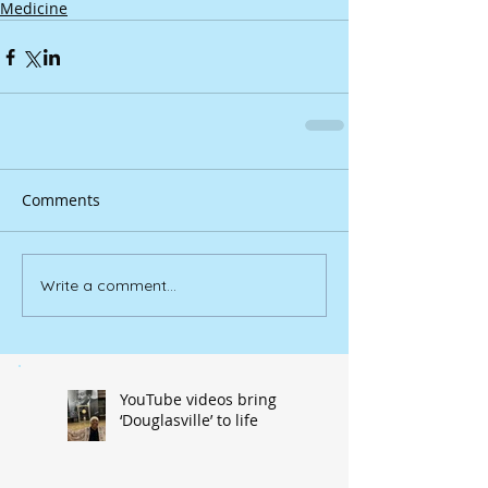
Medicine
Comments
Write a comment...
YouTube videos bring
‘Douglasville’ to life