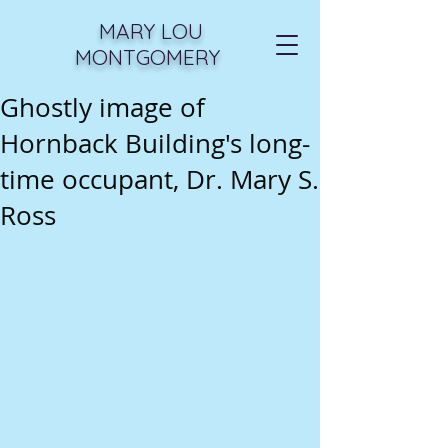
MARY LOU
MONTGOMERY
Ghostly image of
Hornback Building's long-
time occupant, Dr. Mary S.
Ross