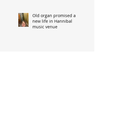
Old organ promised a
new life in Hannibal
music venue
Family snapshot
precursor to storm-
related upheaval
Fire horse injured en
route to call from
‘DeGaris Flats’
Cypress Street’s demise
made way for progress