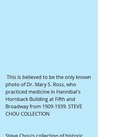
 This is believed to be the only known 
photo of Dr. Mary S. Ross, who 
practiced medicine in Hannibal's 
Hornback Building at Fifth and 
Broadway from 1909-1939. STEVE 
CHOU COLLECTION
Steve Chou’s collection of historic 