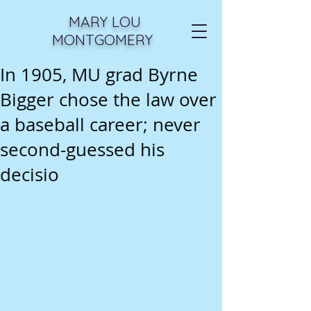
MARY LOU
MONTGOMERY
In 1905, MU grad Byrne
Bigger chose the law over
a baseball career; never
second-guessed his
decisio