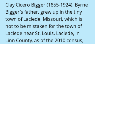
Clay Cicero Bigger (1855-1924), Byrne 
Bigger’s father, grew up in the tiny 
town of Laclede, Missouri, which is 
not to be mistaken for the town of 
Laclede near St. Louis. Laclede, in 
Linn County, as of the 2010 census, 
had a population of 345, down from 
415 at the 2000 census. (Wikipedia) 
Clay Bigger cast a pretty big shadow 
in Laclede, serving as a well-
respected attorney for the rural 
area. But he certainly wasn’t the 
most prominent of all the children 
who grew up in Linn County. That 
title went to Clay Bigger’s childhood 
friend, Johnny Pershing. 