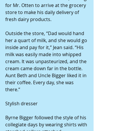
for Mr. Otten to arrive at the grocery 
store to make his daily delivery of 
fresh dairy products. 
Outside the store, “Dad would hand 
her a quart of milk, and she would go 
inside and pay for it,” Jean said. “His 
milk was easily made into whipped 
cream. It was unpasteurized, and the 
cream came down far in the bottle. 
Aunt Beth and Uncle Bigger liked it in 
their coffee. Every day, she was 
there.” 
Stylish dresser 
Byrne Bigger followed the style of his 
collegiate days by wearing shirts with 