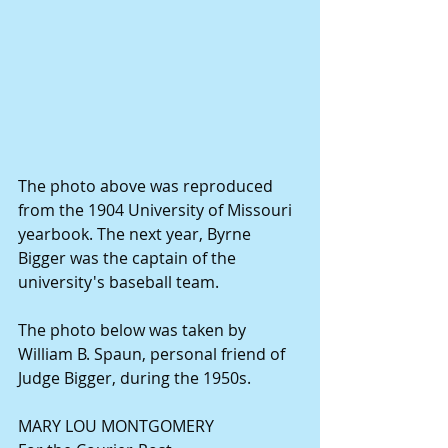
The photo above was reproduced 
from the 1904 University of Missouri 
yearbook. The next year, Byrne 
Bigger was the captain of the 
university's baseball team. 
The photo below was taken by 
William B. Spaun, personal friend of 
Judge Bigger, during the 1950s. 
MARY LOU MONTGOMERY 