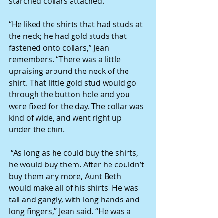
starched collars attached. 
“He liked the shirts that had studs at 
the neck; he had gold studs that 
fastened onto collars,” Jean 
remembers. “There was a little 
upraising around the neck of the 
shirt. That little gold stud would go 
through the button hole and you 
were fixed for the day. The collar was 
kind of wide, and went right up 
under the chin. 
 “As long as he could buy the shirts, 
he would buy them. After he couldn’t 
buy them any more, Aunt Beth 
would make all of his shirts. He was 
tall and gangly, with long hands and 
long fingers,” Jean said. “He was a 