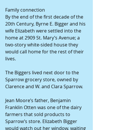
Family connection 
By the end of the first decade of the 
20th Century, Byrne E. Bigger and his 
wife Elizabeth were settled into the 
home at 2909 St. Mary’s Avenue; a 
two-story white-sided house they 
would call home for the rest of their 
lives. 
The Biggers lived next door to the 
Sparrow grocery store, owned by 
Clarence and W. and Clara Sparrow. 
Jean Moore’s father, Benjamin 
Franklin Otten was one of the dairy 
farmers that sold products to 
Sparrow’s store. Elizabeth Bigger 
would watch out her window, waiting 