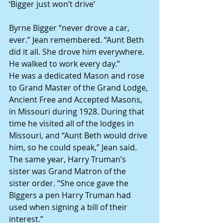
‘Bigger just won’t drive’ 
Byrne Bigger “never drove a car, 
ever.” Jean remembered. “Aunt Beth 
did it all. She drove him everywhere. 
He walked to work every day.” 
He was a dedicated Mason and rose 
to Grand Master of the Grand Lodge, 
Ancient Free and Accepted Masons, 
in Missouri during 1928. During that 
time he visited all of the lodges in 
Missouri, and “Aunt Beth would drive 
him, so he could speak,” Jean said. 
The same year, Harry Truman’s 
sister was Grand Matron of the 
sister order. “She once gave the 
Biggers a pen Harry Truman had 
used when signing a bill of their 
interest.” 