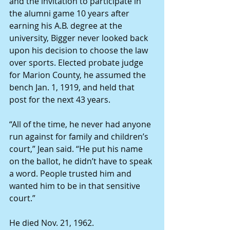
and the invitation to participate in 
the alumni game 10 years after 
earning his A.B. degree at the 
university, Bigger never looked back 
upon his decision to choose the law 
over sports. Elected probate judge 
for Marion County, he assumed the 
bench Jan. 1, 1919, and held that 
post for the next 43 years. 
“All of the time, he never had anyone 
run against for family and children’s 
court,” Jean said. “He put his name 
on the ballot, he didn’t have to speak 
a word. People trusted him and 
wanted him to be in that sensitive 
court.” 
He died Nov. 21, 1962. 