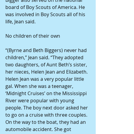
Bigger also served on the national 
board of Boy Scouts of America. He 
was involved in Boy Scouts all of his 
life, Jean said. 
No children of their own 
“(Byrne and Beth Biggers) never had 
children,” Jean said. “They adopted 
two daughters, of Aunt Beth’s sister, 
her nieces, Helen Jean and Elizabeth. 
Helen Jean was a very popular little 
gal. When she was a teenager, 
‘Midnight Cruises’ on the Mississippi 
River were popular with young 
people. The boy next door asked her 
to go on a cruise with three couples. 
On the way to the boat, they had an 
automobile accident. She got 