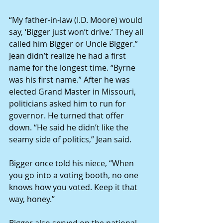
“My father-in-law (I.D. Moore) would 
say, ‘Bigger just won’t drive.’ They all 
called him Bigger or Uncle Bigger.” 
Jean didn’t realize he had a first 
name for the longest time. “Byrne 
was his first name.” After he was 
elected Grand Master in Missouri, 
politicians asked him to run for 
governor. He turned that offer 
down. “He said he didn’t like the 
seamy side of politics,” Jean said. 
Bigger once told his niece, “When 
you go into a voting booth, no one 
knows how you voted. Keep it that 
way, honey.” 