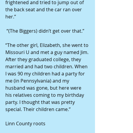
frightened and tried to jump out of 
the back seat and the car ran over 
her.” 
 “(The Biggers) didn’t get over that.” 
“The other girl, Elizabeth, she went to 
Missouri U and met a guy named Jim. 
After they graduated college, they 
married and had two children. When 
I was 90 my children had a party for 
me (in Pennsylvania) and my 
husband was gone, but here were 
his relatives coming to my birthday 
party. I thought that was pretty 
special. Their children came.” 
Linn County roots 