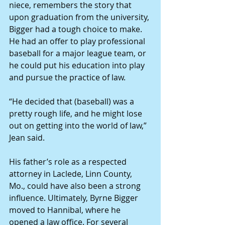
niece, remembers the story that 
upon graduation from the university, 
Bigger had a tough choice to make. 
He had an offer to play professional 
baseball for a major league team, or 
he could put his education into play 
and pursue the practice of law. 
“He decided that (baseball) was a 
pretty rough life, and he might lose 
out on getting into the world of law,” 
Jean said. 
His father’s role as a respected 
attorney in Laclede, Linn County, 
Mo., could have also been a strong 
influence. Ultimately, Byrne Bigger 
moved to Hannibal, where he 
opened a law office. For several 