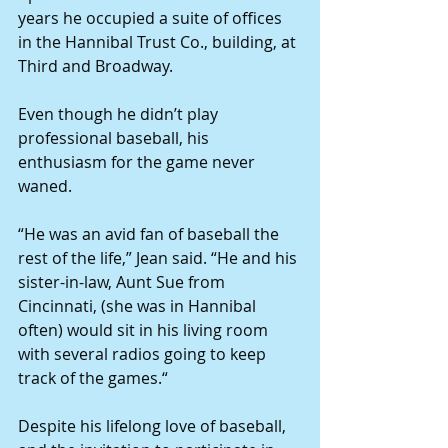
years he occupied a suite of offices 
in the Hannibal Trust Co., building, at 
Third and Broadway. 
Even though he didn’t play 
professional baseball, his 
enthusiasm for the game never 
waned. 
“He was an avid fan of baseball the 
rest of the life,” Jean said. “He and his 
sister-in-law, Aunt Sue from 
Cincinnati, (she was in Hannibal 
often) would sit in his living room 
with several radios going to keep 
track of the games.“ 
Despite his lifelong love of baseball, 