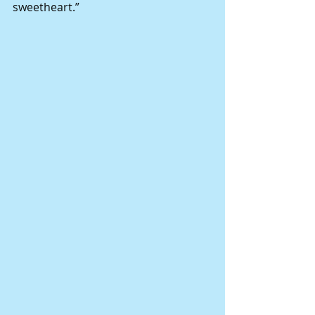
sweetheart.” 