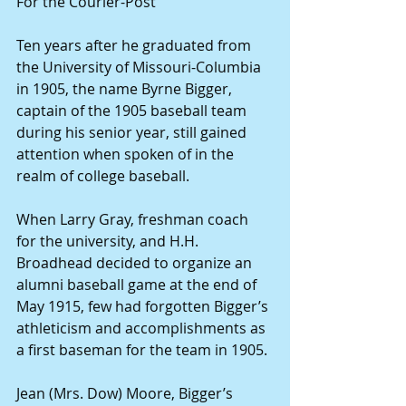
For the Courier-Post 
Ten years after he graduated from 
the University of Missouri-Columbia 
in 1905, the name Byrne Bigger, 
captain of the 1905 baseball team 
during his senior year, still gained 
attention when spoken of in the 
realm of college baseball. 
When Larry Gray, freshman coach 
for the university, and H.H. 
Broadhead decided to organize an 
alumni baseball game at the end of 
May 1915, few had forgotten Bigger’s 
athleticism and accomplishments as 
a first baseman for the team in 1905. 
Jean (Mrs. Dow) Moore, Bigger’s 