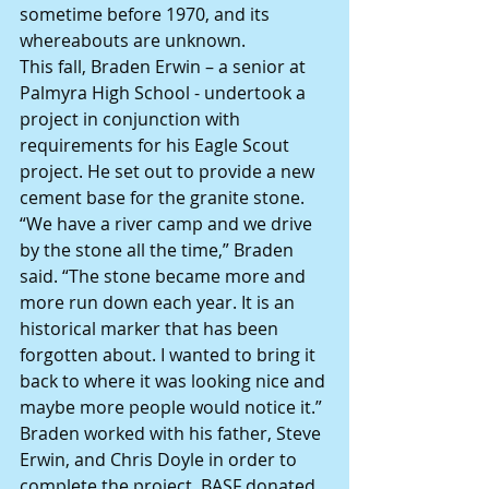
sometime before 1970, and its 
whereabouts are unknown.
This fall, Braden Erwin – a senior at 
Palmyra High School - undertook a 
project in conjunction with 
requirements for his Eagle Scout 
project. He set out to provide a new 
cement base for the granite stone.
“We have a river camp and we drive 
by the stone all the time,” Braden 
said. “The stone became more and 
more run down each year. It is an 
historical marker that has been 
forgotten about. I wanted to bring it 
back to where it was looking nice and 
maybe more people would notice it.”
Braden worked with his father, Steve 
Erwin, and Chris Doyle in order to 
complete the project. BASF donated 