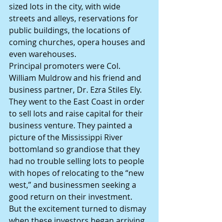
sized lots in the city, with wide 
streets and alleys, reservations for 
public buildings, the locations of 
coming churches, opera houses and 
even warehouses.
Principal promoters were Col. 
William Muldrow and his friend and 
business partner, Dr. Ezra Stiles Ely. 
They went to the East Coast in order 
to sell lots and raise capital for their 
business venture. They painted a 
picture of the Mississippi River 
bottomland so grandiose that they 
had no trouble selling lots to people 
with hopes of relocating to the “new 
west,” and businessmen seeking a 
good return on their investment.
But the excitement turned to dismay 
when these investors began arriving 