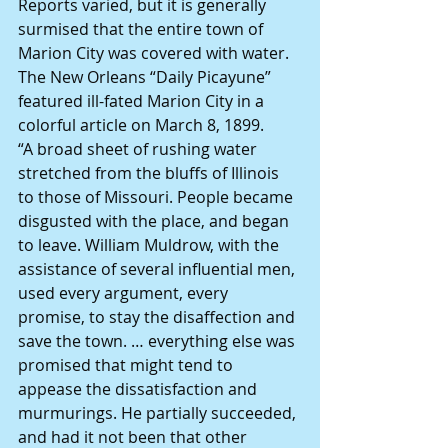
Reports varied, but it is generally 
surmised that the entire town of 
Marion City was covered with water.
The New Orleans “Daily Picayune” 
featured ill-fated Marion City in a 
colorful article on March 8, 1899.
“A broad sheet of rushing water 
stretched from the bluffs of Illinois 
to those of Missouri. People became 
disgusted with the place, and began 
to leave. William Muldrow, with the 
assistance of several influential men, 
used every argument, every 
promise, to stay the disaffection and 
save the town. … everything else was 
promised that might tend to 
appease the dissatisfaction and 
murmurings. He partially succeeded, 
and had it not been that other 