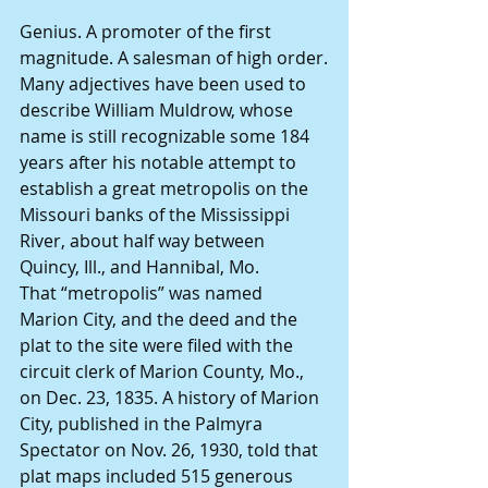
Genius. A promoter of the first 
magnitude. A salesman of high order.
Many adjectives have been used to 
describe William Muldrow, whose 
name is still recognizable some 184 
years after his notable attempt to 
establish a great metropolis on the 
Missouri banks of the Mississippi 
River, about half way between 
Quincy, Ill., and Hannibal, Mo.
That “metropolis” was named 
Marion City, and the deed and the 
plat to the site were filed with the 
circuit clerk of Marion County, Mo., 
on Dec. 23, 1835. A history of Marion 
City, published in the Palmyra 
Spectator on Nov. 26, 1930, told that 
plat maps included 515 generous 