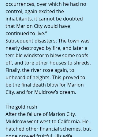
occurrences, over which he had no 
control, again excited the 
inhabitants, it cannot be doubted 
that Marion City would have 
continued to live.”
Subsequent disasters: The town was 
nearly destroyed by fire, and later a 
terrible windstorm blew some roofs 
off, and tore other houses to shreds. 
Finally, the river rose again, to 
unheard of heights. This proved to 
be the final death blow for Marion 
City, and for Muldrow’s dream.
The gold rush
After the failure of Marion City, 
Muldrow went west to California. He 
hatched other financial schemes, but 
none proved fruitful. His wife 