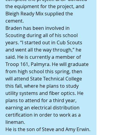
the equipment for the project, and 
Bleigh Ready Mix supplied the 
cement.
Braden has been involved in 
Scouting during all of his school 
years. “I started out in Cub Scouts 
and went all the way through,” he 
said. He is currently a member of 
Troop 161, Palmyra. He will graduate 
from high school this spring, then 
will attend State Technical College 
this fall, where he plans to study 
utility systems and fiber optics. He 
plans to attend for a third year, 
earning an electrical distribution 
certification in order to work as a 
lineman.
He is the son of Steve and Amy Erwin.