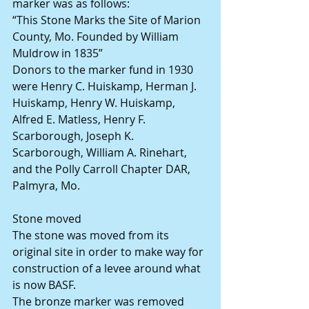
marker was as follows:
“This Stone Marks the Site of Marion 
County, Mo. Founded by William 
Muldrow in 1835”
Donors to the marker fund in 1930 
were Henry C. Huiskamp, Herman J. 
Huiskamp, Henry W. Huiskamp, 
Alfred E. Matless, Henry F. 
Scarborough, Joseph K. 
Scarborough, William A. Rinehart, 
and the Polly Carroll Chapter DAR, 
Palmyra, Mo.
Stone moved
The stone was moved from its 
original site in order to make way for 
construction of a levee around what 
is now BASF.
The bronze marker was removed 