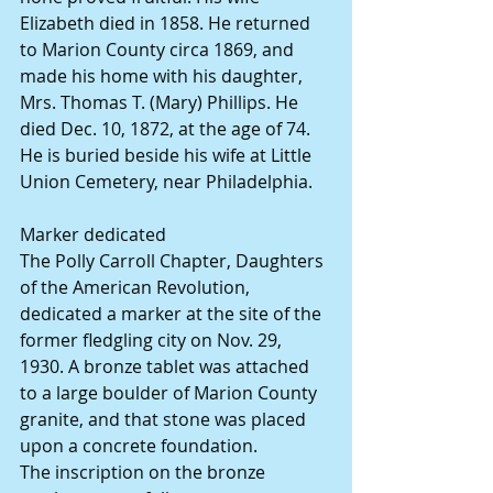
Elizabeth died in 1858. He returned 
to Marion County circa 1869, and 
made his home with his daughter, 
Mrs. Thomas T. (Mary) Phillips. He 
died Dec. 10, 1872, at the age of 74.
He is buried beside his wife at Little 
Union Cemetery, near Philadelphia.
Marker dedicated
The Polly Carroll Chapter, Daughters 
of the American Revolution, 
dedicated a marker at the site of the 
former fledgling city on Nov. 29, 
1930. A bronze tablet was attached 
to a large boulder of Marion County 
granite, and that stone was placed 
upon a concrete foundation.
The inscription on the bronze 