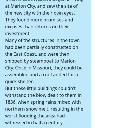
at Marion City, and saw the site of 
the new city with their own eyes. 
They found more promises and 
excuses than returns on their 
investment.
Many of the structures in the town 
had been partially constructed on 
the East Coast, and were then 
shipped by steamboat to Marion 
City. Once in Missouri, they could be 
assembled and a roof added for a 
quick shelter.
But these little buildings couldn’t 
withstand the blow dealt to them in 
1836, when spring rains mixed with 
northern snow melt, resulting in the 
worst flooding the area had 
witnessed in half a century.