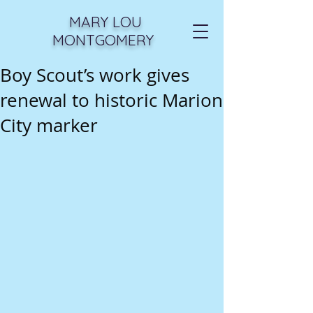
MARY LOU
MONTGOMERY
Boy Scout’s work gives
renewal to historic Marion
City marker