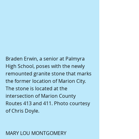
Braden Erwin, a senior at Palmyra 
High School, poses with the newly 
remounted granite stone that marks 
the former location of Marion City. 
The stone is located at the 
intersection of Marion County 
Routes 413 and 411. Photo courtesy 
of Chris Doyle.
MARY LOU MONTGOMERY