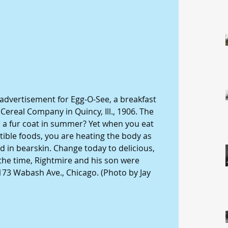
 advertisement for Egg-O-See, a breakfast 
ereal Company in Quincy, Ill., 1906. The 
 a fur coat in summer? Yet when you eat 
tible foods, you are heating the body as 
d in bearskin. Change today to delicious, 
 the time, Rightmire and his son were 
 173 Wabash Ave., Chicago. (Photo by Jay 