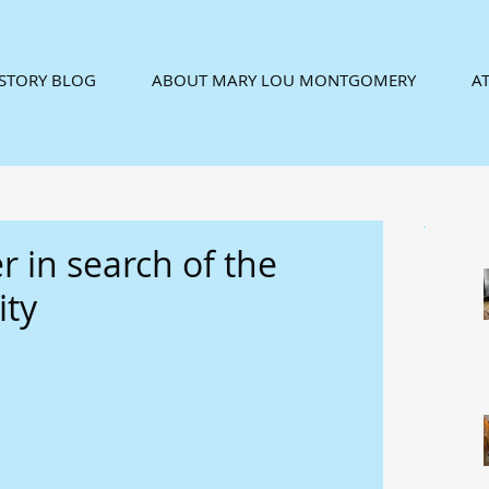
ISTORY BLOG
ABOUT MARY LOU MONTGOMERY
AT
er in search of the
ity