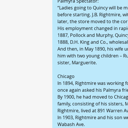
Palmyra Spectator:
“Ladies going to Quincy will be me
before starting. J.B. Rightmire, 
later, the store moved to the co
His employment changed in rapid
1887, Pollock and Murphy, Quinc
1888, D.H. King and Co., wholesal
And then, in May 1890, his wife u
him with two young children – Ru
sister, Marguerite.
Chicago
In 1894, Rightmire was working f
once again asked his Palmyra frie
By 1900, he had moved to Chicago
family, consisting of his sisters,
Rightmire, lived at 891 Warren A
In 1903, Rightmire and his son we
Wabash Ave.