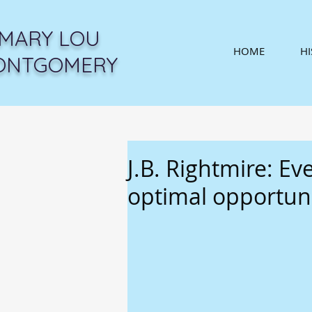
MARY LOU
HOME
H
ONTGOMERY
J.B. Rightmire: Ev
optimal opportun