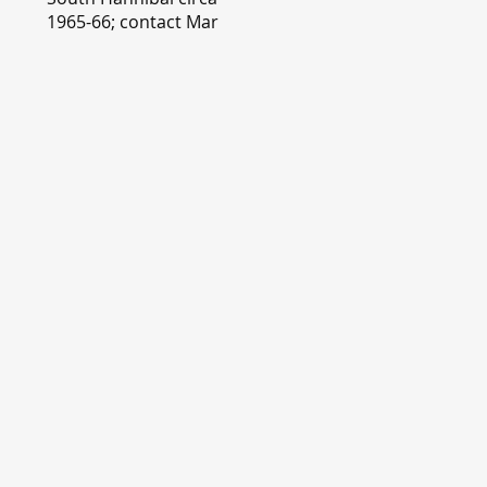
1965-66; contact Mary
Lou Montgomery
montgomery.editor@y
ahoo.com