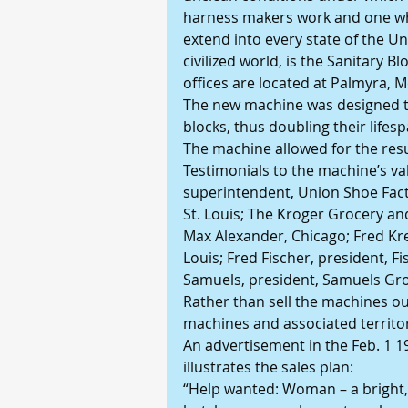
harness makers work and one wh
extend into every state of the Un
civilized world, is the Sanitary
offices are located at Palmyra, M
The new machine was designed t
blocks, thus doubling their lifesp
The machine allowed for the resu
Testimonials to the machine’s va
superintendent, Union Shoe Fac
St. Louis; The Kroger Grocery and
Max Alexander, Chicago; Fred Kre
Louis; Fred Fischer, president, F
Samuels, president, Samuels Gro
Rather than sell the machines out
machines and associated territor
An advertisement in the Feb. 1 19
illustrates the sales plan:
“Help wanted: Woman – a bright, 