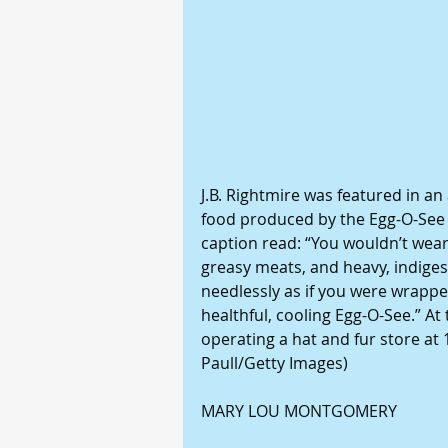
J.B. Rightmire was featured in an
food produced by the Egg-O-See C
caption read: “You wouldn’t wear
greasy meats, and heavy, indiges
needlessly as if you were wrappe
healthful, cooling Egg-O-See.” At
operating a hat and fur store at
Paull/Getty Images)
MARY LOU MONTGOMERY