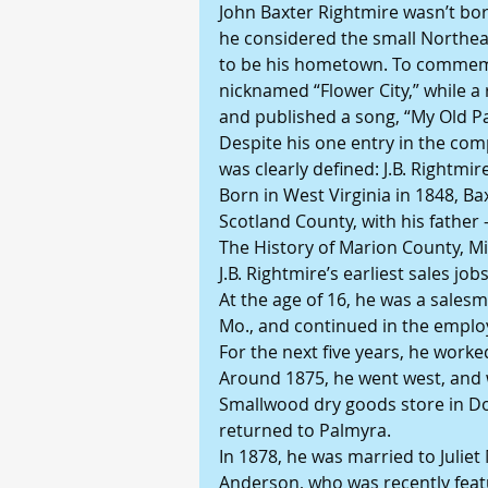
John Baxter Rightmire wasn’t bor
he considered the small Northeas
to be his hometown. To commemo
nicknamed “Flower City,” while a
and published a song, “My Old 
Despite his one entry in the comp
was clearly defined: J.B. Rightmi
Born in West Virginia in 1848, B
Scotland County, with his father 
The History of Marion County, Mis
J.B. Rightmire’s earliest sales jobs
At the age of 16, he was a sale
Mo., and continued in the emplo
For the next five years, he worke
Around 1875, he went west, and w
Smallwood dry goods store in Do
returned to Palmyra.
In 1878, he was married to Juliet
Anderson, who was recently feat