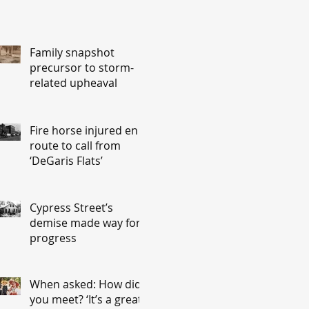
Family snapshot
precursor to storm-
related upheaval
Fire horse injured en
route to call from
‘DeGaris Flats’
Cypress Street’s
demise made way for
progress
When asked: How did
you meet? ‘It’s a great