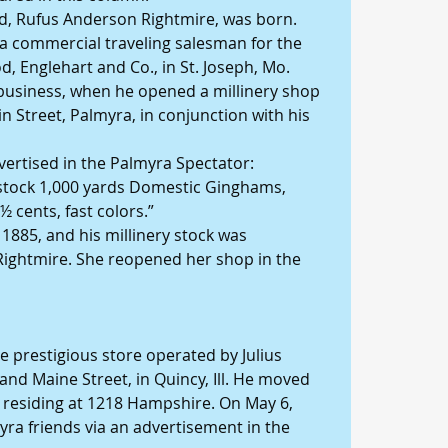
hild, Rufus Anderson Rightmire, was born.
 a commercial traveling salesman for the 
, Englehart and Co., in St. Joseph, Mo.
il business, when he opened a millinery shop 
 Street, Palmyra, in conjunction with his 
ertised in the Palmyra Spectator: 
stock 1,000 yards Domestic Ginghams, 
½ cents, fast colors.”
1885, and his millinery stock was 
Rightmire. She reopened her shop in the 
he prestigious store operated by Julius 
and Maine Street, in Quincy, Ill. He moved 
, residing at 1218 Hampshire. On May 6, 
yra friends via an advertisement in the 