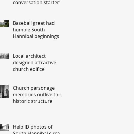
conversation starter’
Baseball great had
humble South
Hannibal beginnings
Local architect
designed attractive
church edifice
Church parsonage
memories outlive this
historic structure
Help ID photos of
South Hannibal circa