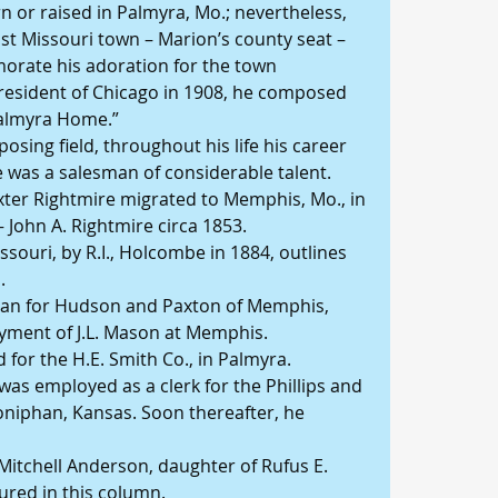
n or raised in Palmyra, Mo.; nevertheless, 
t Missouri town – Marion’s county seat – 
rate his adoration for the town 
 resident of Chicago in 1908, he composed 
Palmyra Home.”
osing field, throughout his life his career 
re was a salesman of considerable talent.
axter Rightmire migrated to Memphis, Mo., in 
– John A. Rightmire circa 1853.
souri, by R.I., Holcombe in 1884, outlines 
.
sman for Hudson and Paxton of Memphis, 
yment of J.L. Mason at Memphis.
d for the H.E. Smith Co., in Palmyra.
as employed as a clerk for the Phillips and 
niphan, Kansas. Soon thereafter, he 
 Mitchell Anderson, daughter of Rufus E. 
ured in this column.