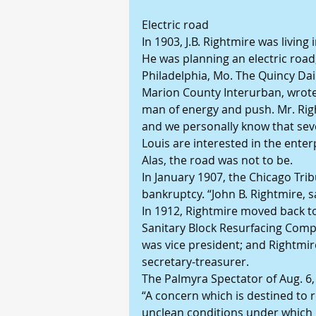
Electric road
In 1903, J.B. Rightmire was living 
He was planning an electric road
Philadelphia, Mo. The Quincy Daily
Marion County Interurban, wrote i
man of energy and push. Mr. Righ
and we personally know that sever
Louis are interested in the enter
Alas, the road was not to be.
In January 1907, the Chicago Tri
bankruptcy. “John B. Rightmire, sa
In 1912, Rightmire moved back to
Sanitary Block Resurfacing Compa
was vice president; and Rightmir
secretary-treasurer.
The Palmyra Spectator of Aug. 6,
“A concern which is destined to 
unclean conditions under which 