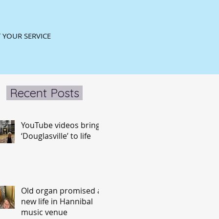
 YOUR SERVICE
Recent Posts
YouTube videos bring
‘Douglasville’ to life
Old organ promised a
new life in Hannibal
music venue