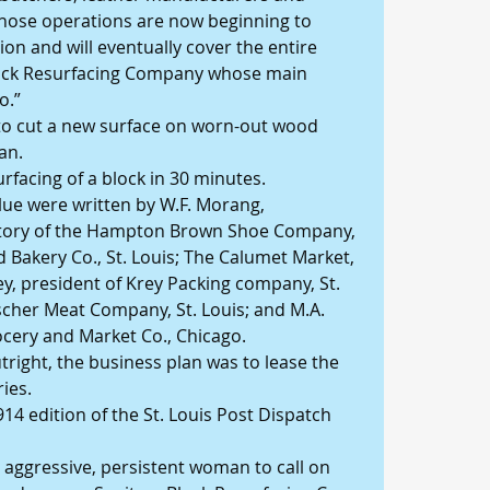
ose operations are now beginning to 
ion and will eventually cover the entire 
 Block Resurfacing Company whose main 
o.”
o cut a new surface on worn-out wood 
an.
rfacing of a block in 30 minutes.
lue were written by W.F. Morang, 
tory of the Hampton Brown Shoe Company, 
 Bakery Co., St. Louis; The Calumet Market, 
y, president of Krey Packing company, St. 
ischer Meat Company, St. Louis; and M.A. 
cery and Market Co., Chicago.
right, the business plan was to lease the 
ies.
14 edition of the St. Louis Post Dispatch 
aggressive, persistent woman to call on 