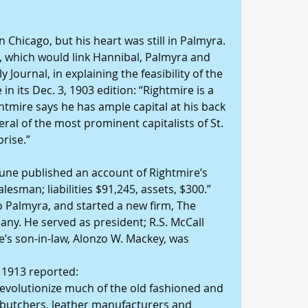
in Chicago, but his heart was still in Palmyra. 
, which would link Hannibal, Palmyra and 
 Journal, in explaining the feasibility of the 
n its Dec. 3, 1903 edition: “Rightmire is a 
tmire says he has ample capital at his back 
al of the most prominent capitalists of St. 
prise.”
bune published an account of Rightmire’s 
lesman; liabilities $91,245, assets, $300.”
 Palmyra, and started a new firm, The 
ny. He served as president; R.S. McCall 
e’s son-in-law, Alonzo W. Mackey, was 
 1913 reported:
revolutionize much of the old fashioned and 
butchers, leather manufacturers and 