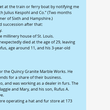
t at the train or ferry boat by notifying me 
with Julius Kespohl and Co.” (Two months 
rner of Sixth and Hampshire.)
 succession after that:
y.
e millinery house of St. Louis.
nexpectedly died at the age of 29, leaving 
fus, age around 11, and his 3-year-old 
or the Quincy Granite Marble Works. He 
nds for a share of their business.
, and was working as a dealer in furs. The 
 Maggie and Mary, and his son, Rufus A. 
ve.
re operating a hat and fur store at 173 