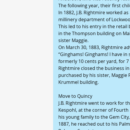
The following year, their first c
In 1882, J.B. Rightmire worked as
millinery department of Lockwood
This led to his entry in the reta
in the Thompson building on Main
sister Maggie.
On March 30, 1883, Rightmire adv
“Ginghams! Ginghams! I have in 
formerly 10 cents per yard, for 7 
Rightmire closed the business in 
purchased by his sister, Maggie 
Krummel building.
Move to Quincy
J.B. Rightmire went to work for t
Kespohl, at the corner of Fourth 
his young family to the Gem City
1887, he reached out to his Palm