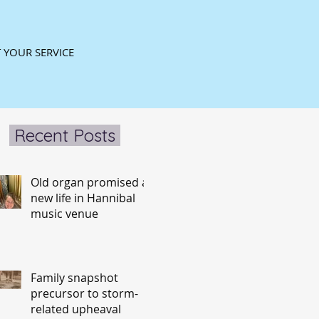
 YOUR SERVICE
Recent Posts
Old organ promised a
new life in Hannibal
music venue
Family snapshot
precursor to storm-
related upheaval