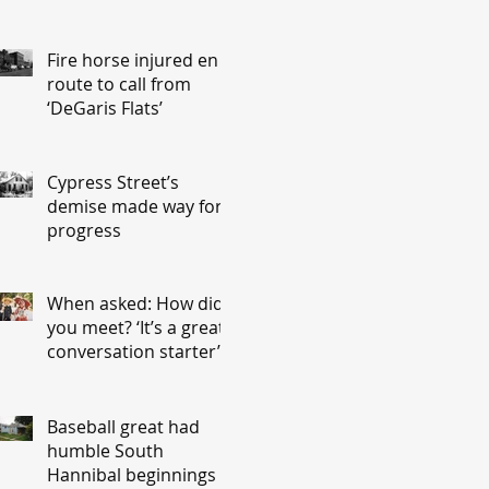
Fire horse injured en
route to call from
‘DeGaris Flats’
Cypress Street’s
demise made way for
progress
When asked: How did
you meet? ‘It’s a great
conversation starter’
Baseball great had
humble South
Hannibal beginnings