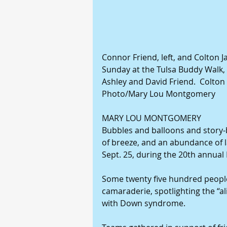
Connor Friend, left, and Colton J
Sunday at the Tulsa Buddy Walk, h
Ashley and David Friend.  Colton 
Photo/Mary Lou Montgomery
MARY LOU MONTGOMERY
Bubbles and balloons and story-bo
of breeze, and an abundance of 
Sept. 25, during the 20th annual
Some twenty five hundred people
camaraderie, spotlighting the “al
with Down syndrome.