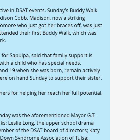
ctive in DSAT events. Sunday’s Buddy Walk 
dison Cobb. Madison, now a striking 
more who just got her braces off, was just 
tended their first Buddy Walk, which was 
rk.
 for Sapulpa, said that family support is 
 with a child who has special needs. 
and 19 when she was born, remain actively 
were on hand Sunday to support their sister.
rs for helping her reach her full potential. 
nday was the aforementioned Mayor G.T. 
s; Leslie Long, the upper school drama 
ember of the DSAT board of directors; Katy 
e Down Syndrome Association of Tulsa; 