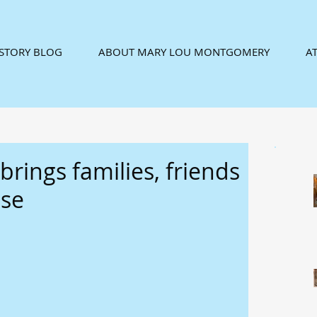
ISTORY BLOG
ABOUT MARY LOU MONTGOMERY
AT
rings families, friends
use