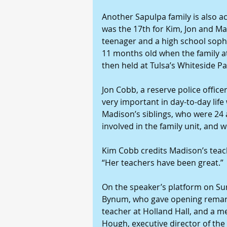
Another Sapulpa family is also a
was the 17th for Kim, Jon and Ma
teenager and a high school sopho
11 months old when the family at
then held at Tulsa’s Whiteside Pa
Jon Cobb, a reserve police officer
very important in day-to-day life
Madison’s siblings, who were 24 
involved in the family unit, and 
Kim Cobb credits Madison’s teache
“Her teachers have been great.”
On the speaker’s platform on Su
Bynum, who gave opening remark
teacher at Holland Hall, and a m
Hough, executive director of th