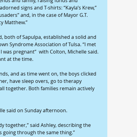
ends and family, raising funds and 
orned signs and T-shirts: “Kayla’s Krew,” 
usaders” and, in the case of Mayor G.T. 
ty Matthew.”
, both of Sapulpa, established a solid and 
own Syndrome Association of Tulsa. “I met 
 was pregnant”  with Colton, Michelle said. 
nt at the time.
ds, and as time went on, the boys clicked 
her, have sleep overs, go to therapy 
all together. Both families remain actively 
elle said on Sunday afternoon.
 together,” said Ashley, describing the 
s going through the same thing.”