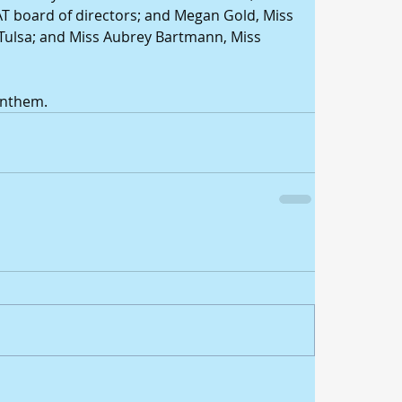
AT board of directors; and Megan Gold, Miss 
Tulsa; and Miss Aubrey Bartmann, Miss 
Anthem.