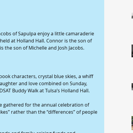
acobs of Sapulpa enjoy a little camaraderie 
eld at Holland Hall. Connor is the son of 
is the son of Michelle and Josh Jacobs. 
ok characters, crystal blue skies, a whiff 
laughter and love combined on Sunday, 
 DSAT Buddy Walk at Tulsa’s Holland Hall.
 gathered for the annual celebration of 
ikes” rather than the “differences” of people 