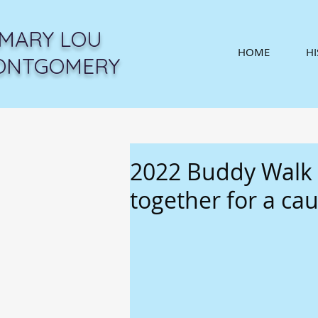
MARY LOU
HOME
H
ONTGOMERY
2022 Buddy Walk b
together for a ca