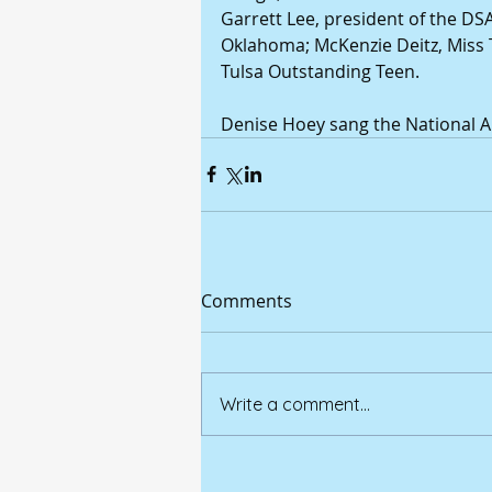
Garrett Lee, president of the DS
Oklahoma; McKenzie Deitz, Miss 
Tulsa Outstanding Teen.
Denise Hoey sang the National 
Comments
Write a comment...