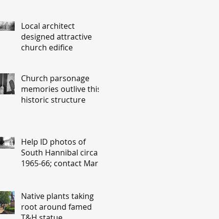
Local architect
designed attractive
church edifice
Church parsonage
memories outlive this
historic structure
Help ID photos of
South Hannibal circa
1965-66; contact Mary
Lou Montgomery
montgomery.editor@y
ahoo.com
Native plants taking
root around famed
T&H statue