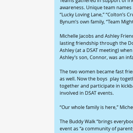
Teams gathered in support of fri
awareness. Unique team names ad
“Lucky Loving Lane,” “Colton’s Cr
Bynum’s own family, “Team Migh
Michelle Jacobs and Ashley Friend
lasting friendship through the D
Ashley (at a DSAT meeting) when I
Ashley’s son, Connor, was an infa
The two women became fast frien
as well. Now the boys  play toget
together and participate in kickb
involved in DSAT events.
“Our whole family is here,” Mich
The Buddy Walk “brings everybody
event as “a community of parent