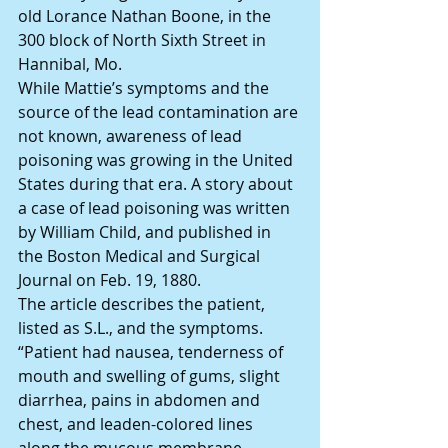
old Lorance Nathan Boone, in the 
300 block of North Sixth Street in 
Hannibal, Mo.
While Mattie’s symptoms and the 
source of the lead contamination are 
not known, awareness of lead 
poisoning was growing in the United 
States during that era. A story about 
a case of lead poisoning was written 
by William Child, and published in 
the Boston Medical and Surgical 
Journal on Feb. 19, 1880.
The article describes the patient, 
listed as S.L., and the symptoms.
“Patient had nausea, tenderness of 
mouth and swelling of gums, slight 
diarrhea, pains in abdomen and 
chest, and leaden-colored lines 