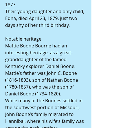
1877.
Their young daughter and only child, 
Edna, died April 23, 1879, just two 
days shy of her third birthday.
Notable heritage
Mattie Boone Bourne had an 
interesting heritage, as a great-
granddaughter of the famed 
Kentucky explorer Daniel Boone. 
Mattie’s father was John C. Boone 
(1816-1893), son of Nathan Boone 
(1780-1857), who was the son of 
Daniel Boone (1734-1820).
While many of the Boones settled in 
the southwest portion of Missouri, 
John Boone’s family migrated to 
Hannibal, where his wife’s family was 