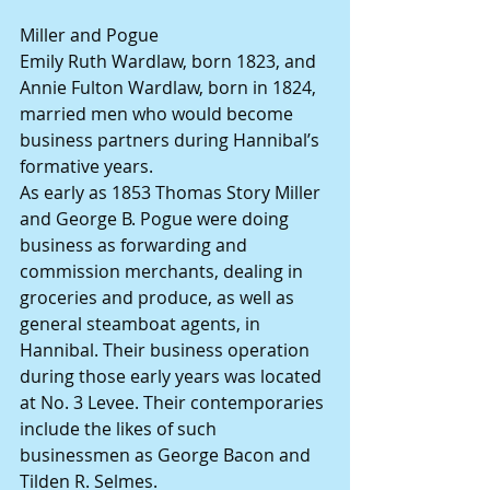
Miller and Pogue
Emily Ruth Wardlaw, born 1823, and 
Annie Fulton Wardlaw, born in 1824, 
married men who would become 
business partners during Hannibal’s 
formative years.
As early as 1853 Thomas Story Miller 
and George B. Pogue were doing 
business as forwarding and 
commission merchants, dealing in 
groceries and produce, as well as 
general steamboat agents, in 
Hannibal. Their business operation 
during those early years was located 
at No. 3 Levee. Their contemporaries 
include the likes of such 
businessmen as George Bacon and 
Tilden R. Selmes.