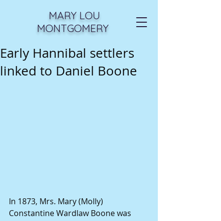
MARY LOU
MONTGOMERY
Early Hannibal settlers
linked to Daniel Boone
In 1873, Mrs. Mary (Molly) 
Constantine Wardlaw Boone was 