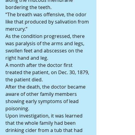
along the mucous membrane 
bordering the teeth.
“The breath was offensive, the odor 
like that produced by salivation from 
mercury.”
As the condition progressed, there 
was paralysis of the arms and legs, 
swollen feet and abscesses on the 
right hand and leg.
A month after the doctor first 
treated the patient, on Dec. 30, 1879, 
the patient died.
After the death, the doctor became 
aware of other family members 
showing early symptoms of lead 
poisoning.
Upon investigation, it was learned 
that the whole family had been 
drinking cider from a tub that had 