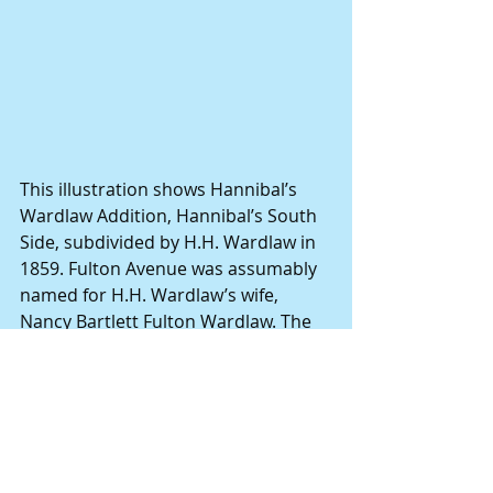
This illustration shows Hannibal’s 
Wardlaw Addition, Hannibal’s South 
Side, subdivided by H.H. Wardlaw in 
1859. Fulton Avenue was assumably 
named for H.H. Wardlaw’s wife, 
Nancy Bartlett Fulton Wardlaw. The 
Wardlaws’ daughter, Mary C. (Molly) 
Boone, was married to John C. 
Boone, grandson of Daniel Boone.