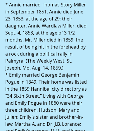
* Annie married Thomas Story Miller 
in September 1851. Annie died June 
23, 1853, at the age of 29; their 
daughter, Annie Wardlaw Miller, died 
Sept. 4, 1853, at the age of 3 1/2 
months. Mr. Miller died in 1859, the 
result of being hit in the forehead by 
a rock during a political rally in 
Palmyra. (The Weekly West, St. 
Joseph, Mo. Aug. 14, 1859.)
* Emily married George Benjamin 
Pogue in 1849. Their home was listed 
in the 1859 Hannibal city directory as 
“34 Sixth Street.” Living with George 
and Emily Pogue in 1860 were their 
three children, Hudson, Mary and 
Julien; Emily’s sister and brother-in-
law, Martha A. and Dr. J.B. Lorance; 