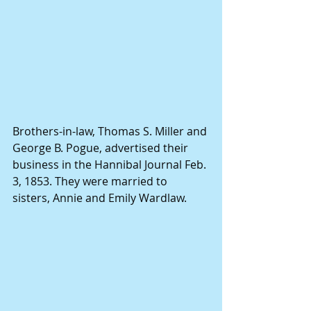
Brothers-in-law, Thomas S. Miller and 
George B. Pogue, advertised their 
business in the Hannibal Journal Feb. 
3, 1853. They were married to 
sisters, Annie and Emily Wardlaw.