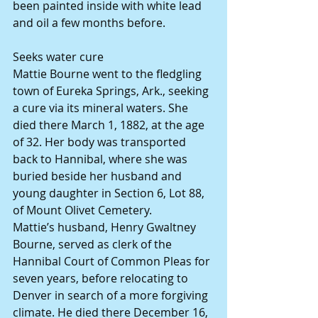
been painted inside with white lead 
and oil a few months before.
Seeks water cure
Mattie Bourne went to the fledgling 
town of Eureka Springs, Ark., seeking 
a cure via its mineral waters. She 
died there March 1, 1882, at the age 
of 32. Her body was transported 
back to Hannibal, where she was 
buried beside her husband and 
young daughter in Section 6, Lot 88, 
of Mount Olivet Cemetery.
Mattie’s husband, Henry Gwaltney 
Bourne, served as clerk of the 
Hannibal Court of Common Pleas for 
seven years, before relocating to 
Denver in search of a more forgiving 
climate. He died there December 16, 