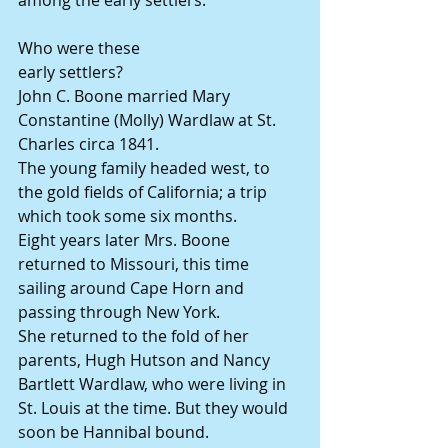
among the early settlers.
Who were these
early settlers?
John C. Boone married Mary 
Constantine (Molly) Wardlaw at St. 
Charles circa 1841.
The young family headed west, to 
the gold fields of California; a trip 
which took some six months.
Eight years later Mrs. Boone 
returned to Missouri, this time 
sailing around Cape Horn and 
passing through New York.
She returned to the fold of her 
parents, Hugh Hutson and Nancy 
Bartlett Wardlaw, who were living in 
St. Louis at the time. But they would 
soon be Hannibal bound.