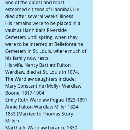
one of the oldest and most 
esteemed citizens of Hannibal. He 
died after several weeks’ illness.
His remains were to be placed in a 
vault at Hannibal’s Riverside 
Cemetery until spring, when they 
were to be interred at Bellefontaine 
Cemetery in St. Louis, where much of 
his family now rests.
His wife, Nancy Bartlett Fulton 
Wardlaw, died at St. Louis in 1874.
The Wardlaw daughters include:
Mary Constantine (Molly)  Wardlaw 
Boone, 1817-1904
Emily Ruth Wardlaw Pogue 1823-1891
Annie Fulton Wardlaw Miller 1824-
1853 (Married to Thomas Story 
Miller)
Martha A. Wardlaw Lorance 1830-