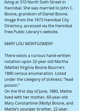
living at 310 North Sixth Street in 
Hannibal. She was married to John C. 
Boone, grandson of Daniel Boone. 
Image from the 1873 Hannibal City 
Directory, accessed via the Hannibal 
Free Public Library’s website.
MARY LOU MONTGOMERY
There exists a curious hand-written 
notation upon 32-year-old Martha 
(Mattie) Virginia Boone Bourne’s 
1880 census enumeration. Listed 
under the category of sickness: “lead 
poison.”
On the first day of June, 1880, Mattie 
lived with her mother, 60-year-old 
Mary Constantine (Molly) Boone, and 
Mattie’s younger brother, 22-year-