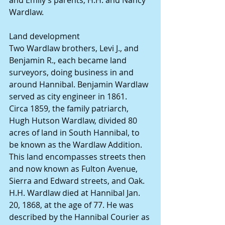
and Emily’s parents, H.H. and Nancy 
Wardlaw.
Land development
Two Wardlaw brothers, Levi J., and 
Benjamin R., each became land 
surveyors, doing business in and 
around Hannibal. Benjamin Wardlaw 
served as city engineer in 1861.
Circa 1859, the family patriarch, 
Hugh Hutson Wardlaw, divided 80 
acres of land in South Hannibal, to 
be known as the Wardlaw Addition. 
This land encompasses streets then 
and now known as Fulton Avenue, 
Sierra and Edward streets, and Oak.
H.H. Wardlaw died at Hannibal Jan. 
20, 1868, at the age of 77. He was 
described by the Hannibal Courier as 