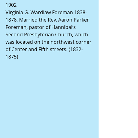
1902
Virginia G. Wardlaw Foreman 1838-
1878, Married the Rev. Aaron Parker 
Foreman, pastor of Hannibal’s 
Second Presbyterian Church, which 
was located on the northwest corner 
of Center and Fifth streets. (1832-
1875)