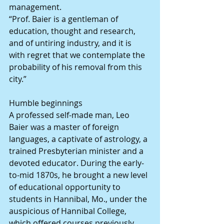
management.
“Prof. Baier is a gentleman of 
education, thought and research, 
and of untiring industry, and it is 
with regret that we contemplate the 
probability of his removal from this 
city.”
Humble beginnings
A professed self-made man, Leo 
Baier was a master of foreign 
languages, a captivate of astrology, a 
trained Presbyterian minister and a 
devoted educator. During the early-
to-mid 1870s, he brought a new level 
of educational opportunity to 
students in Hannibal, Mo., under the 
auspicious of Hannibal College, 
which offered courses previously 