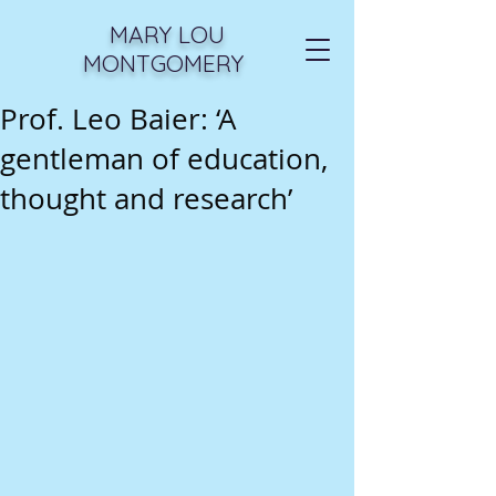
MARY LOU
MONTGOMERY
Prof. Leo Baier: ‘A
gentleman of education,
thought and research’