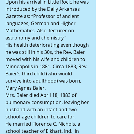
Upon his arrival in Little Rock, he was 
introduced by the Daily Arkansas 
Gazette as: “Professor of ancient 
languages, German and Higher 
Mathematics. Also, lecturer on 
astronomy and chemistry.”
His health deteriorating even though 
he was still in his 30s, the Rev. Baier 
moved with his wife and children to 
Minneapolis in 1881. Circa 1883, Rev. 
Baier’s third child (who would 
survive into adulthood) was born, 
Mary Agnes Baier.
Mrs. Baier died April 18, 1883 of 
pulmonary consumption, leaving her 
husband with an infant and two 
school-age children to care for.
He married Florence C. Nichols, a 
school teacher of Elkhart, Ind., in 