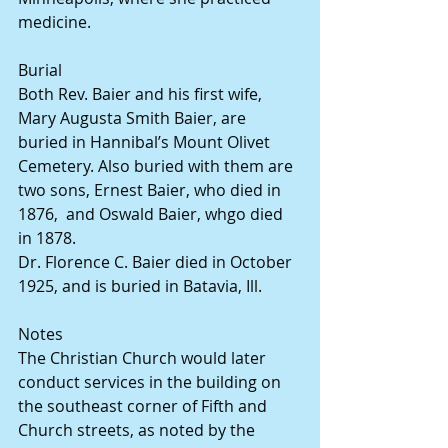
medicine.
Burial
Both Rev. Baier and his first wife, 
Mary Augusta Smith Baier, are 
buried in Hannibal’s Mount Olivet 
Cemetery. Also buried with them are 
two sons, Ernest Baier, who died in 
1876,  and Oswald Baier, whgo died 
in 1878.
Dr. Florence C. Baier died in October 
1925, and is buried in Batavia, Ill.
Notes
The Christian Church would later 
conduct services in the building on 
the southeast corner of Fifth and 
Church streets, as noted by the 