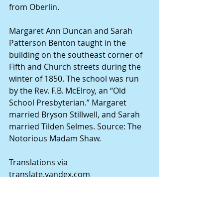
from Oberlin.
Margaret Ann Duncan and Sarah 
Patterson Benton taught in the 
building on the southeast corner of 
Fifth and Church streets during the 
winter of 1850. The school was run 
by the Rev. F.B. McElroy, an “Old 
School Presbyterian.” Margaret 
married Bryson Stillwell, and Sarah 
married Tilden Selmes. Source: The 
Notorious Madam Shaw.
Translations via 
translate.yandex.com