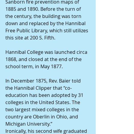
Sanborn fire prevention maps of 
1885 and 1890. Before the turn of 
the century, the building was torn 
down and replaced by the Hannibal 
Free Public Library, which still utilizes 
this site at 200 S. Fifth.
Hannibal College was launched circa 
1868, and closed at the end of the 
school term, in May 1877.
In December 1875, Rev. Baier told 
the Hannibal Clipper that “co-
education has been adopted by 31 
colleges in the United States. The 
two largest mixed colleges in the 
country are Oberlin in Ohio, and 
Michigan University.”
Ironically, his second wife graduated 