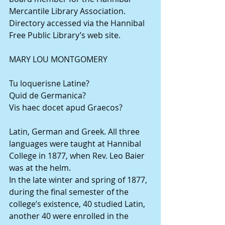
Mercantile Library Association. 
Directory accessed via the Hannibal 
Free Public Library’s web site.
MARY LOU MONTGOMERY
Tu loquerisne Latine?
Quid de Germanica?
Vis haec docet apud Graecos?
Latin, German and Greek. All three 
languages were taught at Hannibal 
College in 1877, when Rev. Leo Baier 
was at the helm.
In the late winter and spring of 1877, 
during the final semester of the 
college’s existence, 40 studied Latin, 
another 40 were enrolled in the 