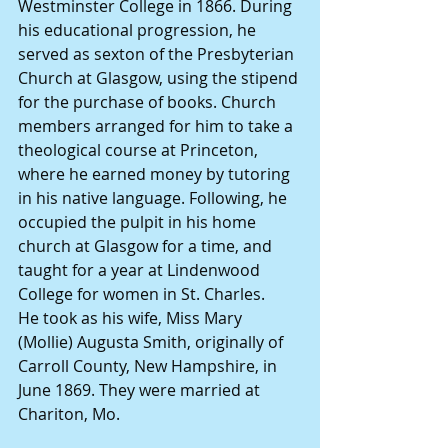
Westminster College in 1866. During 
his educational progression, he 
served as sexton of the Presbyterian 
Church at Glasgow, using the stipend 
for the purchase of books. Church 
members arranged for him to take a 
theological course at Princeton, 
where he earned money by tutoring 
in his native language. Following, he 
occupied the pulpit in his home 
church at Glasgow for a time, and 
taught for a year at Lindenwood 
College for women in St. Charles.
He took as his wife, Miss Mary 
(Mollie) Augusta Smith, originally of 
Carroll County, New Hampshire, in 
June 1869. They were married at 
Chariton, Mo.