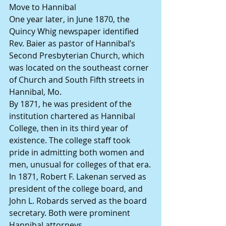
Move to Hannibal
One year later, in June 1870, the 
Quincy Whig newspaper identified 
Rev. Baier as pastor of Hannibal’s 
Second Presbyterian Church, which 
was located on the southeast corner 
of Church and South Fifth streets in 
Hannibal, Mo.
By 1871, he was president of the 
institution chartered as Hannibal 
College, then in its third year of 
existence. The college staff took 
pride in admitting both women and 
men, unusual for colleges of that era.
In 1871, Robert F. Lakenan served as 
president of the college board, and 
John L. Robards served as the board 
secretary. Both were prominent 
Hannibal attorneys.