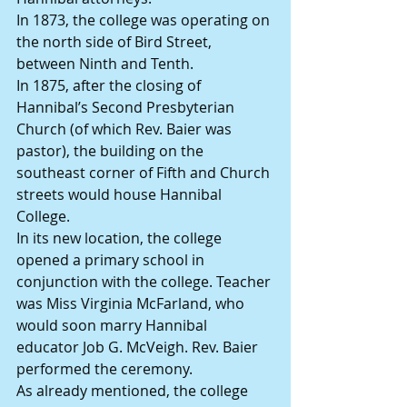
In 1873, the college was operating on 
the north side of Bird Street, 
between Ninth and Tenth.
In 1875, after the closing of 
Hannibal’s Second Presbyterian 
Church (of which Rev. Baier was 
pastor), the building on the 
southeast corner of Fifth and Church 
streets would house Hannibal 
College.
In its new location, the college 
opened a primary school in 
conjunction with the college. Teacher 
was Miss Virginia McFarland, who 
would soon marry Hannibal 
educator Job G. McVeigh. Rev. Baier 
performed the ceremony.
As already mentioned, the college 