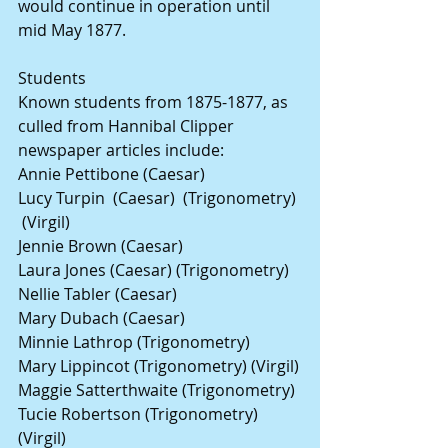
would continue in operation until 
mid May 1877.
Students
Known students from 1875-1877, as 
culled from Hannibal Clipper 
newspaper articles include:
Annie Pettibone (Caesar)
Lucy Turpin  (Caesar)  (Trigonometry) 
 (Virgil)            
Jennie Brown (Caesar) 
Laura Jones (Caesar) (Trigonometry)
Nellie Tabler (Caesar)
Mary Dubach (Caesar)
Minnie Lathrop (Trigonometry)
Mary Lippincot (Trigonometry) (Virgil)
Maggie Satterthwaite (Trigonometry)
Tucie Robertson (Trigonometry) 
(Virgil)