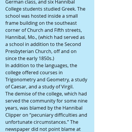
German class, and six Hannibal 
College students studied Greek. The 
school was hosted inside a small 
frame building on the southeast 
corner of Church and Fifth streets, 
Hannibal, Mo., (which had served as 
a school in addition to the Second 
Presbyterian Church, off and on 
since the early 1850s.)
In addition to the languages, the 
college offered courses in 
Trigonometry and Geometry, a study 
of Caesar, and a study of Virgil.
The demise of the college, which had 
served the community for some nine 
years, was blamed by the Hannibal 
Clipper on “pecuniary difficulties and 
unfortunate circumstances.” The 
newspaper did not point blame at 