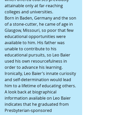
attainable only at far-reaching 
colleges and universities.
Born in Baden, Germany and the son 
of a stone-cutter, he came of age in 
Glasgow, Missouri, so poor that few 
educational opportunities were 
available to him. His father was 
unable to contribute to his 
educational pursuits, so Leo Baier 
used his own resourcefulness in 
order to advance his learning.
Ironically, Leo Baier’s innate curiosity 
and self-determination would lead 
him to a lifetime of educating others. 
A look back at biographical 
information available on Leo Baier 
indicates that he graduated from 
Presbyterian-sponsored 