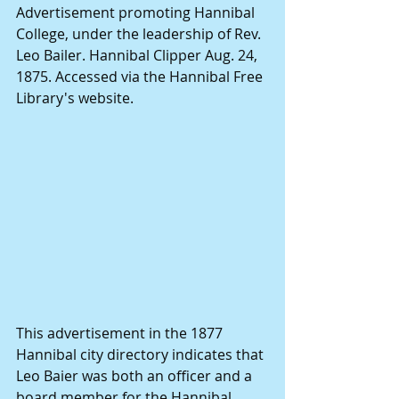
Advertisement promoting Hannibal 
College, under the leadership of Rev. 
Leo Bailer. Hannibal Clipper Aug. 24, 
1875. Accessed via the Hannibal Free 
Library's website.
This advertisement in the 1877 
Hannibal city directory indicates that 
Leo Baier was both an officer and a 
board member for the Hannibal 