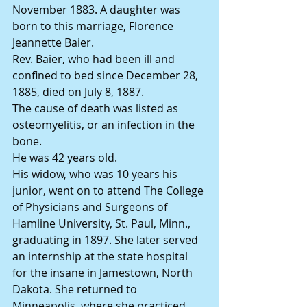
November 1883. A daughter was 
born to this marriage, Florence 
Jeannette Baier.
Rev. Baier, who had been ill and 
confined to bed since December 28, 
1885, died on July 8, 1887.
The cause of death was listed as 
osteomyelitis, or an infection in the 
bone.
He was 42 years old.
His widow, who was 10 years his 
junior, went on to attend The College 
of Physicians and Surgeons of 
Hamline University, St. Paul, Minn., 
graduating in 1897. She later served 
an internship at the state hospital 
for the insane in Jamestown, North 
Dakota. She returned to 
Minneapolis, where she practiced 