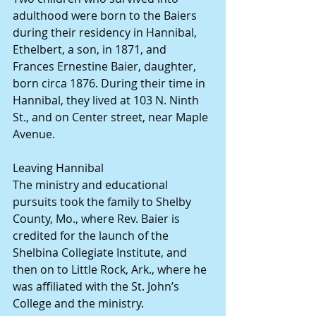
adulthood were born to the Baiers 
during their residency in Hannibal, 
Ethelbert, a son, in 1871, and 
Frances Ernestine Baier, daughter, 
born circa 1876. During their time in 
Hannibal, they lived at 103 N. Ninth 
St., and on Center street, near Maple 
Avenue.
Leaving Hannibal
The ministry and educational 
pursuits took the family to Shelby 
County, Mo., where Rev. Baier is 
credited for the launch of the 
Shelbina Collegiate Institute, and 
then on to Little Rock, Ark., where he 
was affiliated with the St. John’s 
College and the ministry.