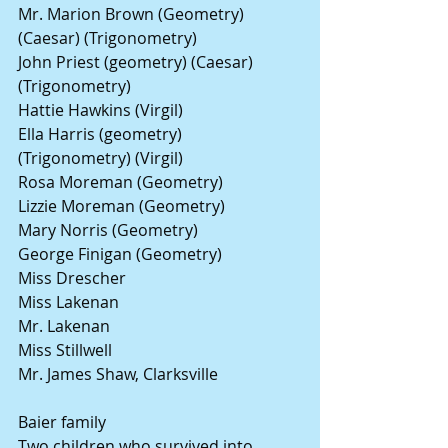
Mr. Marion Brown (Geometry) 
(Caesar) (Trigonometry)
John Priest (geometry) (Caesar) 
(Trigonometry)
Hattie Hawkins (Virgil)
Ella Harris (geometry) 
(Trigonometry) (Virgil)
Rosa Moreman (Geometry)
Lizzie Moreman (Geometry)
Mary Norris (Geometry)
George Finigan (Geometry)
Miss Drescher
Miss Lakenan
Mr. Lakenan 
Miss Stillwell
Mr. James Shaw, Clarksville
Baier family
Two children who survived into 