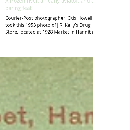
A frozen river, an early aviator, and a
daring feat
Courier-Post photographer, Otis Howell,
took this 1953 photo of J.R. Kelly’s Drug
Store, located at 1928 Market in Hannibal,
Mo. The...