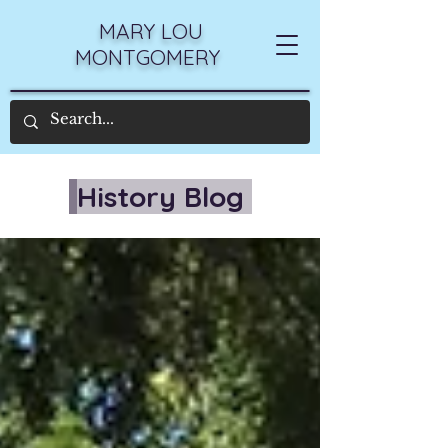
MARY LOU
MONTGOMERY
History Blog