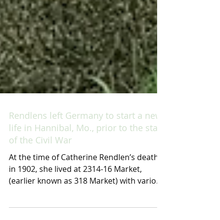
Rendlens left Germany to start a new
life in Hannibal, Mo., prior to the start
of the Civil War
At the time of Catherine Rendlen’s death
in 1902, she lived at 2314-16 Market,
(earlier known as 318 Market) with various
members of her...