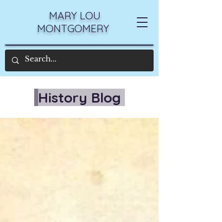
MARY LOU
MONTGOMERY
History Blog