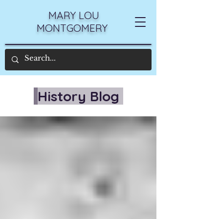
MARY LOU
MONTGOMERY
History Blog