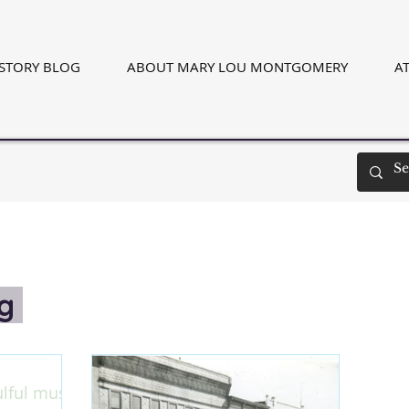
ISTORY BLOG
ABOUT MARY LOU MONTGOMERY
AT
og
ulful music