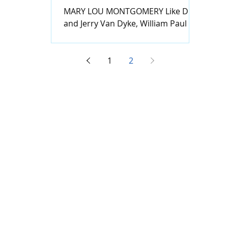
MARY LOU MONTGOMERY Like Dick
and Jerry Van Dyke, William Paul
Byroad grew up in Danville, Ill.
Unlike the Van Dyke brothers,
Byroad also...
1
2