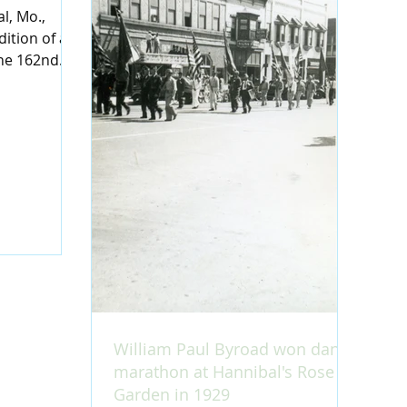
l, Mo.,
ition of a
the 162nd
 at the
William Paul Byroad won dance
marathon at Hannibal's Rose
Garden in 1929