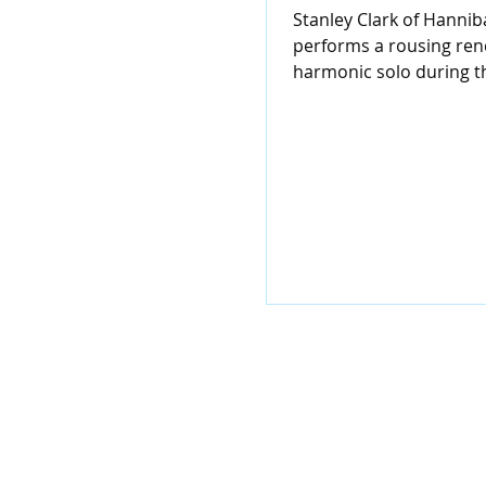
Stanley Clark of Hanniba
performs a rousing rend
harmonic solo during 
anniversary celebration
Eighth...