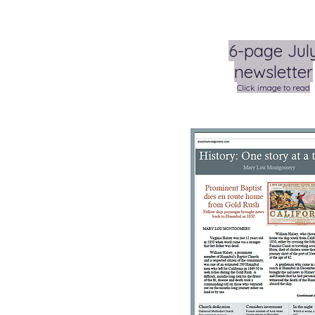
6-page Jul
newsletter
Click image to read