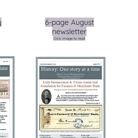
y
6-page August
newsletter
Click image to read