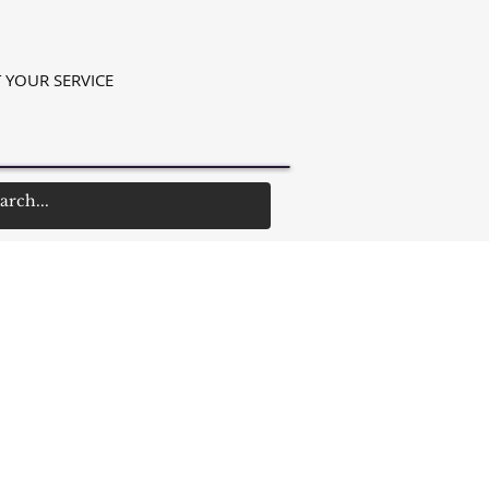
 YOUR SERVICE