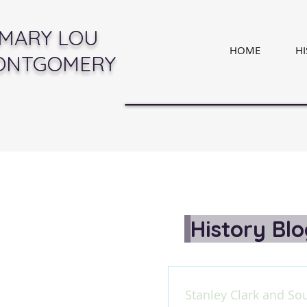
MARY LOU
HOME
H
ONTGOMERY
History Bl
Stanley Clark and So