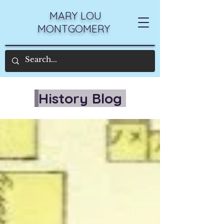
MARY LOU
MONTGOMERY
History Blog