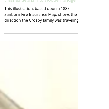
Family perishes when flood water
crashes debris into wooden bridge
This illustration, based upon a 1885
Sanborn Fire Insurance Map, shows the
direction the Crosby family was traveling
by horse and wagon...