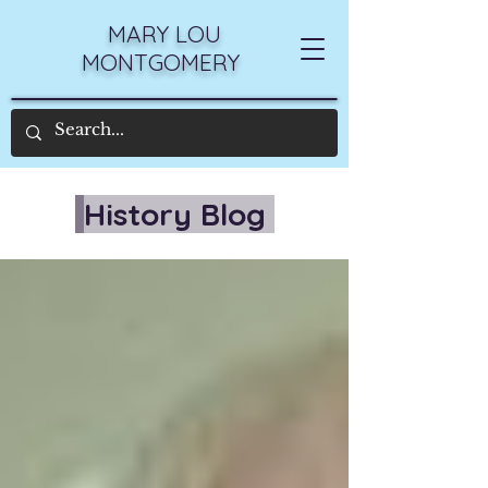
MARY LOU
MONTGOMERY
History Blog