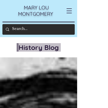
MARY LOU
MONTGOMERY
History Blog