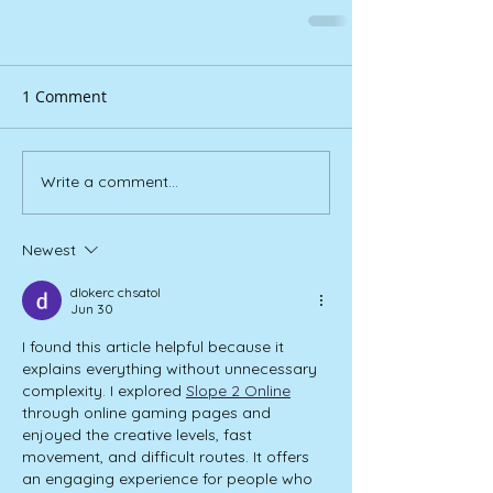
1 Comment
Write a comment...
Newest
dlokerc chsatol
Jun 30
I found this article helpful because it 
explains everything without unnecessary 
complexity. I explored 
Slope 2 Online
through online gaming pages and 
enjoyed the creative levels, fast 
movement, and difficult routes. It offers 
an engaging experience for people who 