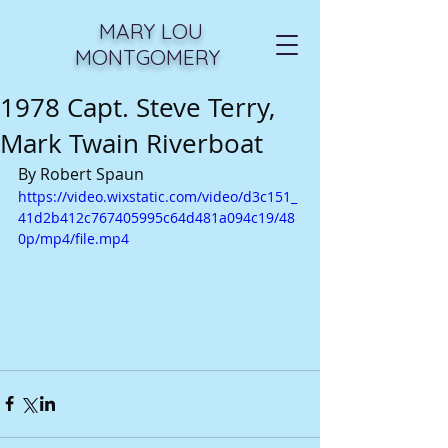
MARY LOU
MONTGOMERY
1978 Capt. Steve Terry,
Mark Twain Riverboat
By Robert Spaun
https://video.wixstatic.com/video/d3c151_
41d2b412c767405995c64d481a094c19/48
0p/mp4/file.mp4