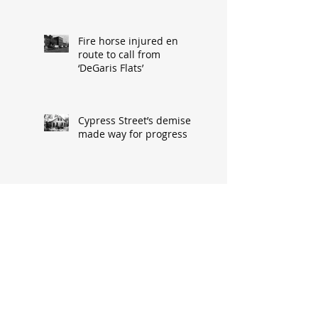
Fire horse injured en
route to call from
‘DeGaris Flats’
Cypress Street’s demise
made way for progress
When asked: How did
you meet? ‘It’s a great
conversation starter’
Baseball great had
humble South Hannibal
beginnings