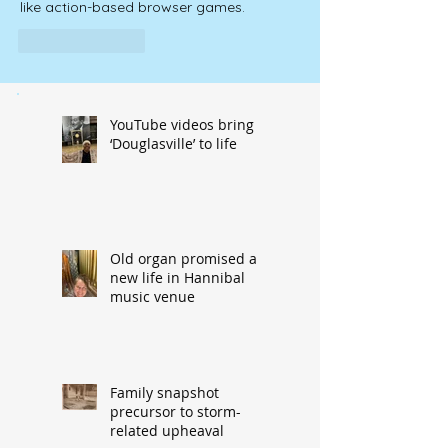
like action-based browser games.
Like
Reply
YouTube videos bring
‘Douglasville’ to life
Old organ promised a
new life in Hannibal
music venue
Family snapshot
precursor to storm-
related upheaval