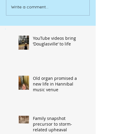
Write a comment...
YouTube videos bring
‘Douglasville’ to life
Old organ promised a
new life in Hannibal
music venue
Family snapshot
precursor to storm-
related upheaval