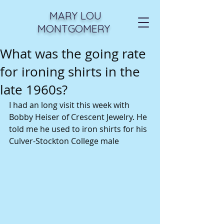
MARY LOU
MONTGOMERY
What was the going rate
for ironing shirts in the
late 1960s?
I had an long visit this week with 
Bobby Heiser of Crescent Jewelry. He 
told me he used to iron shirts for his 
Culver-Stockton College male 