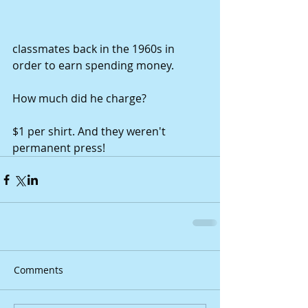
classmates back in the 1960s in 
order to earn spending money. 
How much did he charge? 
$1 per shirt. And they weren't 
permanent press!
Comments