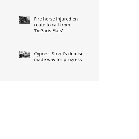
Fire horse injured en
route to call from
‘DeGaris Flats’
Cypress Street’s demise
made way for progress
When asked: How did
you meet? ‘It’s a great
conversation starter’
Baseball great had
humble South Hannibal
beginnings