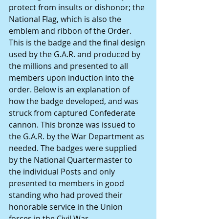
protect from insults or dishonor; the 
National Flag, which is also the 
emblem and ribbon of the Order. 
This is the badge and the final design 
used by the G.A.R. and produced by 
the millions and presented to all 
members upon induction into the 
order. Below is an explanation of 
how the badge developed, and was 
struck from captured Confederate 
cannon. This bronze was issued to 
the G.A.R. by the War Department as 
needed. The badges were supplied 
by the National Quartermaster to 
the individual Posts and only 
presented to members in good 
standing who had proved their 
honorable service in the Union 
forces in the Civil War.