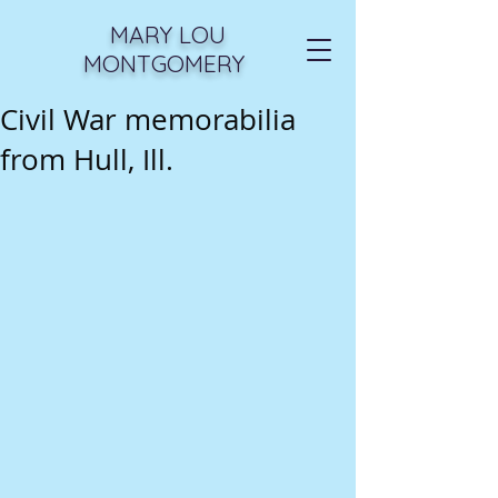
MARY LOU
MONTGOMERY
Civil War memorabilia
from Hull, Ill.