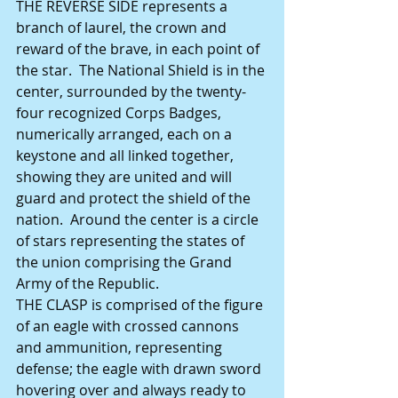
THE REVERSE SIDE represents a 
branch of laurel, the crown and 
reward of the brave, in each point of 
the star.  The National Shield is in the 
center, surrounded by the twenty-
four recognized Corps Badges, 
numerically arranged, each on a 
keystone and all linked together, 
showing they are united and will 
guard and protect the shield of the 
nation.  Around the center is a circle 
of stars representing the states of 
the union comprising the Grand 
Army of the Republic. 
THE CLASP is comprised of the figure 
of an eagle with crossed cannons 
and ammunition, representing 
defense; the eagle with drawn sword 
hovering over and always ready to 