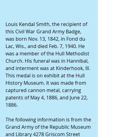
Louis Kendal Smith, the recipient of 
this Civil War Grand Army Badge, 
was born Nov. 13, 1842, in Fond du 
Lac, Wis., and died Feb. 7, 1940. He 
was a member of the Hull Methodist 
Church. His funeral was in Hannibal, 
and interment was at Kinderhook, Ill. 
This medal is on exhibit at the Hull 
History Museum. It was made from 
captured cannon metal, carrying 
patents of May 4, 1886, and June 22, 
1886. 
The following information is from the 
Grand Army of the Republic Museum 
and Library 4278 Griscom Street 