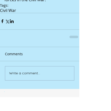
Tags:
Civil War
Comments
Write a comment...
YouTube videos bring
‘Douglasville’ to life