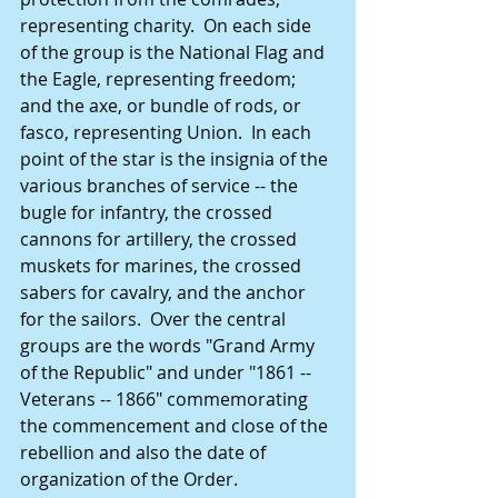
representing charity.  On each side 
of the group is the National Flag and 
the Eagle, representing freedom; 
and the axe, or bundle of rods, or 
fasco, representing Union.  In each 
point of the star is the insignia of the 
various branches of service -- the 
bugle for infantry, the crossed 
cannons for artillery, the crossed 
muskets for marines, the crossed 
sabers for cavalry, and the anchor 
for the sailors.  Over the central 
groups are the words "Grand Army 
of the Republic" and under "1861 -- 
Veterans -- 1866" commemorating 
the commencement and close of the 
rebellion and also the date of 
organization of the Order. 