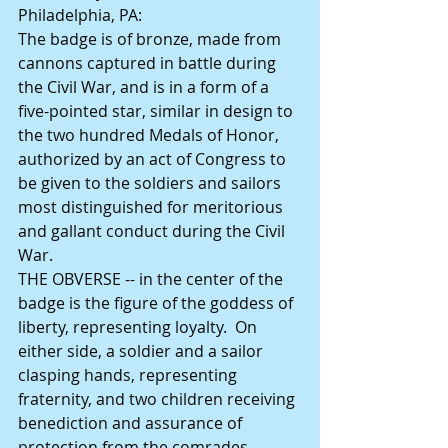
Philadelphia, PA: 
The badge is of bronze, made from 
cannons captured in battle during 
the Civil War, and is in a form of a 
five-pointed star, similar in design to 
the two hundred Medals of Honor, 
authorized by an act of Congress to 
be given to the soldiers and sailors 
most distinguished for meritorious 
and gallant conduct during the Civil 
War. 
THE OBVERSE -- in the center of the 
badge is the figure of the goddess of 
liberty, representing loyalty.  On 
either side, a soldier and a sailor 
clasping hands, representing 
fraternity, and two children receiving 
benediction and assurance of 
protection from the comrades, 