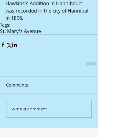
Hawkins's Addition in Hannibal. It 
was recorded in the city of Hannibal 
in 1896.
Tags:
St. Mary's Avenue
Comments
Write a comment...