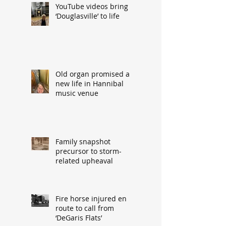
YouTube videos bring
‘Douglasville’ to life
Old organ promised a
new life in Hannibal
music venue
Family snapshot
precursor to storm-
related upheaval
Fire horse injured en
route to call from
‘DeGaris Flats’