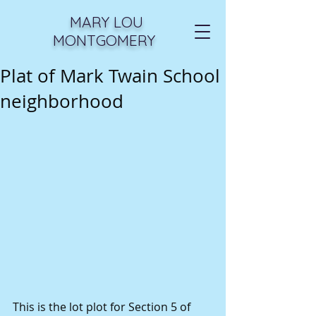
MARY LOU
MONTGOMERY
Plat of Mark Twain School
neighborhood
This is the lot plot for Section 5 of 