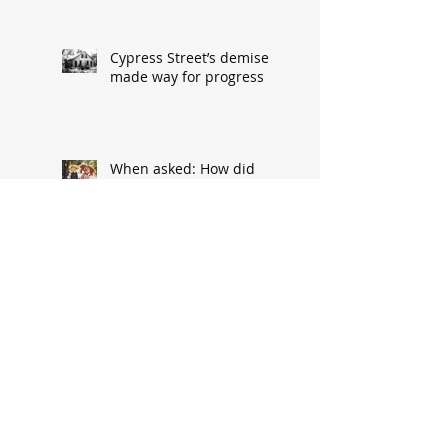
Cypress Street’s demise
made way for progress
When asked: How did
you meet? ‘It’s a great
conversation starter’
Baseball great had
humble South Hannibal
beginnings
Local architect designed
attractive church edifice