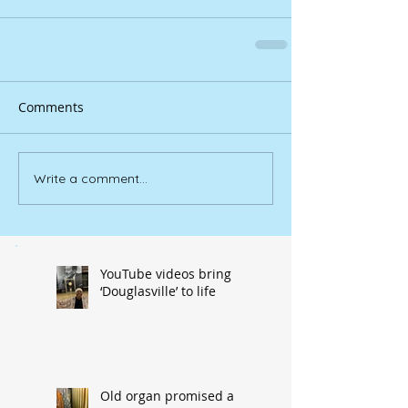
Comments
Write a comment...
YouTube videos bring
‘Douglasville’ to life
Old organ promised a