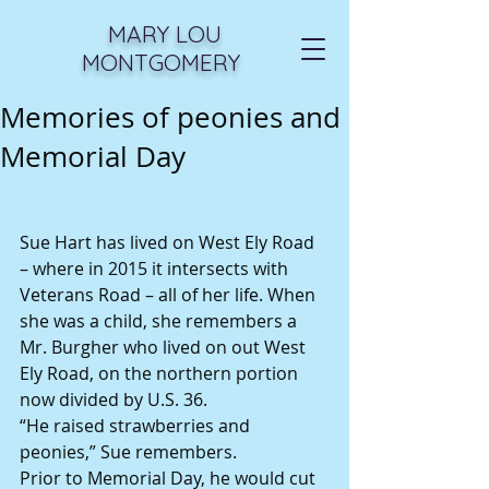
MARY LOU
MONTGOMERY
Memories of peonies and
Memorial Day
Sue Hart has lived on West Ely Road 
– where in 2015 it intersects with 
Veterans Road – all of her life. When 
she was a child, she remembers a 
Mr. Burgher who lived on out West 
Ely Road, on the northern portion 
now divided by U.S. 36. 
“He raised strawberries and 
peonies,” Sue remembers. 
Prior to Memorial Day, he would cut 