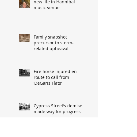
new life in Hannibal
music venue
Family snapshot
precursor to storm-
related upheaval
Fire horse injured en
route to call from
‘DeGaris Flats’
Cypress Street’s demise
made way for progress