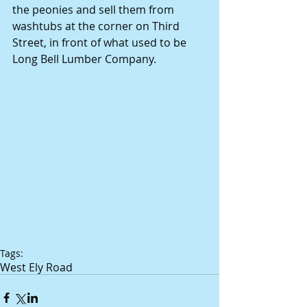
the peonies and sell them from 
washtubs at the corner on Third 
Street, in front of what used to be 
Long Bell Lumber Company. 
Tags:
West Ely Road