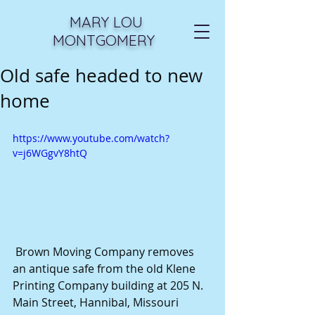
MARY LOU
MONTGOMERY
Old safe headed to new
home
https://www.youtube.com/watch?
v=j6WGgvY8htQ
 Brown Moving Company removes 
an antique safe from the old Klene 
Printing Company building at 205 N. 
Main Street, Hannibal, Missouri 