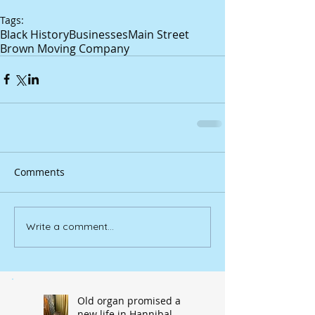
Tags:
Black History
Businesses
Main Street
Brown Moving Company
Comments
Write a comment...
Old organ promised a
new life in Hannibal