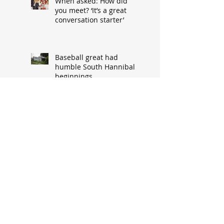
When asked: How did
you meet? ‘It’s a great
conversation starter’
Baseball great had
humble South Hannibal
beginnings
Local architect designed
attractive church edifice
Church parsonage
memories outlive this
historic structure