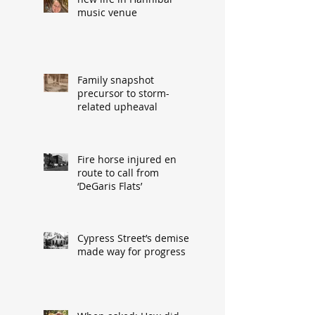
music venue
Family snapshot
precursor to storm-
related upheaval
Fire horse injured en
route to call from
‘DeGaris Flats’
Cypress Street’s demise
made way for progress