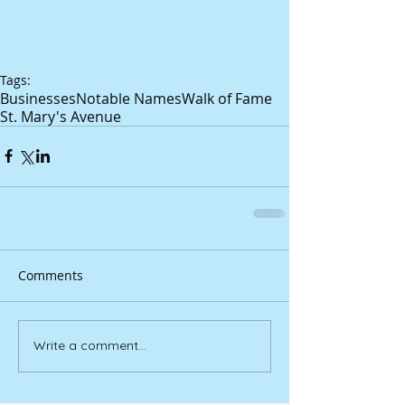
Tags:
Businesses
Notable Names
Walk of Fame
St. Mary's Avenue
Comments
Write a comment...