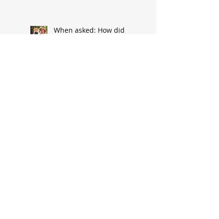
When asked: How did
you meet? ‘It’s a great
conversation starter’
Baseball great had
humble South Hannibal
beginnings
Local architect designed
attractive church edifice
Church parsonage
memories outlive this
historic structure