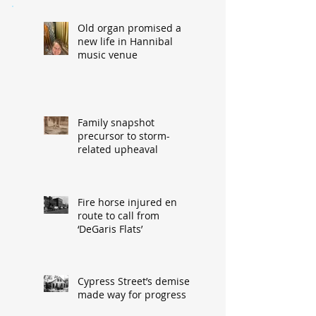
Old organ promised a
new life in Hannibal
music venue
Family snapshot
precursor to storm-
related upheaval
Fire horse injured en
route to call from
‘DeGaris Flats’
Cypress Street’s demise
made way for progress