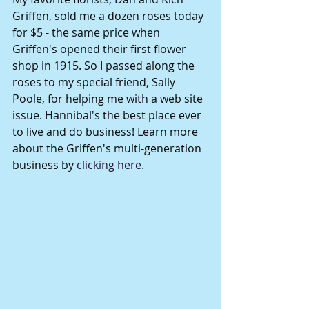
Griffen, sold me a dozen roses today 
for $5 - the same price when 
Griffen's opened their first flower 
shop in 1915. So I passed along the 
roses to my special friend, Sally 
Poole, for helping me with a web site 
issue. Hannibal's the best place ever 
to live and do business! Learn more 
about the Griffen's multi-generation 
business by 
clicking here
. 