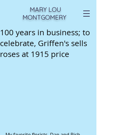
MARY LOU
MONTGOMERY
100 years in business; to
celebrate, Griffen's sells
roses at 1915 price
My favorite florists, Dan and Rich 