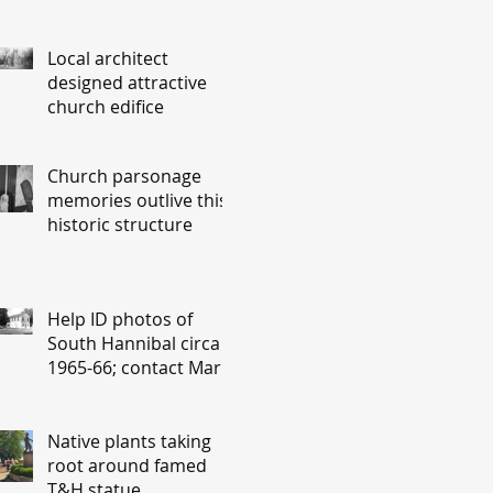
Local architect
designed attractive
church edifice
Church parsonage
memories outlive this
historic structure
Help ID photos of
South Hannibal circa
1965-66; contact Mary
Lou Montgomery
montgomery.editor@y
ahoo.com
Native plants taking
root around famed
T&H statue