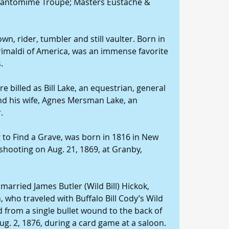
e Pantomime Troupe; Masters Eustache & 
wn, rider, tumbler and still vaulter. Born in 
rimaldi of America, was an immense favorite 
.
e billed as Bill Lake, an equestrian, general 
d his wife, Agnes Mersman Lake, an 
.
 to Find a Grave, was born in 1816 in New 
 shooting on Aug. 21, 1869, at Granby, 
married James Butler (Wild Bill) Hickok, 
ho traveled with Buffalo Bill Cody’s Wild 
from a single bullet wound to the back of 
g. 2, 1876, during a card game at a saloon. 