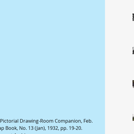
 Pictorial Drawing-Room Companion, Feb. 
p Book, No. 13 (Jan), 1932, pp. 19-20. 