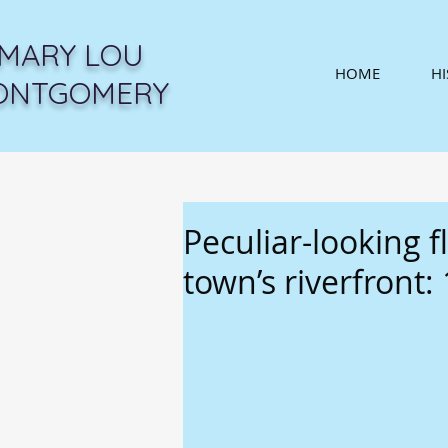
MARY LOU
HOME
H
ONTGOMERY
Peculiar-looking f
town’s riverfront: