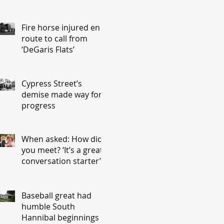
Fire horse injured en
route to call from
‘DeGaris Flats’
Cypress Street’s
demise made way for
progress
When asked: How did
you meet? ‘It’s a great
conversation starter’
Baseball great had
humble South
Hannibal beginnings