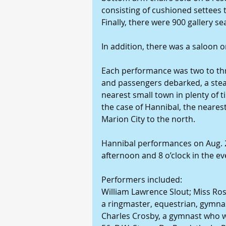
consisting of cushioned settees
Finally, there were 900 gallery se
In addition, there was a saloon 
Each performance was two to thr
and passengers debarked, a stea
nearest small town in plenty of 
the case of Hannibal, the neares
Marion City to the north.
Hannibal performances on Aug. 21
afternoon and 8 o’clock in the ev
Performers included:
William Lawrence Slout; Miss Ros
a ringmaster, equestrian, gymnast
Charles Crosby, a gymnast who 