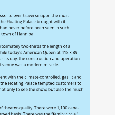
essel to ever traverse upon the most 
 the Floating Palace brought with it 
 had never before been seen in such 
 town of Hannibal.
roximately two-thirds the length of a 
 While today’s American Queen at 418 x 89 
for its day, the construction and operation 
t venue was a modern miracle.
ent with the climate-controlled, gas lit and 
, the Floating Palace tempted customers to 
 not only to see the show, but also the much 
f theater-quality. There were 1,100 cane-
ved basis. There was the “family circle,” 