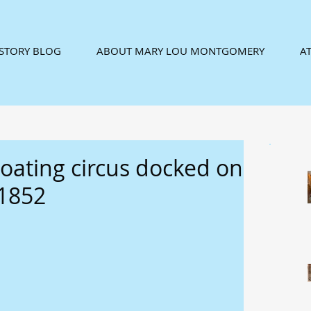
ISTORY BLOG
ABOUT MARY LOU MONTGOMERY
AT
loating circus docked on
 1852