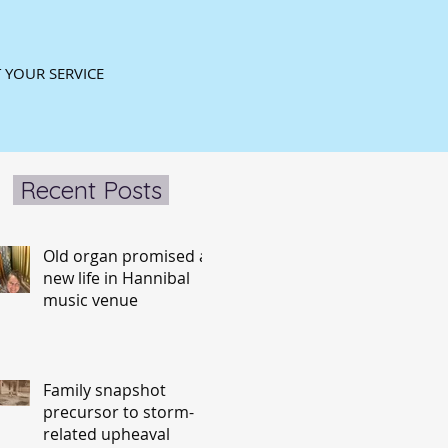
 YOUR SERVICE
Recent Posts
Old organ promised a
new life in Hannibal
music venue
Family snapshot
precursor to storm-
related upheaval