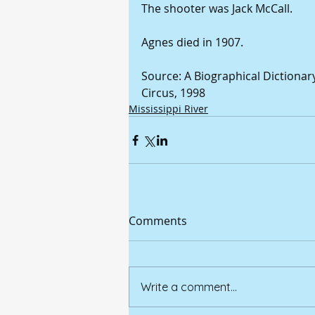
The shooter was Jack McCall.
Agnes died in 1907.
Source: A Biographical Dictionar
Circus, 1998
Mississippi River
Comments
Write a comment...