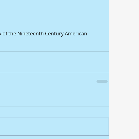
y of the Nineteenth Century American 