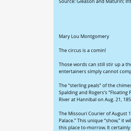
Source: Gleason and Maturin; In
Mary Lou Montgomery
The circus is a comin!
Those words can still stir up a th
entertainers simply cannot comp
The “sterling peals” of the chime
Spalding and Rogers’s “Floating 
River at Hannibal on Aug. 21, 185
The Missouri Courier of August 19
Palace.” This unique “show,” it wi
this place to-morrow. It certainly 