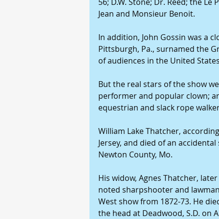
56; D.W. Stone; Dr. Reed; the L
Jean and Monsieur Benoit.
In addition, John Gossin was a clo
Pittsburgh, Pa., surnamed the G
of audiences in the United States
But the real stars of the show wer
performer and popular clown; an
equestrian and slack rope walker
William Lake Thatcher, according
Jersey, and died of an accidental
Newton County, Mo.
His widow, Agnes Thatcher, later 
noted sharpshooter and lawman, w
West show from 1872-73. He died 
the head at Deadwood, S.D. on Au