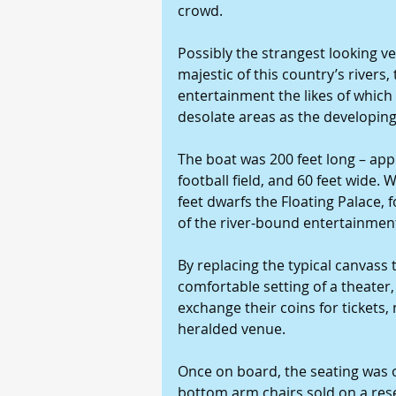
crowd.
Possibly the strangest looking v
majestic of this country’s rivers,
entertainment the likes of which
desolate areas as the developing
The boat was 200 feet long – app
football field, and 60 feet wide.
feet dwarfs the Floating Palace, 
of the river-bound entertainmen
By replacing the typical canvass t
comfortable setting of a theater
exchange their coins for tickets,
heralded venue.
Once on board, the seating was o
bottom arm chairs sold on a reser