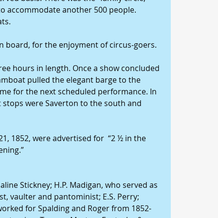
 to accommodate another 500 people. 
ats.
on board, for the enjoyment of circus-goers.
ee hours in length. Once a show concluded 
mboat pulled the elegant barge to the 
time for the next scheduled performance. In 
t stops were Saverton to the south and 
, 1852, were advertised for  “2 ½ in the 
ening.”
aline Stickney; H.P. Madigan, who served as 
, vaulter and pantominist; E.S. Perry; 
worked for Spalding and Roger from 1852-