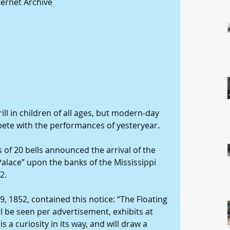
ternet Archive
rill in children of all ages, but modern-day 
ete with the performances of yesteryear.
s of 20 bells announced the arrival of the 
Palace” upon the banks of the Mississippi 
2.
, 1852, contained this notice: “The Floating 
ll be seen per advertisement, exhibits at 
is a curiosity in its way, and will draw a 