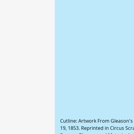
Cutline: Artwork From Gleason's
19, 1853. Reprinted in Circus Scra