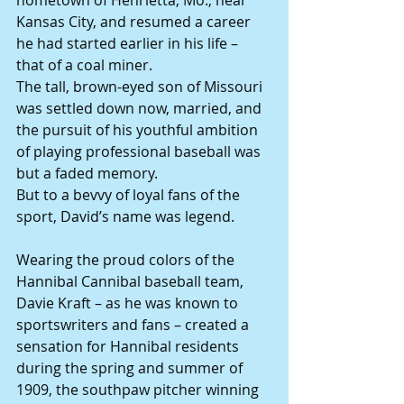
hometown of Henrietta, Mo., near 
Kansas City, and resumed a career 
he had started earlier in his life – 
that of a coal miner.
The tall, brown-eyed son of Missouri 
was settled down now, married, and 
the pursuit of his youthful ambition 
of playing professional baseball was 
but a faded memory.
But to a bevvy of loyal fans of the 
sport, David’s name was legend.
Wearing the proud colors of the 
Hannibal Cannibal baseball team, 
Davie Kraft – as he was known to 
sportswriters and fans – created a 
sensation for Hannibal residents 
during the spring and summer of 
1909, the southpaw pitcher winning 