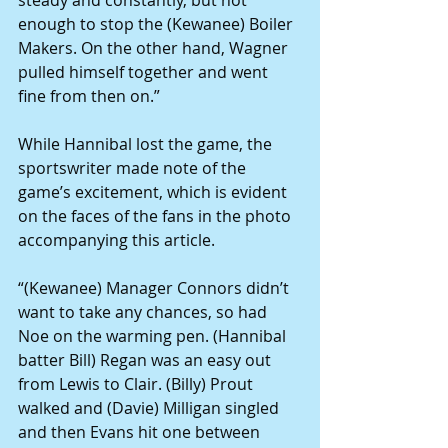
steady and constantly, but not 
enough to stop the (Kewanee) Boiler 
Makers. On the other hand, Wagner 
pulled himself together and went 
fine from then on.”
While Hannibal lost the game, the 
sportswriter made note of the 
game’s excitement, which is evident 
on the faces of the fans in the photo 
accompanying this article.
“(Kewanee) Manager Connors didn’t 
want to take any chances, so had 
Noe on the warming pen. (Hannibal 
batter Bill) Regan was an easy out 
from Lewis to Clair. (Billy) Prout 
walked and (Davie) Milligan singled 
and then Evans hit one between 