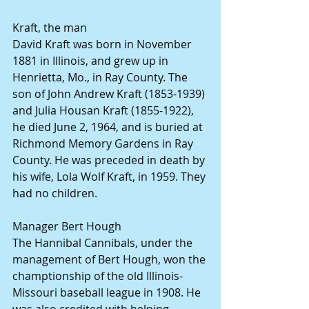
Kraft, the man
David Kraft was born in November 
1881 in Illinois, and grew up in 
Henrietta, Mo., in Ray County. The 
son of John Andrew Kraft (1853-1939) 
and Julia Housan Kraft (1855-1922), 
he died June 2, 1964, and is buried at 
Richmond Memory Gardens in Ray 
County. He was preceded in death by 
his wife, Lola Wolf Kraft, in 1959. They 
had no children.
Manager Bert Hough
The Hannibal Cannibals, under the 
management of Bert Hough, won the 
champtionship of the old Illinois-
Missouri baseball league in 1908. He 