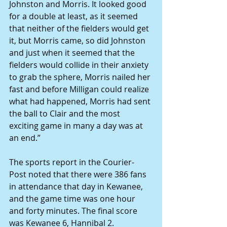
Johnston and Morris. It looked good 
for a double at least, as it seemed 
that neither of the fielders would get 
it, but Morris came, so did Johnston 
and just when it seemed that the 
fielders would collide in their anxiety 
to grab the sphere, Morris nailed her 
fast and before Milligan could realize 
what had happened, Morris had sent 
the ball to Clair and the most 
exciting game in many a day was at 
an end.”
The sports report in the Courier-
Post noted that there were 386 fans 
in attendance that day in Kewanee, 
and the game time was one hour 
and forty minutes. The final score 
was Kewanee 6, Hannibal 2.