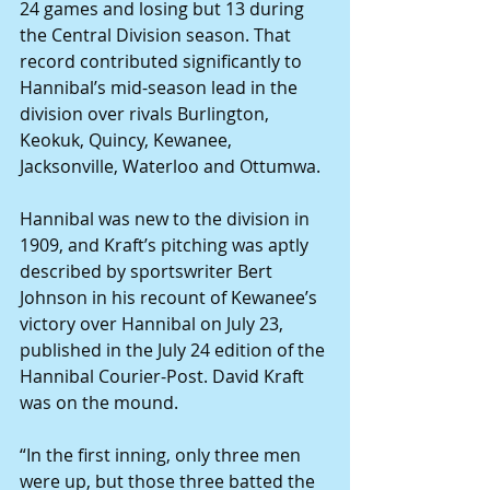
24 games and losing but 13 during 
the Central Division season. That 
record contributed significantly to 
Hannibal’s mid-season lead in the 
division over rivals Burlington, 
Keokuk, Quincy, Kewanee, 
Jacksonville, Waterloo and Ottumwa.
Hannibal was new to the division in 
1909, and Kraft’s pitching was aptly 
described by sportswriter Bert 
Johnson in his recount of Kewanee’s 
victory over Hannibal on July 23, 
published in the July 24 edition of the 
Hannibal Courier-Post. David Kraft 
was on the mound.
“In the first inning, only three men 
were up, but those three batted the 