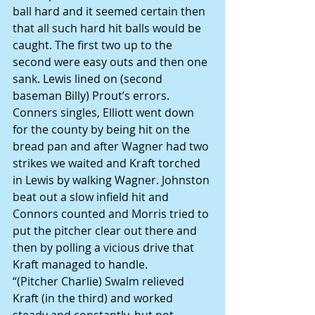
ball hard and it seemed certain then 
that all such hard hit balls would be 
caught. The first two up to the 
second were easy outs and then one 
sank. Lewis lined on (second 
baseman Billy) Prout’s errors. 
Conners singles, Elliott went down 
for the county by being hit on the 
bread pan and after Wagner had two 
strikes we waited and Kraft torched 
in Lewis by walking Wagner. Johnston 
beat out a slow infield hit and 
Connors counted and Morris tried to 
put the pitcher clear out there and 
then by polling a vicious drive that 
Kraft managed to handle.
“(Pitcher Charlie) Swalm relieved 
Kraft (in the third) and worked 