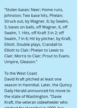
“Stolen bases: Neer; Home runs, 
Johnston; Two base hits, Phelan; 
Struck out, by Wagner, 6; by Swalm, 
5; bases on balls, off Wagner, 6, off 
Swalm, 1. Hits, off Kraft 3 in 2; off 
Swalm, 7 in 6; Hit by pitcher, by Kraft, 
Elliott. Double plays, Crandall to 
Elliott to Clair; Phelan to Lewis to 
Clair; Morris to Clair; Prout to Evans. 
Umpire, Gleason.”
To the West Coast
David Kraft pitched at least one 
season in Hannibal. Later, the Quincy 
Daily Herald announced his move to 
the state of Washington. “Davie 
Kraft, the veteran sidewheeler who 