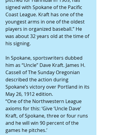
pitched for Hannibal in 1909, has 
signed with Spokane of the Pacific 
Coast League. Kraft has one of the 
youngest arms in one of the oldest 
players in organized baseball.” He 
was about 32 years old at the time of 
his signing.
In Spokane, sportswriters dubbed 
him as “Uncle” Dave Kraft. James H. 
Cassell of The Sunday Oregonian 
described the action during 
Spokane’s victory over Portland in its 
May 26, 1912 edition.
“One of the Northwestern League 
axioms for this: ‘Give ‘Uncle Dave’ 
Kraft, of Spokane, three or four runs 
and he will win 90 percent of the 
games he pitches.’