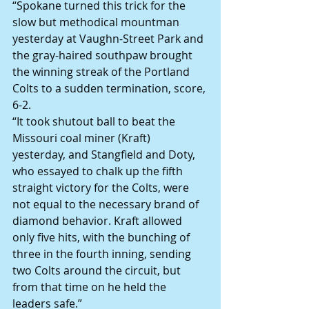
“Spokane turned this trick for the 
slow but methodical mountman 
yesterday at Vaughn-Street Park and 
the gray-haired southpaw brought 
the winning streak of the Portland 
Colts to a sudden termination, score, 
6-2.
“It took shutout ball to beat the 
Missouri coal miner (Kraft) 
yesterday, and Stangfield and Doty, 
who essayed to chalk up the fifth 
straight victory for the Colts, were 
not equal to the necessary brand of 
diamond behavior. Kraft allowed 
only five hits, with the bunching of 
three in the fourth inning, sending 
two Colts around the circuit, but 
from that time on he held the 
leaders safe.”