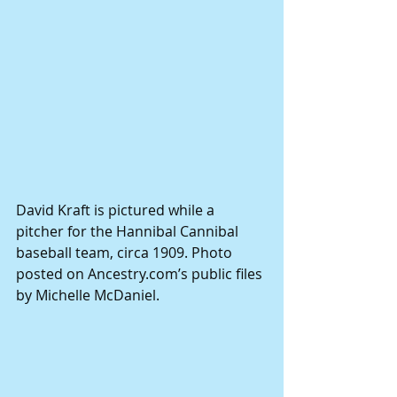
David Kraft is pictured while a 
pitcher for the Hannibal Cannibal 
baseball team, circa 1909. Photo 
posted on Ancestry.com’s public files 
by Michelle McDaniel.