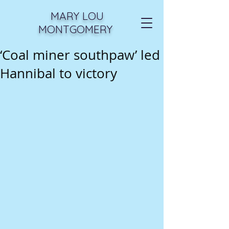
MARY LOU
MONTGOMERY
‘Coal miner southpaw’ led
Hannibal to victory