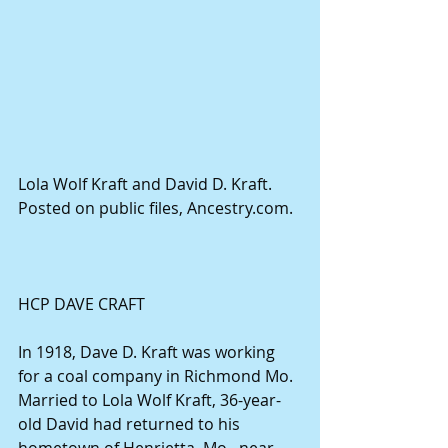
Lola Wolf Kraft and David D. Kraft. 
Posted on public files, Ancestry.com.
HCP DAVE CRAFT
In 1918, Dave D. Kraft was working 
for a coal company in Richmond Mo. 
Married to Lola Wolf Kraft, 36-year-
old David had returned to his 