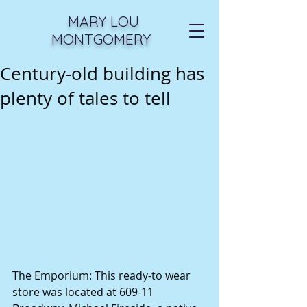
MARY LOU
MONTGOMERY
Century-old building has
plenty of tales to tell
The Emporium: This ready-to wear 
store was located at 609-11 