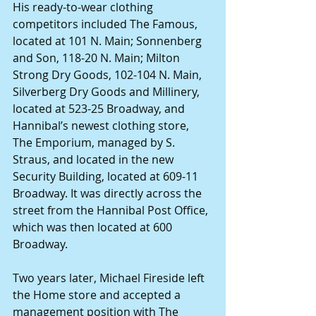
His ready-to-wear clothing 
competitors included The Famous, 
located at 101 N. Main; Sonnenberg 
and Son, 118-20 N. Main; Milton 
Strong Dry Goods, 102-104 N. Main, 
Silverberg Dry Goods and Millinery, 
located at 523-25 Broadway, and 
Hannibal’s newest clothing store, 
The Emporium, managed by S. 
Straus, and located in the new 
Security Building, located at 609-11 
Broadway. It was directly across the 
street from the Hannibal Post Office, 
which was then located at 600 
Broadway.
Two years later, Michael Fireside left 
the Home store and accepted a 
management position with The 