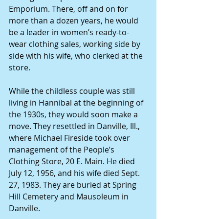
Emporium. There, off and on for 
more than a dozen years, he would 
be a leader in women’s ready-to-
wear clothing sales, working side by 
side with his wife, who clerked at the 
store.
While the childless couple was still 
living in Hannibal at the beginning of 
the 1930s, they would soon make a 
move. They resettled in Danville, Ill., 
where Michael Fireside took over 
management of the People’s 
Clothing Store, 20 E. Main. He died 
July 12, 1956, and his wife died Sept. 
27, 1983. They are buried at Spring 
Hill Cemetery and Mausoleum in 
Danville.