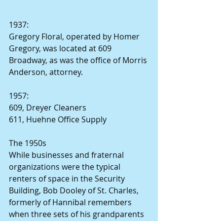
1937:
Gregory Floral, operated by Homer 
Gregory, was located at 609 
Broadway, as was the office of Morris 
Anderson, attorney.
1957:
609, Dreyer Cleaners
611, Huehne Office Supply
The 1950s
While businesses and fraternal 
organizations were the typical 
renters of space in the Security 
Building, Bob Dooley of St. Charles, 
formerly of Hannibal remembers 
when three sets of his grandparents 