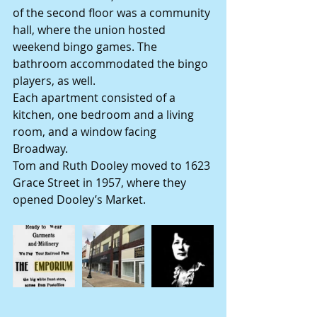
of the second floor was a community 
hall, where the union hosted 
weekend bingo games. The 
bathroom accommodated the bingo 
players, as well.
Each apartment consisted of a 
kitchen, one bedroom and a living 
room, and a window facing 
Broadway.
Tom and Ruth Dooley moved to 1623 
Grace Street in 1957, where they 
opened Dooley’s Market.