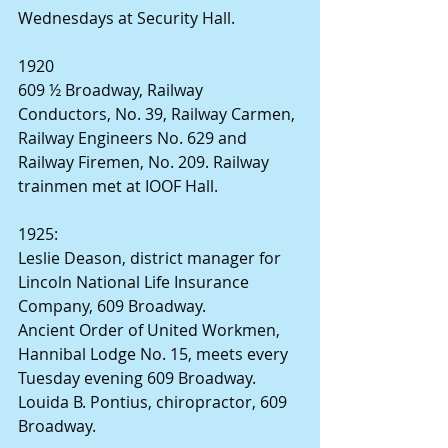
Wednesdays at Security Hall.
1920
609 ½ Broadway, Railway 
Conductors, No. 39, Railway Carmen, 
Railway Engineers No. 629 and 
Railway Firemen, No. 209. Railway 
trainmen met at IOOF Hall.
1925:
Leslie Deason, district manager for 
Lincoln National Life Insurance 
Company, 609 Broadway.
Ancient Order of United Workmen, 
Hannibal Lodge No. 15, meets every 
Tuesday evening 609 Broadway.
Louida B. Pontius, chiropractor, 609 
Broadway.