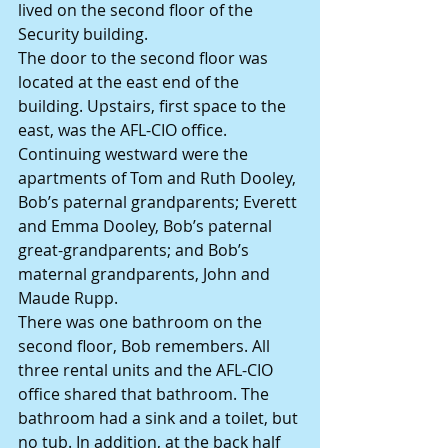
lived on the second floor of the 
Security building.
The door to the second floor was 
located at the east end of the 
building. Upstairs, first space to the 
east, was the AFL-CIO office. 
Continuing westward were the 
apartments of Tom and Ruth Dooley, 
Bob’s paternal grandparents; Everett 
and Emma Dooley, Bob’s paternal 
great-grandparents; and Bob’s 
maternal grandparents, John and 
Maude Rupp.
There was one bathroom on the 
second floor, Bob remembers. All 
three rental units and the AFL-CIO 
office shared that bathroom. The 
bathroom had a sink and a toilet, but 
no tub. In addition, at the back half 