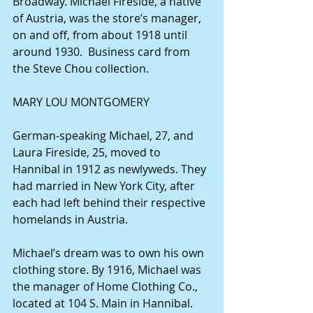
Broadway. Michael Fireside, a native 
of Austria, was the store’s manager, 
on and off, from about 1918 until 
around 1930.  Business card from 
the Steve Chou collection.
MARY LOU MONTGOMERY
German-speaking Michael, 27, and 
Laura Fireside, 25, moved to 
Hannibal in 1912 as newlyweds. They 
had married in New York City, after 
each had left behind their respective 
homelands in Austria.
Michael’s dream was to own his own 
clothing store. By 1916, Michael was 
the manager of Home Clothing Co., 
located at 104 S. Main in Hannibal. 