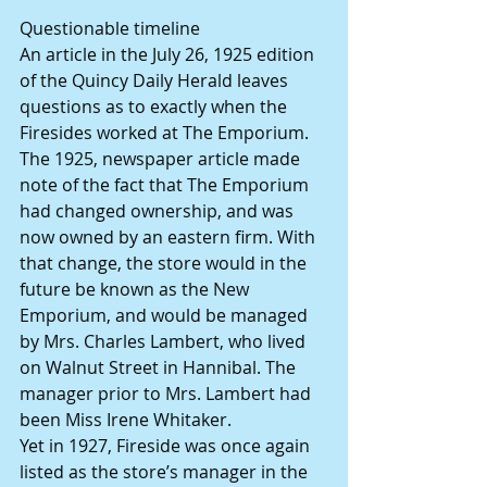
Questionable timeline
An article in the July 26, 1925 edition 
of the Quincy Daily Herald leaves 
questions as to exactly when the 
Firesides worked at The Emporium. 
The 1925, newspaper article made 
note of the fact that The Emporium 
had changed ownership, and was 
now owned by an eastern firm. With 
that change, the store would in the 
future be known as the New 
Emporium, and would be managed 
by Mrs. Charles Lambert, who lived 
on Walnut Street in Hannibal. The 
manager prior to Mrs. Lambert had 
been Miss Irene Whitaker.
Yet in 1927, Fireside was once again 
listed as the store’s manager in the 