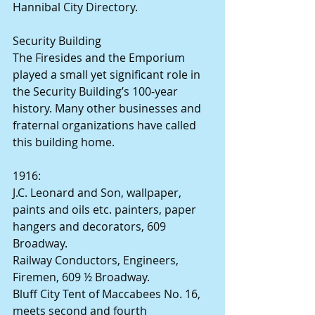
Hannibal City Directory.
Security Building
The Firesides and the Emporium 
played a small yet significant role in 
the Security Building’s 100-year 
history. Many other businesses and 
fraternal organizations have called 
this building home.
1916:
J.C. Leonard and Son, wallpaper, 
paints and oils etc. painters, paper 
hangers and decorators, 609 
Broadway.
Railway Conductors, Engineers, 
Firemen, 609 ½ Broadway.
Bluff City Tent of Maccabees No. 16, 
meets second and fourth 