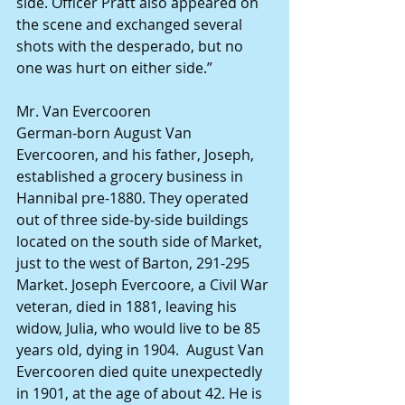
side. Officer Pratt also appeared on 
the scene and exchanged several 
shots with the desperado, but no 
one was hurt on either side.”
Mr. Van Evercooren
German-born August Van 
Evercooren, and his father, Joseph, 
established a grocery business in 
Hannibal pre-1880. They operated 
out of three side-by-side buildings 
located on the south side of Market, 
just to the west of Barton, 291-295 
Market. Joseph Evercoore, a Civil War 
veteran, died in 1881, leaving his 
widow, Julia, who would live to be 85 
years old, dying in 1904.  August Van 
Evercooren died quite unexpectedly 
in 1901, at the age of about 42. He is 