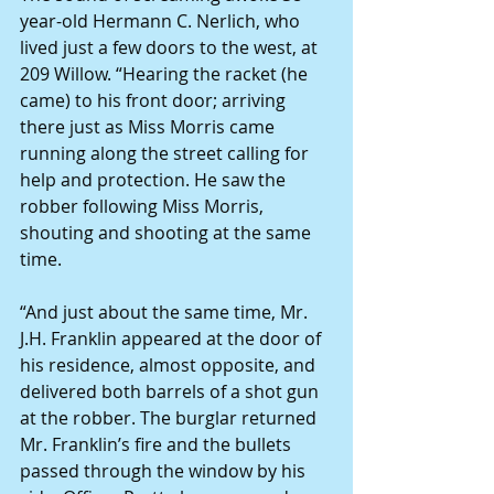
year-old Hermann C. Nerlich, who 
lived just a few doors to the west, at 
209 Willow. “Hearing the racket (he 
came) to his front door; arriving 
there just as Miss Morris came 
running along the street calling for 
help and protection. He saw the 
robber following Miss Morris, 
shouting and shooting at the same 
time.
“And just about the same time, Mr. 
J.H. Franklin appeared at the door of 
his residence, almost opposite, and 
delivered both barrels of a shot gun 
at the robber. The burglar returned 
Mr. Franklin’s fire and the bullets 
passed through the window by his 