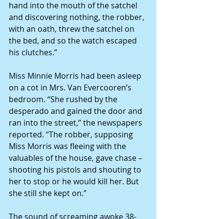
hand into the mouth of the satchel 
and discovering nothing, the robber, 
with an oath, threw the satchel on 
the bed, and so the watch escaped 
his clutches.”
Miss Minnie Morris had been asleep 
on a cot in Mrs. Van Evercooren’s 
bedroom. “She rushed by the 
desperado and gained the door and 
ran into the street,” the newspapers 
reported. “The robber, supposing 
Miss Morris was fleeing with the 
valuables of the house, gave chase – 
shooting his pistols and shouting to 
her to stop or he would kill her. But 
she still she kept on.”
The sound of screaming awoke 38-