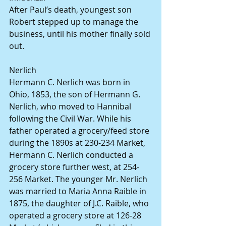
After Paul’s death, youngest son 
Robert stepped up to manage the 
business, until his mother finally sold 
out.
Nerlich
Hermann C. Nerlich was born in 
Ohio, 1853, the son of Hermann G. 
Nerlich, who moved to Hannibal 
following the Civil War. While his 
father operated a grocery/feed store 
during the 1890s at 230-234 Market, 
Hermann C. Nerlich conducted a 
grocery store further west, at 254-
256 Market. The younger Mr. Nerlich 
was married to Maria Anna Raible in 
1875, the daughter of J.C. Raible, who 
operated a grocery store at 126-28 