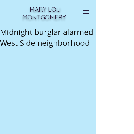
MARY LOU
MONTGOMERY
Midnight burglar alarmed
West Side neighborhood