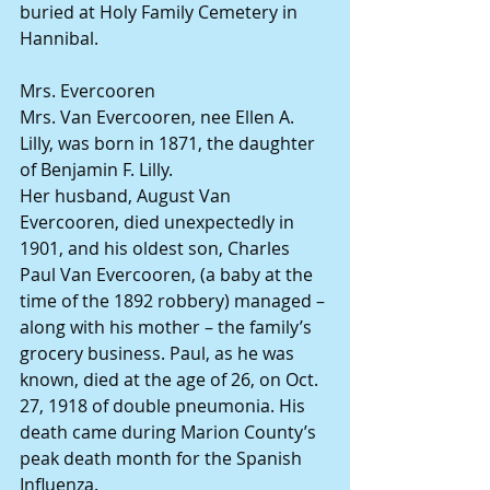
buried at Holy Family Cemetery in 
Hannibal.
Mrs. Evercooren
Mrs. Van Evercooren, nee Ellen A. 
Lilly, was born in 1871, the daughter 
of Benjamin F. Lilly.
Her husband, August Van 
Evercooren, died unexpectedly in 
1901, and his oldest son, Charles 
Paul Van Evercooren, (a baby at the 
time of the 1892 robbery) managed – 
along with his mother – the family’s 
grocery business. Paul, as he was 
known, died at the age of 26, on Oct. 
27, 1918 of double pneumonia. His 
death came during Marion County’s 
peak death month for the Spanish 
Influenza.