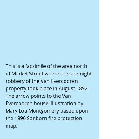
This is a facsimile of the area north 
of Market Street where the late-night 
robbery of the Van Evercooren 
property took place in August 1892. 
The arrow points to the Van 
Evercooren house. Illustration by 
Mary Lou Montgomery based upon 
the 1890 Sanborn fire protection 
map.