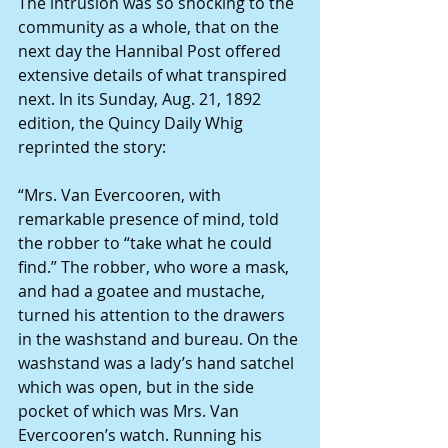
The intrusion was so shocking to the 
community as a whole, that on the 
next day the Hannibal Post offered 
extensive details of what transpired 
next. In its Sunday, Aug. 21, 1892 
edition, the Quincy Daily Whig 
reprinted the story:
“Mrs. Van Evercooren, with 
remarkable presence of mind, told 
the robber to “take what he could 
find.” The robber, who wore a mask, 
and had a goatee and mustache, 
turned his attention to the drawers 
in the washstand and bureau. On the 
washstand was a lady’s hand satchel 
which was open, but in the side 
pocket of which was Mrs. Van 
Evercooren’s watch. Running his 