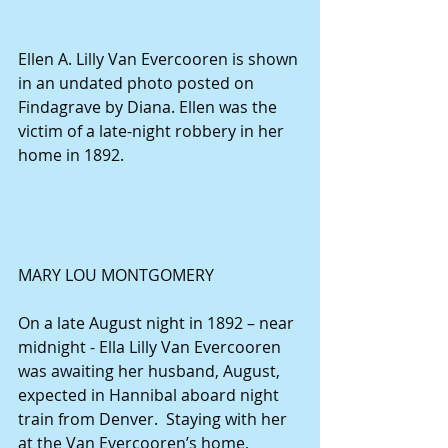
Ellen A. Lilly Van Evercooren is shown 
in an undated photo posted on 
Findagrave by Diana. Ellen was the 
victim of a late-night robbery in her 
home in 1892.
MARY LOU MONTGOMERY
On a late August night in 1892 – near 
midnight - Ella Lilly Van Evercooren 
was awaiting her husband, August, 
expected in Hannibal aboard night 
train from Denver.  Staying with her 
at the Van Evercooren’s home, 