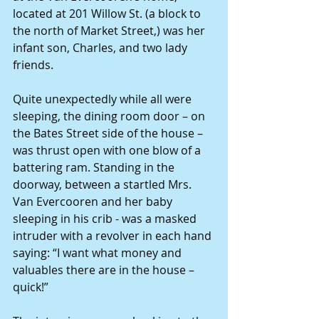
located at 201 Willow St. (a block to 
the north of Market Street,) was her 
infant son, Charles, and two lady 
friends.
Quite unexpectedly while all were 
sleeping, the dining room door – on 
the Bates Street side of the house – 
was thrust open with one blow of a 
battering ram. Standing in the 
doorway, between a startled Mrs. 
Van Evercooren and her baby 
sleeping in his crib - was a masked 
intruder with a revolver in each hand 
saying: “I want what money and 
valuables there are in the house – 
quick!”