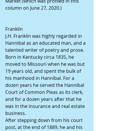
Market (which was profiled in this 
column on June 27, 2020.)
Franklin
J.H. Franklin was highly regarded in 
Hannibal as an educated man, and a 
talented writer of poetry and prose. 
Born in Kentucky circa 1835, he 
moved to Missouri when he was but 
19 years old, and spent the bulk of 
his manhood in Hannibal. For a 
dozen years he served the Hannibal 
Court of Common Pleas as its clerk, 
and for a dozen years after that he 
was in the insurance and real estate 
business.
After stepping down from his court 
post, at the end of 1889, he and his 