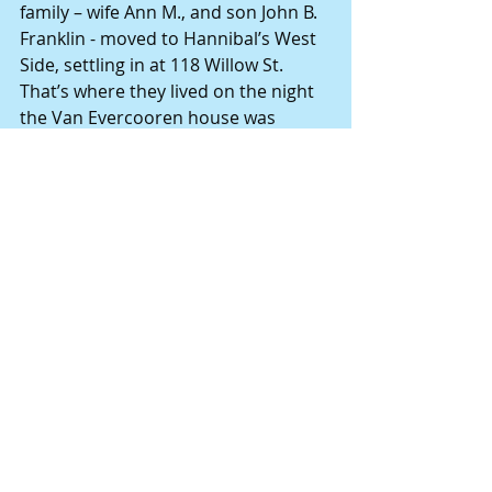
family – wife Ann M., and son John B. 
Franklin - moved to Hannibal’s West 
Side, settling in at 118 Willow St. 
That’s where they lived on the night 
the Van Evercooren house was 
burglarized.
John H. Franklin died July 16, 1902, at 
the age of 68, and is buried with his 
family at Hannibal’s Holy Family 
Cemetery.
Mary Lou Montgomery, retired as 
editor of the Hannibal (Mo.) Courier-
Post in 2014. She researches and 
writes narrative-style stories about 
the people who served as building 
blocks for this region’s foundation. 
Books available on Amazon.com by 
this author: "The Notorious Madam 