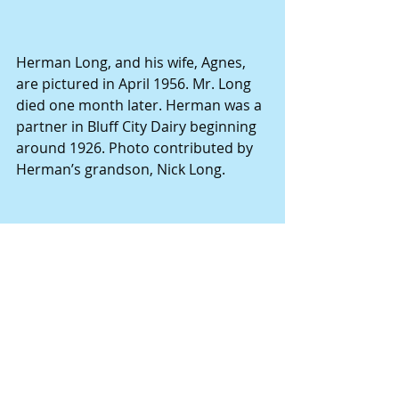
Herman Long, and his wife, Agnes, 
are pictured in April 1956. Mr. Long 
died one month later. Herman was a 
partner in Bluff City Dairy beginning 
around 1926. Photo contributed by 
Herman’s grandson, Nick Long.