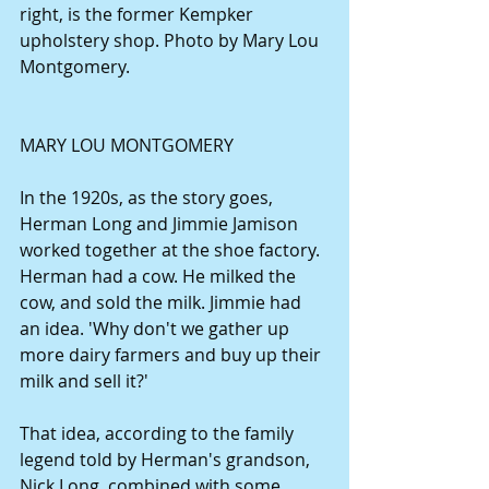
right, is the former Kempker 
upholstery shop. Photo by Mary Lou 
Montgomery.
MARY LOU MONTGOMERY
In the 1920s, as the story goes, 
Herman Long and Jimmie Jamison 
worked together at the shoe factory. 
Herman had a cow. He milked the 
cow, and sold the milk. Jimmie had 
an idea. 'Why don't we gather up 
more dairy farmers and buy up their 
milk and sell it?'
That idea, according to the family 
legend told by Herman's grandson, 
Nick Long, combined with some 