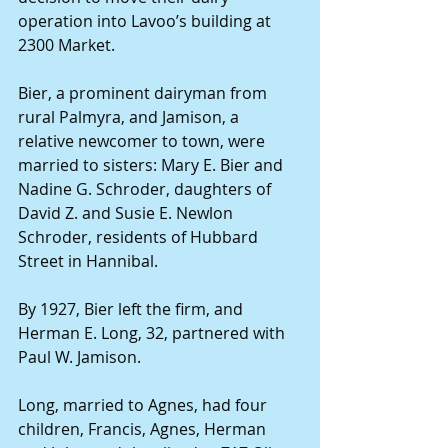
operation into Lavoo’s building at 
2300 Market.
Bier, a prominent dairyman from 
rural Palmyra, and Jamison, a 
relative newcomer to town, were 
married to sisters: Mary E. Bier and 
Nadine G. Schroder, daughters of 
David Z. and Susie E. Newlon 
Schroder, residents of Hubbard 
Street in Hannibal.
By 1927, Bier left the firm, and 
Herman E. Long, 32, partnered with 
Paul W. Jamison.
Long, married to Agnes, had four 
children, Francis, Agnes, Herman 