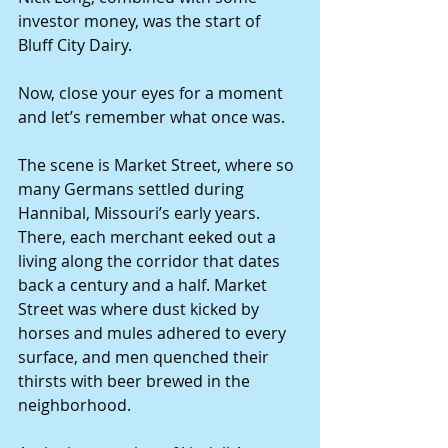
investor money, was the start of 
Bluff City Dairy.
Now, close your eyes for a moment 
and let’s remember what once was.
The scene is Market Street, where so 
many Germans settled during 
Hannibal, Missouri’s early years. 
There, each merchant eeked out a 
living along the corridor that dates 
back a century and a half. Market 
Street was where dust kicked by 
horses and mules adhered to every 
surface, and men quenched their 
thirsts with beer brewed in the 
neighborhood.