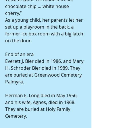
chocolate chip … white house 
cherry.”
As a young child, her parents let her 
set up a playroom in the back, a 
former ice box room with a big latch 
on the door.
End of an era
Everett J. Bier died in 1986, and Mary 
H. Schroder Bier died in 1989. They 
are buried at Greenwood Cemetery, 
Palmyra.
Herman E. Long died in May 1956, 
and his wife, Agnes, died in 1968. 
They are buried at Holy Family 
Cemetery.