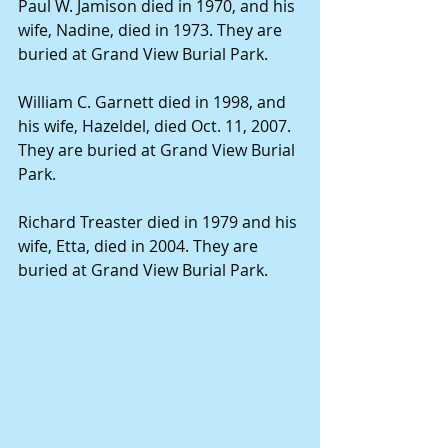
Paul W. Jamison died in 1970, and his 
wife, Nadine, died in 1973. They are 
buried at Grand View Burial Park.
William C. Garnett died in 1998, and 
his wife, Hazeldel, died Oct. 11, 2007. 
They are buried at Grand View Burial 
Park.
Richard Treaster died in 1979 and his 
wife, Etta, died in 2004. They are 
buried at Grand View Burial Park.