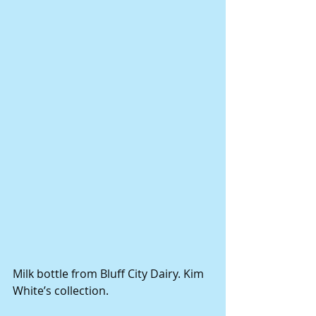
Milk bottle from Bluff City Dairy. Kim 
White’s collection.