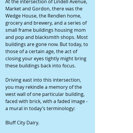
At the intersection of Lindell Avenue, 
Market and Gordon, there was the 
Wedge House, the Rendlen home, 
grocery and brewery, and a series of 
small frame buildings housing mom 
and pop and blacksmith shops. Most 
buildings are gone now. But today, to 
those of a certain age, the act of 
closing your eyes tightly might bring 
these buildings back into focus.
Driving east into this intersection, 
you may rekindle a memory of the 
west wall of one particular building, 
faced with brick, with a faded image - 
a mural in today’s terminology:
Bluff City Dairy.