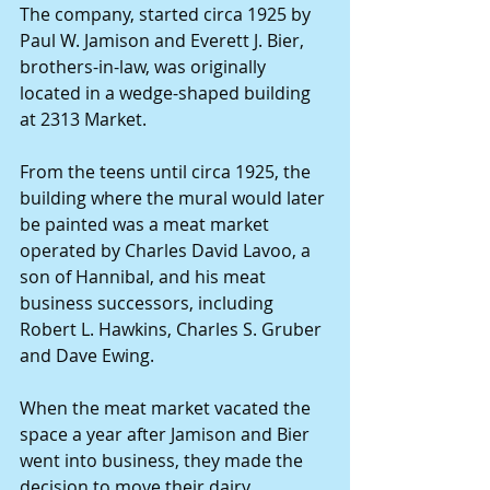
The company, started circa 1925 by 
Paul W. Jamison and Everett J. Bier, 
brothers-in-law, was originally 
located in a wedge-shaped building 
at 2313 Market.
From the teens until circa 1925, the 
building where the mural would later 
be painted was a meat market 
operated by Charles David Lavoo, a 
son of Hannibal, and his meat 
business successors, including 
Robert L. Hawkins, Charles S. Gruber 
and Dave Ewing.
When the meat market vacated the 
space a year after Jamison and Bier 
went into business, they made the 
decision to move their dairy 