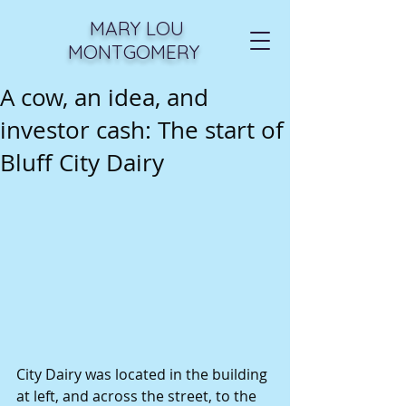
MARY LOU
MONTGOMERY
A cow, an idea, and
investor cash: The start of
Bluff City Dairy
City Dairy was located in the building 
at left, and across the street, to the 