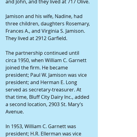
and John, and they lived at 717 Olive.
Jamison and his wife, Nadine, had 
three children, daughters Rosemary, 
Frances A., and Virginia S. Jamison. 
They lived at 2912 Garfield.
The partnership continued until 
circa 1950, when William C. Garnett 
joined the firm. He became 
president; Paul W. Jamison was vice 
president; and Herman E. Long 
served as secretary-treasurer. At 
that time, Bluff City Dairy Inc., added 
a second location, 2903 St. Mary’s 
Avenue.
In 1953, William C. Garnett was 
president; H.R. Ellerman was vice 