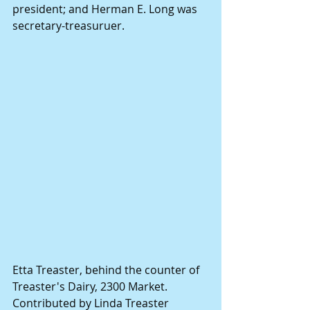
president; and Herman E. Long was 
secretary-treasuruer.
Etta Treaster, behind the counter of 
Treaster's Dairy, 2300 Market. 
Contributed by Linda Treaster 