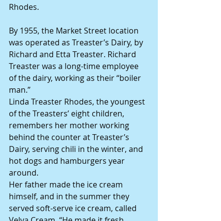
Rhodes.
By 1955, the Market Street location 
was operated as Treaster’s Dairy, by 
Richard and Etta Treaster. Richard 
Treaster was a long-time employee 
of the dairy, working as their “boiler 
man.”
Linda Treaster Rhodes, the youngest 
of the Treasters’ eight children, 
remembers her mother working 
behind the counter at Treaster’s 
Dairy, serving chili in the winter, and 
hot dogs and hamburgers year 
around.
Her father made the ice cream 
himself, and in the summer they 
served soft-serve ice cream, called 
Velva Cream. “He made it fresh, 