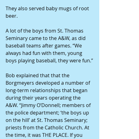
They also served baby mugs of root 
beer.
A lot of the boys from St. Thomas 
Seminary came to the A&W, as did 
baseball teams after games. “We 
always had fun with them, young 
boys playing baseball, they were fun.”
Bob explained that that the 
Borgmeyers developed a number of 
long-term relationships that began 
during their years operating the 
A&W. “Jimmy O’Donnell; members of 
the police department; ‘the boys up 
on the hill’ at St. Thomas Seminary; 
priests from the Catholic Church. At 
the time, it was THE PLACE. If you 