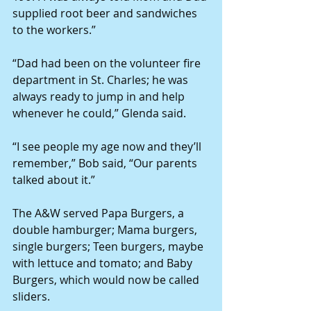
supplied root beer and sandwiches 
to the workers.”
“Dad had been on the volunteer fire 
department in St. Charles; he was 
always ready to jump in and help 
whenever he could,” Glenda said.
“I see people my age now and they’ll 
remember,” Bob said, “Our parents 
talked about it.”
The A&W served Papa Burgers, a 
double hamburger; Mama burgers, 
single burgers; Teen burgers, maybe 
with lettuce and tomato; and Baby 
Burgers, which would now be called 
sliders.