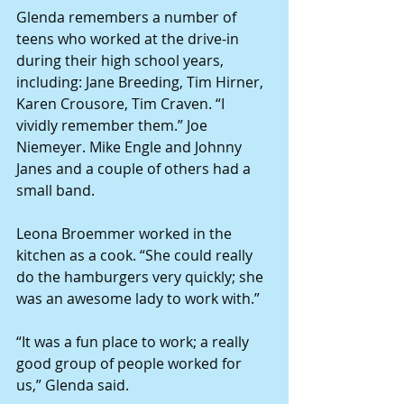
Glenda remembers a number of 
teens who worked at the drive-in 
during their high school years, 
including: Jane Breeding, Tim Hirner, 
Karen Crousore, Tim Craven. “I 
vividly remember them.” Joe 
Niemeyer. Mike Engle and Johnny 
Janes and a couple of others had a 
small band.
Leona Broemmer worked in the 
kitchen as a cook. “She could really 
do the hamburgers very quickly; she 
was an awesome lady to work with.”
“It was a fun place to work; a really 
good group of people worked for 
us,” Glenda said.