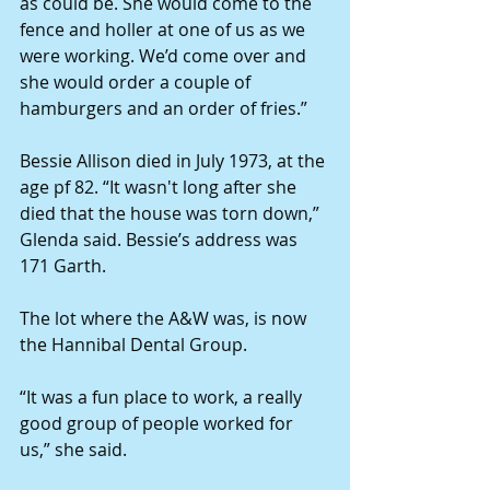
as could be. She would come to the 
fence and holler at one of us as we 
were working. We’d come over and 
she would order a couple of 
hamburgers and an order of fries.”
Bessie Allison died in July 1973, at the 
age pf 82. “It wasn't long after she 
died that the house was torn down,” 
Glenda said. Bessie’s address was 
171 Garth.
The lot where the A&W was, is now 
the Hannibal Dental Group.
“It was a fun place to work, a really 
good group of people worked for 
us,” she said.