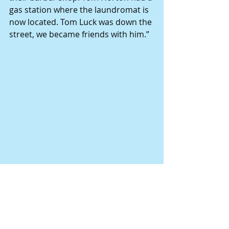
gas station where the laundromat is 
now located. Tom Luck was down the 
street, we became friends with him.”
The Borgmeyer family, on the 
occasion of their parents’ 40th 
wedding anniversary. Pictured on 
the back row are, from left, Danny, 
Linda, Barb, Brenda, Bob, Glenda, 