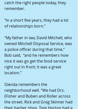
catch the right people today, they 
remember.
“In a short five years, they had a lot 
of relationships born.”
“My father in law, David Mitchell, who 
owned Mitchell Disposal Service, was 
a police officer during that time,” 
Bob said,  “and he remembers how 
nice it was go get the food service 
right out in front; it was a great 
location.”
Glenda remembers the 
neighborhood well. “We had Drs. 
(Fisher and Buben and Roller across 
the street. Rick and Greg Skinner had 
their barber shop. Tom Horton had a 