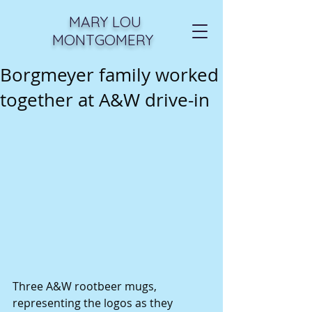
MARY LOU
MONTGOMERY
Borgmeyer family worked
together at A&W drive-in
Three A&W rootbeer mugs, 
representing the logos as they 