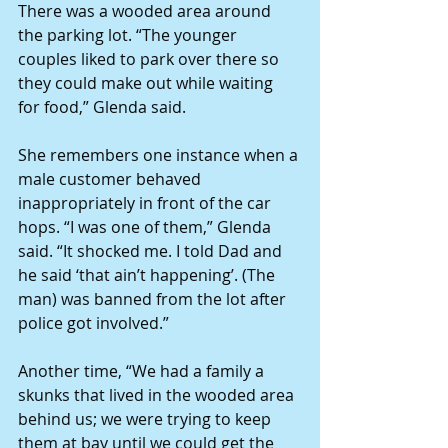
There was a wooded area around 
the parking lot. “The younger 
couples liked to park over there so 
they could make out while waiting 
for food,” Glenda said.
She remembers one instance when a 
male customer behaved 
inappropriately in front of the car 
hops. “I was one of them,” Glenda 
said. “It shocked me. I told Dad and 
he said ‘that ain’t happening’. (The 
man) was banned from the lot after 
police got involved.”
Another time, “We had a family a 
skunks that lived in the wooded area 
behind us; we were trying to keep 
them at bay until we could get the 