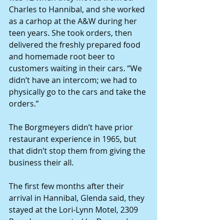
Charles to Hannibal, and she worked 
as a carhop at the A&W during her 
teen years. She took orders, then 
delivered the freshly prepared food 
and homemade root beer to 
customers waiting in their cars. “We 
didn’t have an intercom; we had to 
physically go to the cars and take the 
orders.”
The Borgmeyers didn’t have prior 
restaurant experience in 1965, but 
that didn’t stop them from giving the 
business their all.
The first few months after their 
arrival in Hannibal, Glenda said, they 
stayed at the Lori-Lynn Motel, 2309 