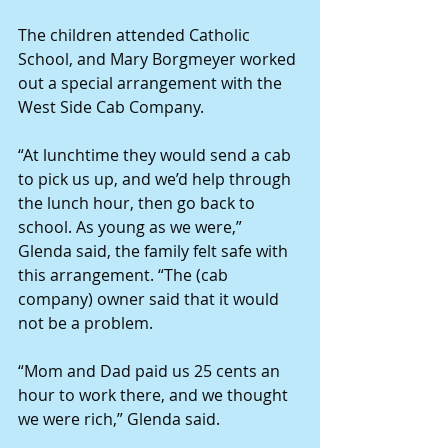
The children attended Catholic 
School, and Mary Borgmeyer worked 
out a special arrangement with the 
West Side Cab Company.
“At lunchtime they would send a cab 
to pick us up, and we’d help through 
the lunch hour, then go back to 
school. As young as we were,” 
Glenda said, the family felt safe with 
this arrangement. “The (cab 
company) owner said that it would 
not be a problem.
“Mom and Dad paid us 25 cents an 
hour to work there, and we thought 
we were rich,” Glenda said.