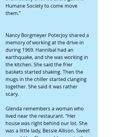
Humane Society to come move 
them.”
Nancy Borgmeyer Poterjoy shared a 
memory of working at the drive-in 
during 1969. Hannibal had an 
earthquake, and she was working in 
the kitchen. She said the frier 
baskets started shaking. Then the 
mugs in the chiller started clanging 
together. She said it was rather 
scary. 
Glenda remembers a woman who 
lived near the restaurant. “Her 
house was right behind our lot. She 
was a little lady, Bessie Allison. Sweet 