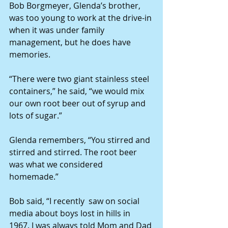
Bob Borgmeyer, Glenda’s brother, 
was too young to work at the drive-in 
when it was under family 
management, but he does have 
memories.
“There were two giant stainless steel 
containers,” he said, “we would mix 
our own root beer out of syrup and 
lots of sugar.”
Glenda remembers, “You stirred and 
stirred and stirred. The root beer 
was what we considered 
homemade.”
Bob said, “I recently  saw on social 
media about boys lost in hills in 
1967. I was always told Mom and Dad 