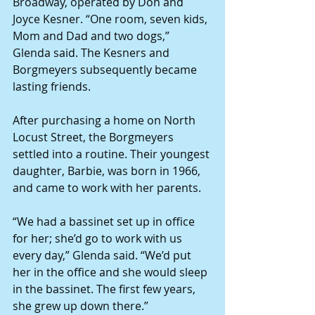
Broadway, operated by Don and 
Joyce Kesner. “One room, seven kids, 
Mom and Dad and two dogs,” 
Glenda said. The Kesners and 
Borgmeyers subsequently became 
lasting friends.
After purchasing a home on North 
Locust Street, the Borgmeyers  
settled into a routine. Their youngest 
daughter, Barbie, was born in 1966, 
and came to work with her parents.
“We had a bassinet set up in office 
for her; she’d go to work with us 
every day,” Glenda said. “We’d put 
her in the office and she would sleep 
in the bassinet. The first few years, 
she grew up down there.”