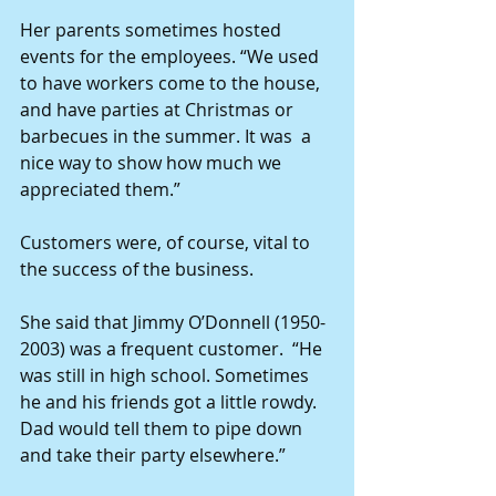
Her parents sometimes hosted 
events for the employees. “We used 
to have workers come to the house, 
and have parties at Christmas or 
barbecues in the summer. It was  a 
nice way to show how much we 
appreciated them.”
Customers were, of course, vital to 
the success of the business.
She said that Jimmy O’Donnell (1950-
2003) was a frequent customer.  “He 
was still in high school. Sometimes 
he and his friends got a little rowdy. 
Dad would tell them to pipe down 
and take their party elsewhere.”