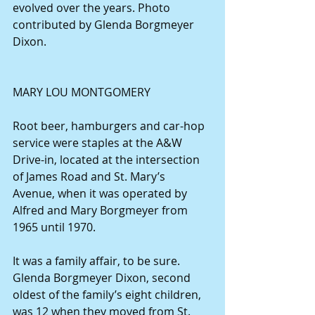
evolved over the years. Photo 
contributed by Glenda Borgmeyer 
Dixon.
MARY LOU MONTGOMERY
Root beer, hamburgers and car-hop 
service were staples at the A&W 
Drive-in, located at the intersection 
of James Road and St. Mary’s 
Avenue, when it was operated by 
Alfred and Mary Borgmeyer from 
1965 until 1970.
It was a family affair, to be sure. 
Glenda Borgmeyer Dixon, second 
oldest of the family’s eight children, 
was 12 when they moved from St. 