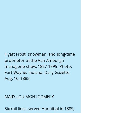
Hyatt Frost, showman, and long-time 
proprietor of the Van Amburgh 
menagerie show. 1827-1895. Photo: 
Fort Wayne, Indiana, Daily Gazette, 
Aug. 16, 1885.
MARY LOU MONTGOMERY
Six rail lines served Hannibal in 1889, 