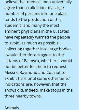
believe that medical men universally 
agree that a collection of a large 
number of persons into one place 
tends to the production of this 
epidemic; and many the most 
eminent physicians in the U. states 
have repeatedly warned the people 
to avoid, as much as possible, 
collecting together into large bodies. 
I would therefore suggest to the 
citizens of Palmyra, whether it would 
not be better for them to request 
Messrs. Raymond and Co., not to 
exhibit here until some other time.”
Indications are, however, that the 
shows did, indeed, make stops in the 
three nearby towns.
Animals