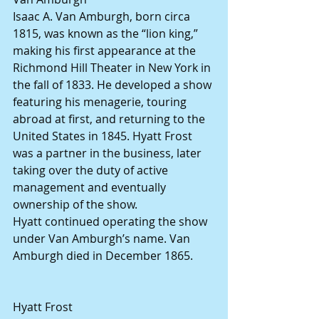
Isaac A. Van Amburgh, born circa 
1815, was known as the “lion king,” 
making his first appearance at the 
Richmond Hill Theater in New York in 
the fall of 1833. He developed a show 
featuring his menagerie, touring 
abroad at first, and returning to the 
United States in 1845. Hyatt Frost 
was a partner in the business, later 
taking over the duty of active 
management and eventually 
ownership of the show.
Hyatt continued operating the show 
under Van Amburgh’s name. Van 
Amburgh died in December 1865. 
Hyatt Frost