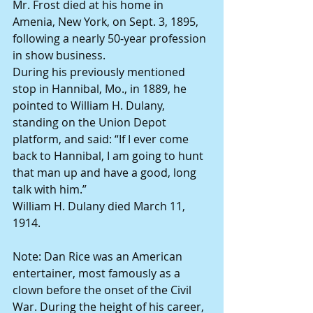
Mr. Frost died at his home in 
Amenia, New York, on Sept. 3, 1895, 
following a nearly 50-year profession 
in show business.
During his previously mentioned 
stop in Hannibal, Mo., in 1889, he 
pointed to William H. Dulany, 
standing on the Union Depot 
platform, and said: “If I ever come 
back to Hannibal, I am going to hunt 
that man up and have a good, long 
talk with him.”
William H. Dulany died March 11, 
1914.
Note: Dan Rice was an American 
entertainer, most famously as a 
clown before the onset of the Civil 
War. During the height of his career, 