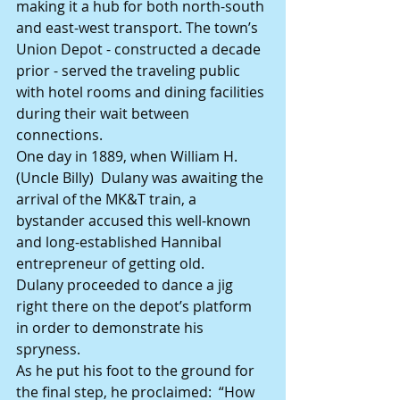
making it a hub for both north-south 
and east-west transport. The town’s 
Union Depot - constructed a decade 
prior - served the traveling public 
with hotel rooms and dining facilities 
during their wait between 
connections.
One day in 1889, when William H. 
(Uncle Billy)  Dulany was awaiting the 
arrival of the MK&T train, a 
bystander accused this well-known 
and long-established Hannibal 
entrepreneur of getting old.
Dulany proceeded to dance a jig 
right there on the depot’s platform 
in order to demonstrate his 
spryness.
As he put his foot to the ground for 
the final step, he proclaimed:  “How 