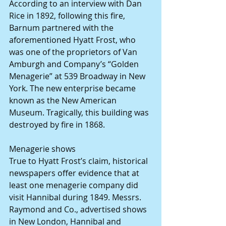
According to an interview with Dan 
Rice in 1892, following this fire, 
Barnum partnered with the 
aforementioned Hyatt Frost, who 
was one of the proprietors of Van 
Amburgh and Company’s “Golden 
Menagerie” at 539 Broadway in New 
York. The new enterprise became 
known as the New American 
Museum. Tragically, this building was 
destroyed by fire in 1868.
Menagerie shows
True to Hyatt Frost’s claim, historical 
newspapers offer evidence that at 
least one menagerie company did 
visit Hannibal during 1849. Messrs. 
Raymond and Co., advertised shows 
in New London, Hannibal and 