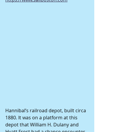
Hannibal’s railroad depot, built circa 
1880. It was on a platform at this 
depot that William H. Dulany and 
Hyatt Frost had a chance encounter 