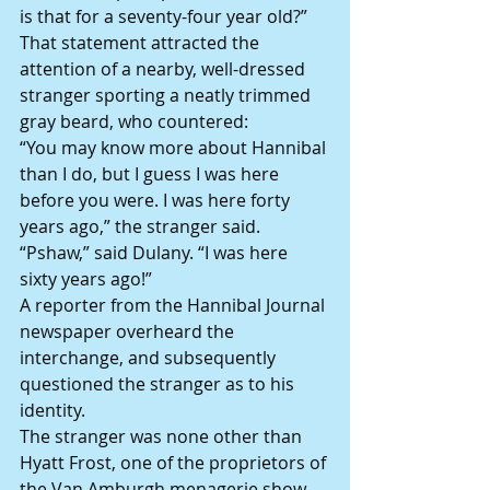
is that for a seventy-four year old?”
That statement attracted the 
attention of a nearby, well-dressed 
stranger sporting a neatly trimmed 
gray beard, who countered:
“You may know more about Hannibal 
than I do, but I guess I was here 
before you were.
I was here forty 
years ago,” the stranger said.
“Pshaw,” said Dulany. “I was here 
sixty years ago!”
A reporter from the Hannibal Journal 
newspaper overheard the 
interchange, and subsequently 
questioned the stranger as to his 
identity.
The stranger was none other than 
Hyatt Frost, one of the proprietors of 
the Van Amburgh menagerie show 