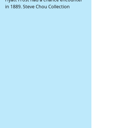
in 1889. Steve Chou Collection