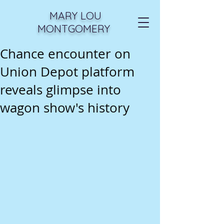
MARY LOU
MONTGOMERY
Chance encounter on
Union Depot platform
reveals glimpse into
wagon show's history