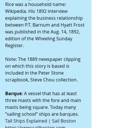
Rice was a household name: 
Wikipedia. His 1892 interview 
explaining the business relationship 
between P.T. Barnum and Hyatt Frost 
was published in the Aug. 14, 1892, 
edition of the Wheeling Sunday 
Register.
Note: The 1889 newspaper clipping 
on which this story is based is 
included in the Peter Stone 
scrapbook, Steve Chou collection.
Barque
: A vessel that has at least 
three masts with the fore and main 
masts being square. Today many 
“sailing school” ships are barques. 
Tall Ships Explained | Sail Boston
https://www.sailboston.com