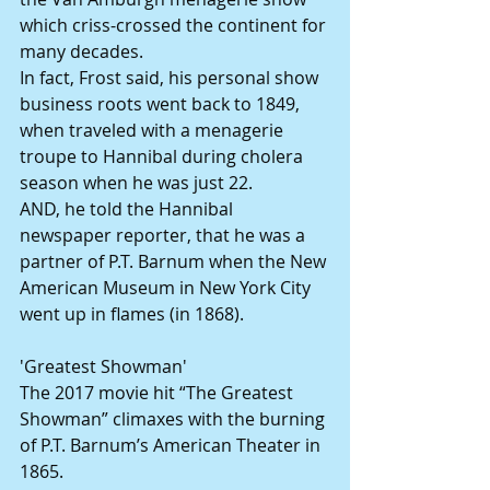
which criss-crossed the continent for 
many decades.
In fact, Frost said, his personal show 
business roots went back to 1849, 
when traveled with a menagerie 
troupe to Hannibal during cholera 
season when he was just 22.
AND, he told the Hannibal 
newspaper reporter, that he was a 
partner of P.T. Barnum when the New 
American Museum in New York City 
went up in flames (in 1868).
'Greatest Showman'
The 2017 movie hit “The Greatest 
Showman” climaxes with the burning 
of P.T. Barnum’s American Theater in 
1865.