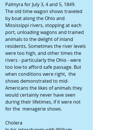
Palmyra for July 3, 4 and 5, 1849.
The old time wagon shows traveled 
by boat along the Ohio and 
Mississippi rivers, stopping at each 
port, unloading wagons and trained 
animals to the delight of inland 
residents. Sometimes the river levels 
were too high, and other times the  
rivers - particularly the Ohio - were 
too low to afford safe passage. But 
when conditions were right,  the 
shows demonstrated to mid-
Americans the likes of animals they 
would certainly never have seen 
during their lifetimes, if it were not 
for the  menagerie shows.
Cholera
In his interchange with William 