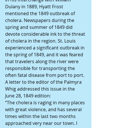
Dulany in 1889, Hyatt Frost 
mentioned the 1849 outbreak of 
cholera. Newspapers during the 
spring and summer of 1849 did 
devote considerable ink to the threat 
of cholera in the region. St. Louis 
experienced a significant outbreak in 
the spring of 1849, and it was feared 
that travelers along the river were 
responsible for transporting the 
often fatal disease from port to port.
A letter to the editor of the Palmyra 
Whig addressed this issue in the 
June 28, 1849 edition:
“The cholera is raging in many places 
with great violence, and has several 
times within the last two months 
approached very near our town. I 