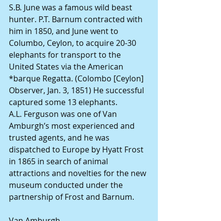
S.B. June was a famous wild beast 
hunter. P.T. Barnum contracted with 
him in 1850, and June went to 
Columbo, Ceylon, to acquire 20-30 
elephants for transport to the 
United States via the American 
*barque Regatta. (Colombo [Ceylon] 
Observer, Jan. 3, 1851) He successful 
captured some 13 elephants.
A.L. Ferguson was one of Van 
Amburgh’s most experienced and 
trusted agents, and he was 
dispatched to Europe by Hyatt Frost 
in 1865 in search of animal 
attractions and novelties for the new 
museum conducted under the 
partnership of Frost and Barnum.
Van Amburgh