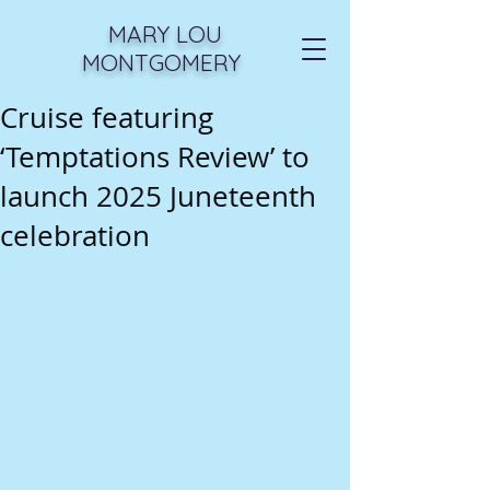
MARY LOU
MONTGOMERY
Cruise featuring
‘Temptations Review’ to
launch 2025 Juneteenth
celebration