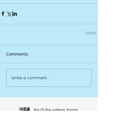
Comments
Write a comment...
YouTube videos bring
‘Douglasville’ to life