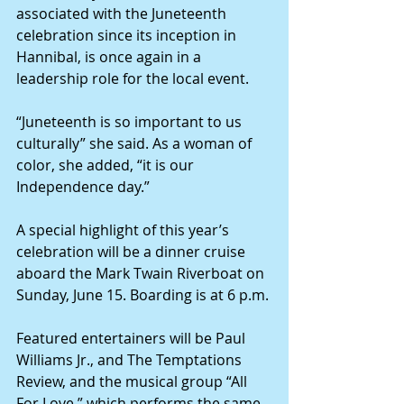
associated with the Juneteenth 
celebration since its inception in 
Hannibal, is once again in a 
leadership role for the local event.
“Juneteenth is so important to us 
culturally” she said. As a woman of 
color, she added, “it is our 
Independence day.”
A special highlight of this year’s 
celebration will be a dinner cruise 
aboard the Mark Twain Riverboat on 
Sunday, June 15. Boarding is at 6 p.m.
Featured entertainers will be Paul 
Williams Jr., and The Temptations 
Review, and the musical group “All 
For Love,” which performs the same 