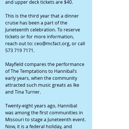
and upper deck tickets are $40.
This is the third year that a dinner 
cruise has been a part of the 
Juneteenth celebration. To reserve 
tickets or for more information, 
reach out to: 
ceo@mcfact.org
, or call 
573 719 7171.
Mayfield compares the performance 
of The Temptations to Hannibal’s 
early years, when the community 
attracted such music greats as Ike 
and Tina Turner.
Twenty-eight years ago, Hannibal 
was among the first communities in 
Missouri to stage a Juneteenth event. 
Now, it is a federal holiday, and 