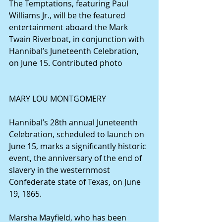
The Temptations, featuring Paul 
Williams Jr., will be the featured 
entertainment aboard the Mark 
Twain Riverboat, in conjunction with 
Hannibal’s Juneteenth Celebration, 
on June 15. Contributed photo
MARY LOU MONTGOMERY
Hannibal’s 28th annual Juneteenth 
Celebration, scheduled to launch on 
June 15, marks a significantly historic 
event, the anniversary of the end of 
slavery in the westernmost 
Confederate state of Texas, on June 
19, 1865.
Marsha Mayfield, who has been 