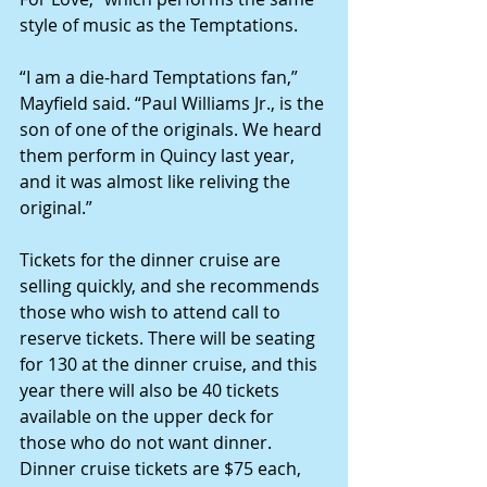
style of music as the Temptations.
“I am a die-hard Temptations fan,” 
Mayfield said. “Paul Williams Jr., is the 
son of one of the originals. We heard 
them perform in Quincy last year, 
and it was almost like reliving the 
original.”
Tickets for the dinner cruise are 
selling quickly, and she recommends 
those who wish to attend call to 
reserve tickets. There will be seating 
for 130 at the dinner cruise, and this 
year there will also be 40 tickets 
available on the upper deck for 
those who do not want dinner. 
Dinner cruise tickets are $75 each, 