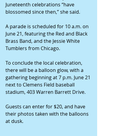
Juneteenth celebrations “have 
blossomed since then,” she said.
A parade is scheduled for 10 a.m. on 
June 21, featuring the Red and Black 
Brass Band, and the Jessie White 
Tumblers from Chicago.
To conclude the local celebration, 
there will be a balloon glow, with a 
gathering beginning at 7 p.m. June 21 
next to Clemens Field baseball 
stadium, 403 Warren Barrett Drive.
Guests can enter for $20, and have 
their photos taken with the balloons 
at dusk.