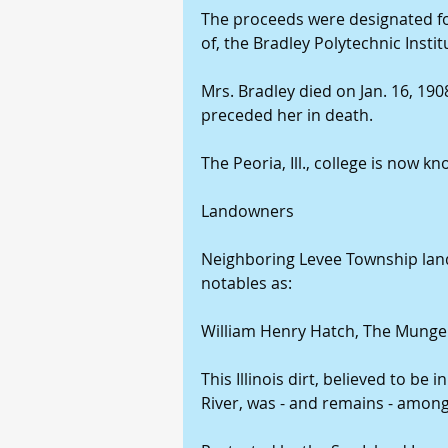
The proceeds were designated for
of, the Bradley Polytechnic Insti
Mrs. Bradley died on Jan. 16, 1908,
preceded her in death.
The Peoria, Ill., college is now k
Landowners 
Neighboring Levee Township lan
notables as:
William Henry Hatch, The Munger B
This Illinois dirt, believed to be 
River, was - and remains - among 