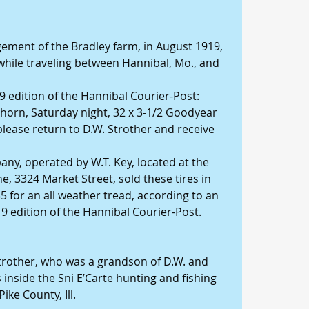
ement of the Bradley farm, in August 1919, 
 while traveling between Hannibal, Mo., and 
9 edition of the Hannibal Courier-Post: 
horn, Saturday night, 32 x 3-1/2 Goodyear 
please return to D.W. Strother and receive 
y, operated by W.T. Key, located at the 
e, 3324 Market Street, sold these tires in 
.35 for an all weather tread, according to an 
9 edition of the Hannibal Courier-Post.
trother, who was a grandson of D.W. and 
inside the Sni E’Carte hunting and fishing 
ike County, Ill.