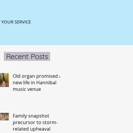
 YOUR SERVICE
Recent Posts
Old organ promised a
new life in Hannibal
music venue
Family snapshot
precursor to storm-
related upheaval