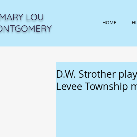
MARY LOU
HOME
H
ONTGOMERY
D.W. Strother play
Levee Township