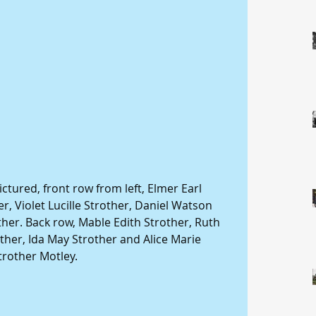
ictured, front row from left, Elmer Earl 
r, Violet Lucille Strother, Daniel Watson 
er. Back row, Mable Edith Strother, Ruth 
ther, Ida May Strother and Alice Marie 
trother Motley.