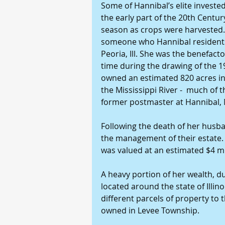
Some of Hannibal’s elite invested 
the early part of the 20th Centu
season as crops were harvested. 
someone who Hannibal residents l
Peoria, Ill. She was the benefacto
time during the drawing of the 19
owned an estimated 820 acres in
the Mississippi River -  much of 
former postmaster at Hannibal,
Following the death of her husba
the management of their estate. A
was valued at an estimated $4 mi
A heavy portion of her wealth, du
located around the state of Illino
different parcels of property to 
owned in Levee Township.