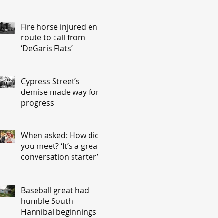
Fire horse injured en
route to call from
‘DeGaris Flats’
Cypress Street’s
demise made way for
progress
When asked: How did
you meet? ‘It’s a great
conversation starter’
Baseball great had
humble South
Hannibal beginnings