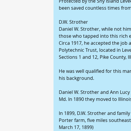
Protected by the Sny Island Levee
been saved countless times from 
D.W. Strother
Daniel W. Strother, while not hi
those who tapped into this rich e
Circa 1917, he accepted the job 
Polytechnic Trust, located in Lev
Sections 1 and 12, Pike County, Ill
He was well qualified for this m
his background.
Daniel W. Strother and Ann Lucy 
Md. In 1890 they moved to Illinoi
In 1899, D.W. Strother and family
Porter farm, five miles southeast
March 17, 1899)