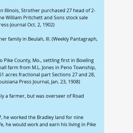
 in Illinois, Strother purchased 27 head of 2-
the William Pritchett and Sons stock sale 
ess-Journal Oct. 2, 1902)
her family in Beulah, Ill. (Weekly Pantagraph, 
 Pike County, Mo., settling first in Bowling 
all farm from M.L. Jones in Peno Township, 
61 acres fractional part Sections 27 and 28, 
ouisiana Press Journal, Jan. 23, 1908)
nly a farmer, but was overseer of Road 
7, he worked the Bradley land for nine 
fe, he would work and earn his living in Pike 