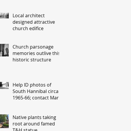
Local architect
designed attractive
church edifice
Church parsonage
memories outlive this
historic structure
Help ID photos of
South Hannibal circa
1965-66; contact Mary
Lou Montgomery
montgomery.editor@y
ahoo.com
Native plants taking
root around famed
T&H statue