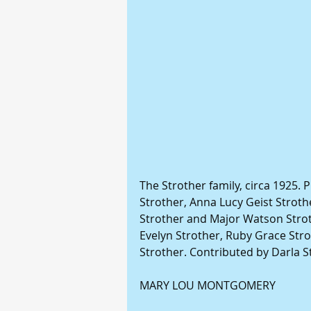
The Strother family, circa 1925. P
Strother, Anna Lucy Geist Strothe
Strother and Major Watson Stroth
Evelyn Strother, Ruby Grace Stro
Strother. Contributed by Darla S
MARY LOU MONTGOMERY