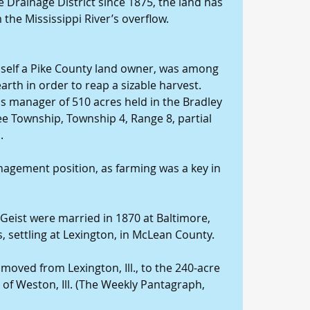
 Drainage District since 1875, the land has 
the Mississippi River’s overflow.
mself a Pike County land owner, was among 
arth in order to reap a sizable harvest. 
as manager of 510 acres held in the Bradley 
ee Township, Township 4, Range 8, partial 
.
anagement position, as farming was a key in 
Geist were married in 1870 at Baltimore, 
s, settling at Lexington, in McLean County.
 moved from Lexington, Ill., to the 240-acre 
 of Weston, Ill. (The Weekly Pantagraph, 