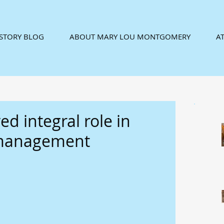
ISTORY BLOG
ABOUT MARY LOU MONTGOMERY
AT
ed integral role in
 management