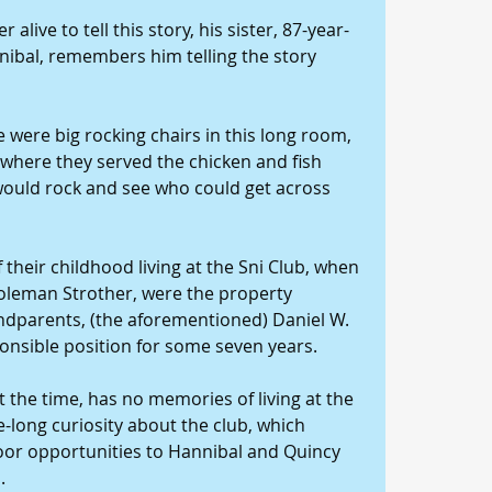
alive to tell this story, his sister, 87-year-
nibal, remembers him telling the story 
 were big rocking chairs in this long room, 
 where they served the chicken and fish 
 would rock and see who could get across 
their childhood living at the Sni Club, when 
oleman Strother, were the property 
ndparents, (the aforementioned) Daniel W. 
ponsible position for some seven years.
 the time, has no memories of living at the 
e-long curiosity about the club, which 
oor opportunities to Hannibal and Quincy 
.