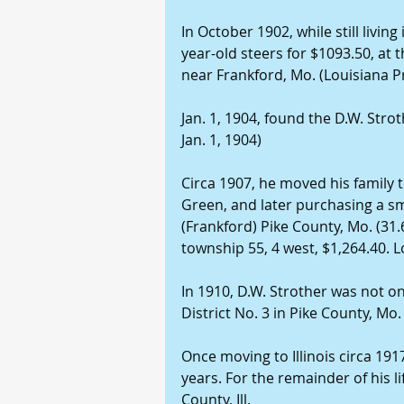
In October 1902, while still living
year-old steers for $1093.50, at 
near Frankford, Mo. (Louisiana Pr
Jan. 1, 1904, found the D.W. Strot
Jan. 1, 1904)
Circa 1907, he moved his family to
Green, and later purchasing a sm
(Frankford) Pike County, Mo. (31.
township 55, 4 west, $1,264.40. L
In 1910, D.W. Strother was not o
District No. 3 in Pike County, Mo.
Once moving to Illinois circa 191
years. For the remainder of his li
County, Ill.