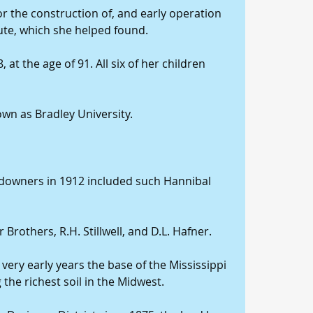
 the construction of, and early operation 
tute, which she helped found.
 at the age of 91. All six of her children 
nown as Bradley University.
downers in 1912 included such Hannibal 
rothers, R.H. Stillwell, and D.L. Hafner.
in very early years the base of the Mississippi 
the richest soil in the Midwest.