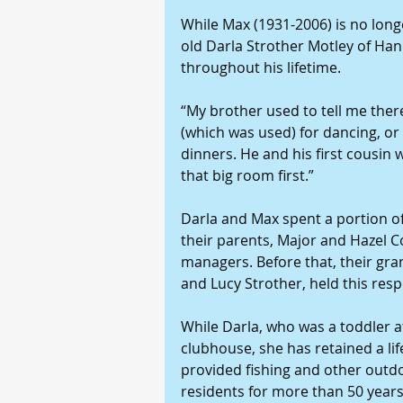
While Max (1931-2006) is no longer 
old Darla Strother Motley of Han
throughout his lifetime.
“My brother used to tell me there
(which was used) for dancing, or
dinners. He and his first cousin
that big room first.”
Darla and Max spent a portion of 
their parents, Major and Hazel C
managers. Before that, their gra
and Lucy Strother, held this res
While Darla, who was a toddler at
clubhouse, she has retained a lif
provided fishing and other outd
residents for more than 50 years