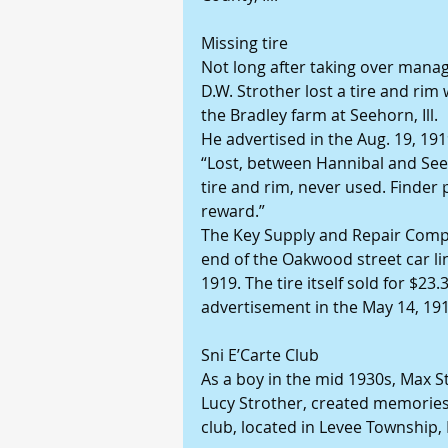
Missing tire
Not long after taking over manag
D.W. Strother lost a tire and rim
the Bradley farm at Seehorn, Ill.
He advertised in the Aug. 19, 191
“Lost, between Hannibal and See
tire and rim, never used. Finder 
reward.”
The Key Supply and Repair Compan
end of the Oakwood street car lin
1919. The tire itself sold for $23
advertisement in the May 14, 191
Sni E’Carte Club
As a boy in the mid 1930s, Max S
Lucy Strother, created memories 
club, located in Levee Township, P