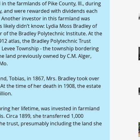
in the farmlands of Pike County, Ill., during 
ry, and were rewarded with dividends each 
Another investor in this farmland was 
ikely didn’t know: Lydia Moss Bradley of 
r of the Bradley Polytechnic Institute. At the 
12 atlas, the Bradley Polytechnic Trust 
 Levee Township - the township bordering 
the land previously owned by C.M. Alger, 
 Mo.
nd, Tobias, in 1867, Mrs. Bradley took over 
t the time of her death in 1908, the estate 
llion.
ring her lifetime, was invested in farmland 
is. Circa 1899, she transferred 1,000 
the trust, presumably including the land she 