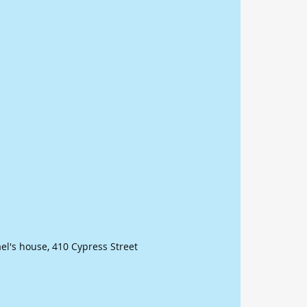
ael's house, 410 Cypress Street