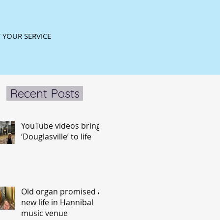
 YOUR SERVICE
Recent Posts
YouTube videos bring
‘Douglasville’ to life
Old organ promised a
new life in Hannibal
music venue