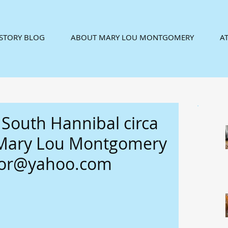
ISTORY BLOG
ABOUT MARY LOU MONTGOMERY
AT
 South Hannibal circa
 Mary Lou Montgomery
tor@yahoo.com