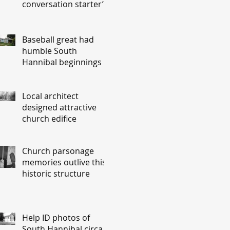
conversation starter’
Baseball great had
humble South
Hannibal beginnings
Local architect
designed attractive
church edifice
Church parsonage
memories outlive this
historic structure
Help ID photos of
South Hannibal circa