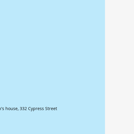
n's house, 332 Cypress Street