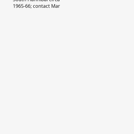
1965-66; contact Mary
Lou Montgomery
montgomery.editor@y
ahoo.com