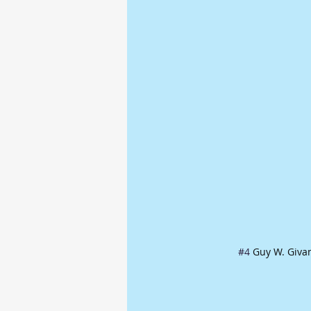
#4
 Guy W. Giva