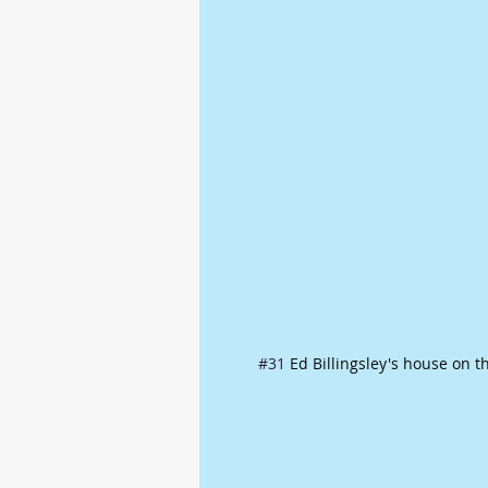
#31
 Ed Billingsley's house on t