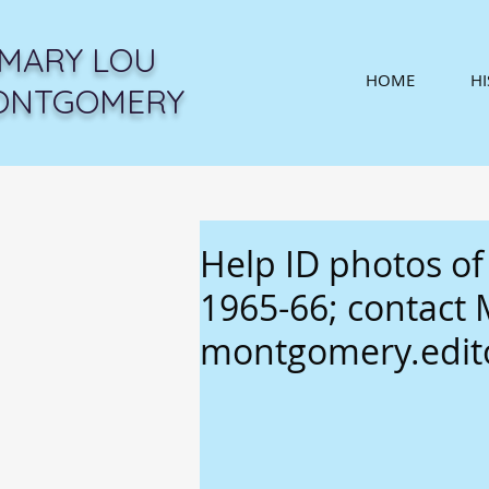
MARY LOU
HOME
H
ONTGOMERY
Help ID photos of
1965-66; contact
montgomery.edi