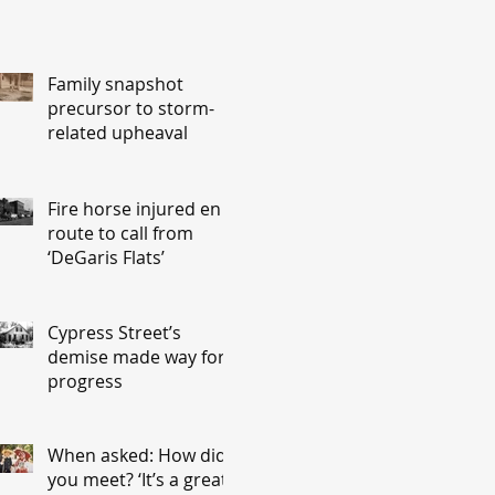
Family snapshot
precursor to storm-
related upheaval
Fire horse injured en
route to call from
‘DeGaris Flats’
Cypress Street’s
demise made way for
progress
When asked: How did
you meet? ‘It’s a great