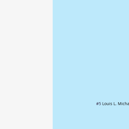
#5
 Louis L. Mich