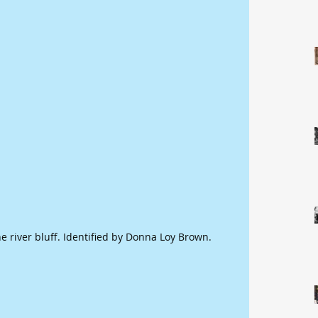
he river bluff. Identified by Donna Loy Brown.