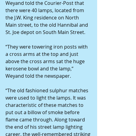
Weyand told the Courier-Post that 
there were 40 lamps, located from 
the J.W. King residence on North 
Main street, to the old Hannibal and 
St. Joe depot on South Main Street.
“They were towering iron posts with 
a cross arms at the top and just 
above the cross arms sat the huge 
kerosene bowl and the lamp,” 
Weyand told the newspaper.
“The old fashioned sulphur matches 
were used to light the lamps. It was 
characteristic of these matches to 
put out a billow of smoke before 
flame came through. Along toward 
the end of his street lamp lighting 
career, the well-remembered striking 