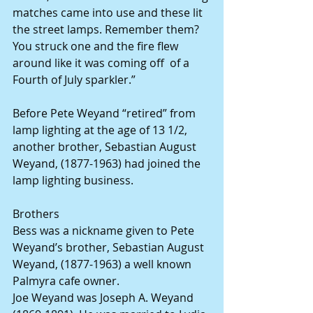
matches came into use and these lit 
the street lamps. Remember them? 
You struck one and the fire flew 
around like it was coming off  of a 
Fourth of July sparkler.”
Before Pete Weyand “retired” from 
lamp lighting at the age of 13 1/2, 
another brother, Sebastian August 
Weyand, (1877-1963) had joined the 
lamp lighting business.
Brothers
Bess was a nickname given to Pete 
Weyand’s brother, Sebastian August 
Weyand, (1877-1963) a well known 
Palmyra cafe owner.
Joe Weyand was Joseph A. Weyand 