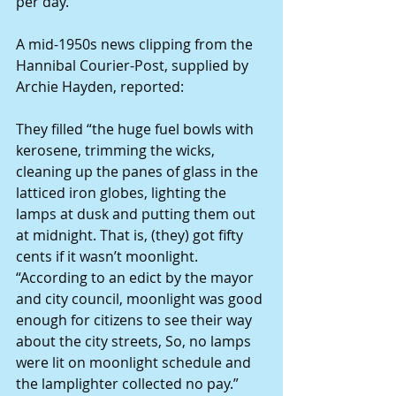
per day.
A mid-1950s news clipping from the 
Hannibal Courier-Post, supplied by 
Archie Hayden, reported:
They filled “the huge fuel bowls with 
kerosene, trimming the wicks, 
cleaning up the panes of glass in the 
latticed iron globes, lighting the 
lamps at dusk and putting them out 
at midnight. That is, (they) got fifty 
cents if it wasn’t moonlight.
“According to an edict by the mayor 
and city council, moonlight was good 
enough for citizens to see their way 
about the city streets, So, no lamps 
were lit on moonlight schedule and 
the lamplighter collected no pay.”