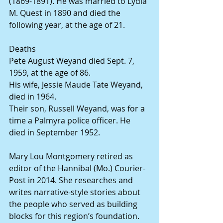
(1869-1891). He was married to Lydia 
M. Quest in 1890 and died the 
following year, at the age of 21.
Deaths
Pete August Weyand died Sept. 7, 
1959, at the age of 86.
His wife, Jessie Maude Tate Weyand,  
died in 1964.
Their son, Russell Weyand, was for a 
time a Palmyra police officer. He 
died in September 1952.
Mary Lou Montgomery retired as 
editor of the Hannibal (Mo.) Courier-
Post in 2014. She researches and 
writes narrative-style stories about 
the people who served as building 
blocks for this region’s foundation. 