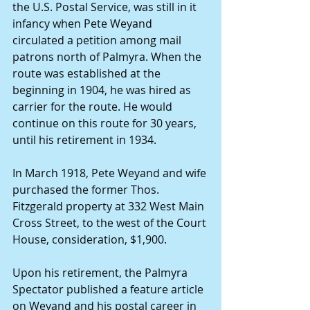
the U.S. Postal Service, was still in it 
infancy when Pete Weyand 
circulated a petition among mail 
patrons north of Palmyra. When the 
route was established at the 
beginning in 1904, he was hired as 
carrier for the route. He would 
continue on this route for 30 years, 
until his retirement in 1934.
In March 1918, Pete Weyand and wife 
purchased the former Thos. 
Fitzgerald property at 332 West Main 
Cross Street, to the west of the Court 
House, consideration, $1,900.
Upon his retirement, the Palmyra 
Spectator published a feature article 
on Weyand and his postal career in 