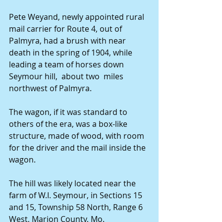
Pete Weyand, newly appointed rural 
mail carrier for Route 4, out of 
Palmyra, had a brush with near 
death in the spring of 1904, while 
leading a team of horses down 
Seymour hill,  about two  miles 
northwest of Palmyra.
The wagon, if it was standard to 
others of the era, was a box-like 
structure, made of wood, with room 
for the driver and the mail inside the 
wagon.
The hill was likely located near the 
farm of W.I. Seymour, in Sections 15 
and 15, Township 58 North, Range 6 
West, Marion County, Mo.