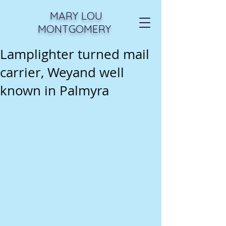
MARY LOU
MONTGOMERY
Lamplighter turned mail
carrier, Weyand well
known in Palmyra