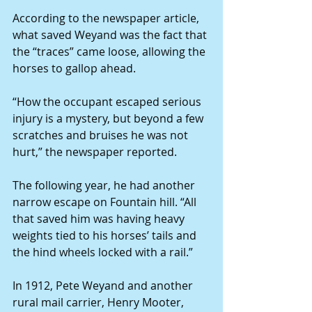
According to the newspaper article, 
what saved Weyand was the fact that 
the “traces” came loose, allowing the 
horses to gallop ahead.
“How the occupant escaped serious 
injury is a mystery, but beyond a few 
scratches and bruises he was not 
hurt,” the newspaper reported.
The following year, he had another 
narrow escape on Fountain hill. “All 
that saved him was having heavy 
weights tied to his horses’ tails and 
the hind wheels locked with a rail.”
In 1912, Pete Weyand and another 
rural mail carrier, Henry Mooter, 