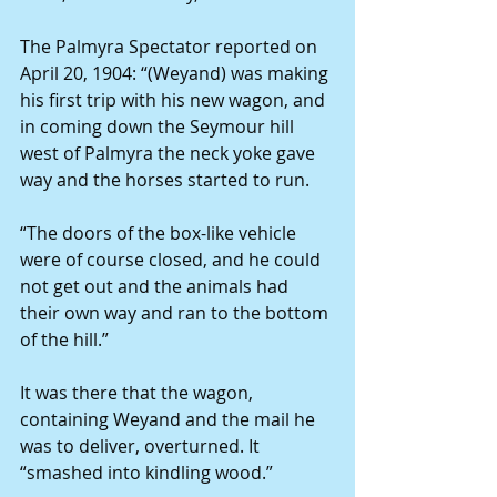
The Palmyra Spectator reported on 
April 20, 1904: “(Weyand) was making 
his first trip with his new wagon, and 
in coming down the Seymour hill 
west of Palmyra the neck yoke gave 
way and the horses started to run.
“The doors of the box-like vehicle 
were of course closed, and he could 
not get out and the animals had 
their own way and ran to the bottom 
of the hill.”
It was there that the wagon, 
containing Weyand and the mail he 
was to deliver, overturned. It 
“smashed into kindling wood.”