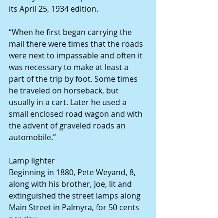
its April 25, 1934 edition.
“When he first began carrying the 
mail there were times that the roads 
were next to impassable and often it 
was necessary to make at least a 
part of the trip by foot. Some times 
he traveled on horseback, but 
usually in a cart. Later he used a 
small enclosed road wagon and with 
the advent of graveled roads an 
automobile.”
Lamp lighter
Beginning in 1880, Pete Weyand, 8, 
along with his brother, Joe, lit and 
extinguished the street lamps along 
Main Street in Palmyra, for 50 cents 