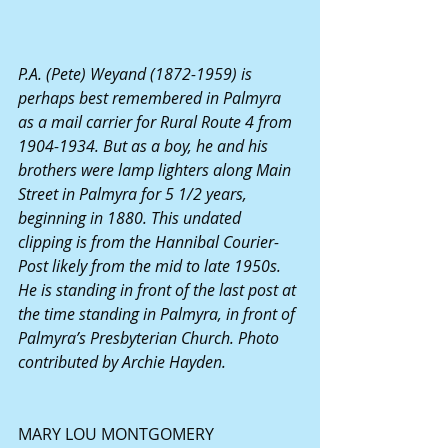
P.A. (Pete) Weyand (1872-1959) is 
perhaps best remembered in Palmyra 
as a mail carrier for Rural Route 4 from 
1904-1934. But as a boy, he and his 
brothers were lamp lighters along Main 
Street in Palmyra for 5 1/2 years, 
beginning in 1880. This undated 
clipping is from the Hannibal Courier-
Post likely from the mid to late 1950s. 
He is standing in front of the last post at 
the time standing in Palmyra, in front of 
Palmyra’s Presbyterian Church. Photo 
contributed by Archie Hayden.
MARY LOU MONTGOMERY