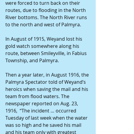
were forced to turn back on their 
routes, due to flooding in the North 
River bottoms. The North River runs 
to the north and west of Palmyra.
In August of 1915, Weyand lost his 
gold watch somewhere along his 
route, between Smileyville, in Fabius 
Township, and Palmyra.
Then a year later, in August 1916, the 
Palmyra Spectator told of Weyand’s 
heroics when saving the mail and his 
team from flood waters. The 
newspaper reported on Aug. 23, 
1916,  “The incident … occurred 
Tuesday of last week when the water 
was so high and he saved his mail 
and his team only with greatest 