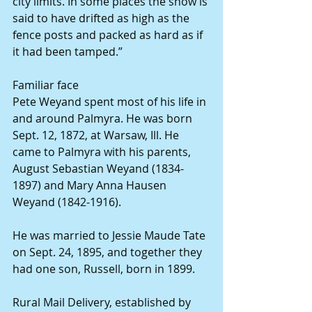
city limits. In some places the snow is 
said to have drifted as high as the 
fence posts and packed as hard as if 
it had been tamped.”
Familiar face
Pete Weyand spent most of his life in 
and around Palmyra. He was born 
Sept. 12, 1872, at Warsaw, Ill. He 
came to Palmyra with his parents, 
August Sebastian Weyand (1834-
1897) and Mary Anna Hausen 
Weyand (1842-1916).
He was married to Jessie Maude Tate 
on Sept. 24, 1895, and together they 
had one son, Russell, born in 1899.
Rural Mail Delivery, established by 