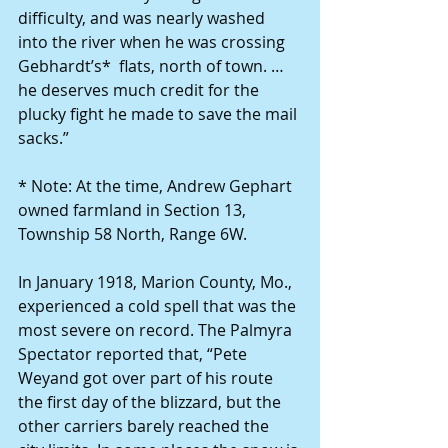
difficulty, and was nearly washed 
into the river when he was crossing 
Gebhardt’s*  flats, north of town. …  
he deserves much credit for the 
plucky fight he made to save the mail 
sacks.”
* Note: At the time, Andrew Gephart 
owned farmland in Section 13, 
Township 58 North, Range 6W.
In January 1918, Marion County, Mo., 
experienced a cold spell that was the 
most severe on record. The Palmyra 
Spectator reported that, “Pete 
Weyand got over part of his route 
the first day of the blizzard, but the 
other carriers barely reached the 