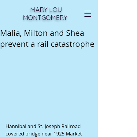
MARY LOU
MONTGOMERY
Malia, Milton and Shea
prevent a rail catastrophe
Hannibal and St. Joseph Railroad 
covered bridge near 1925 Market 