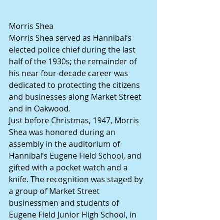
Morris Shea
Morris Shea served as Hannibal’s 
elected police chief during the last 
half of the 1930s; the remainder of 
his near four-decade career was 
dedicated to protecting the citizens 
and businesses along Market Street 
and in Oakwood.
Just before Christmas, 1947, Morris 
Shea was honored during an 
assembly in the auditorium of 
Hannibal’s Eugene Field School, and 
gifted with a pocket watch and a 
knife. The recognition was staged by 
a group of Market Street 
businessmen and students of 
Eugene Field Junior High School, in 