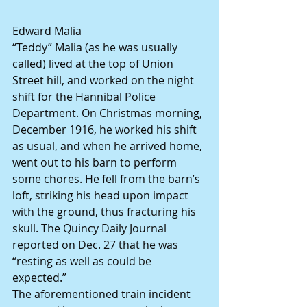
Edward Malia
“Teddy” Malia (as he was usually 
called) lived at the top of Union 
Street hill, and worked on the night 
shift for the Hannibal Police 
Department. On Christmas morning, 
December 1916, he worked his shift 
as usual, and when he arrived home, 
went out to his barn to perform 
some chores. He fell from the barn’s 
loft, striking his head upon impact 
with the ground, thus fracturing his 
skull. The Quincy Daily Journal 
reported on Dec. 27 that he was 
“resting as well as could be 
expected.”
The aforementioned train incident 