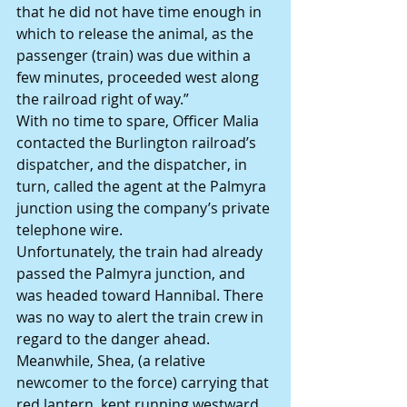
that he did not have time enough in 
which to release the animal, as the 
passenger (train) was due within a 
few minutes, proceeded west along 
the railroad right of way.”
With no time to spare, Officer Malia 
contacted the Burlington railroad’s 
dispatcher, and the dispatcher, in 
turn, called the agent at the Palmyra 
junction using the company’s private 
telephone wire.
Unfortunately, the train had already 
passed the Palmyra junction, and 
was headed toward Hannibal. There 
was no way to alert the train crew in 
regard to the danger ahead.
Meanwhile, Shea, (a relative 
newcomer to the force) carrying that 
red lantern, kept running westward 