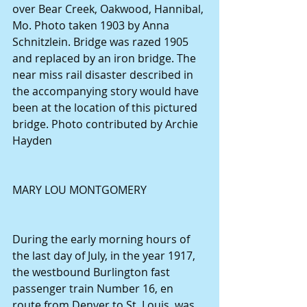
over Bear Creek, Oakwood, Hannibal, 
Mo. Photo taken 1903 by Anna 
Schnitzlein. Bridge was razed 1905 
and replaced by an iron bridge. The 
near miss rail disaster described in 
the accompanying story would have 
been at the location of this pictured 
bridge. Photo contributed by Archie 
Hayden
MARY LOU MONTGOMERY
During the early morning hours of 
the last day of July, in the year 1917, 
the westbound Burlington fast 
passenger train Number 16, en 
route from Denver to St. Louis, was 