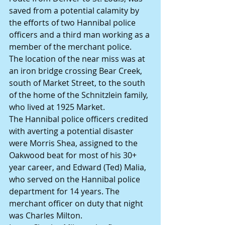
saved from a potential calamity by 
the efforts of two Hannibal police 
officers and a third man working as a 
member of the merchant police.
The location of the near miss was at 
an iron bridge crossing Bear Creek, 
south of Market Street, to the south 
of the home of the Schnitzlein family, 
who lived at 1925 Market.
The Hannibal police officers credited 
with averting a potential disaster 
were Morris Shea, assigned to the 
Oakwood beat for most of his 30+ 
year career, and Edward (Ted) Malia, 
who served on the Hannibal police 
department for 14 years. The 
merchant officer on duty that night 
was Charles Milton.