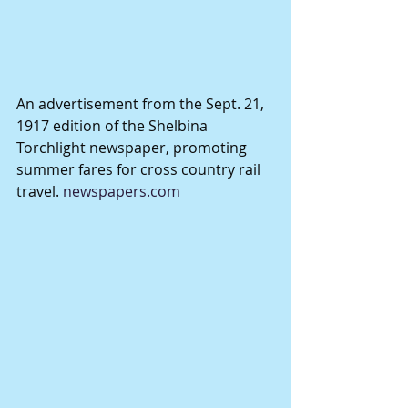
An advertisement from the Sept. 21, 
1917 edition of the Shelbina 
Torchlight newspaper, promoting 
summer fares for cross country rail 
travel. 
newspapers.com