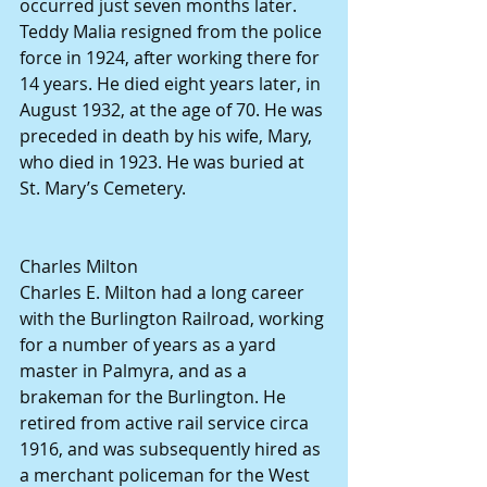
occurred just seven months later.
Teddy Malia resigned from the police 
force in 1924, after working there for 
14 years. He died eight years later, in 
August 1932, at the age of 70. He was 
preceded in death by his wife, Mary, 
who died in 1923. He was buried at 
St. Mary’s Cemetery.
Charles Milton
Charles E. Milton had a long career 
with the Burlington Railroad, working 
for a number of years as a yard 
master in Palmyra, and as a 
brakeman for the Burlington. He 
retired from active rail service circa 
1916, and was subsequently hired as 
a merchant policeman for the West 