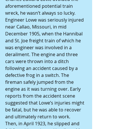
aforementioned potential train 
wreck, he wasn’t always so lucky.
Engineer Lowe was seriously injured 
near Callao, Missouri, in mid 
December 1905, when the Hannibal 
and St. Joe freight train of which he 
was engineer was involved in a 
derailment. The engine and three 
cars were thrown into a ditch 
following an accident caused by a 
defective frog in a switch. The 
fireman safely jumped from the 
engine as it was turning over. Early 
reports from the accident scene 
suggested that Lowe’s injuries might 
be fatal, but he was able to recover 
and ultimately return to work.
Then, in April 1923, he slipped and 