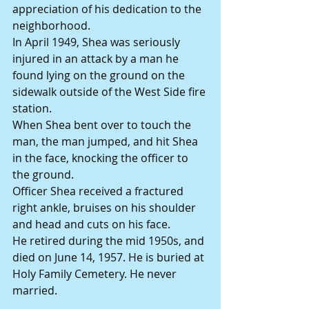
appreciation of his dedication to the 
neighborhood.
In April 1949, Shea was seriously 
injured in an attack by a man he 
found lying on the ground on the 
sidewalk outside of the West Side fire 
station.
When Shea bent over to touch the 
man, the man jumped, and hit Shea 
in the face, knocking the officer to 
the ground.
Officer Shea received a fractured 
right ankle, bruises on his shoulder 
and head and cuts on his face.
He retired during the mid 1950s, and 
died on June 14, 1957. He is buried at 
Holy Family Cemetery. He never 
married.