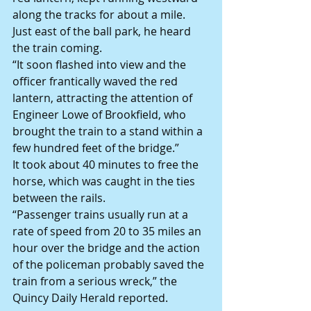
along the tracks for about a mile. 
Just east of the ball park, he heard 
the train coming.
“It soon flashed into view and the 
officer frantically waved the red 
lantern, attracting the attention of 
Engineer Lowe of Brookfield, who 
brought the train to a stand within a 
few hundred feet of the bridge.”
It took about 40 minutes to free the 
horse, which was caught in the ties 
between the rails.
“Passenger trains usually run at a 
rate of speed from 20 to 35 miles an 
hour over the bridge and the action 
of the policeman probably saved the 
train from a serious wreck,” the 
Quincy Daily Herald reported.