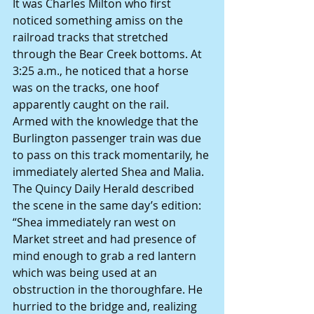
It was Charles Milton who first 
noticed something amiss on the 
railroad tracks that stretched 
through the Bear Creek bottoms. At 
3:25 a.m., he noticed that a horse 
was on the tracks, one hoof 
apparently caught on the rail.
Armed with the knowledge that the 
Burlington passenger train was due 
to pass on this track momentarily, he 
immediately alerted Shea and Malia.
The Quincy Daily Herald described 
the scene in the same day’s edition:
“Shea immediately ran west on 
Market street and had presence of 
mind enough to grab a red lantern 
which was being used at an 
obstruction in the thoroughfare. He 
hurried to the bridge and, realizing 