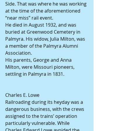
Side. That was where he was working 
at the time of the aforementioned 
“near miss” rail event.
He died in August 1932, and was 
buried at Greenwood Cemetery in 
Palmyra. His widow, Julia Milton, was 
a member of the Palmyra Alumni 
Association.
His parents, George and Anna 
Milton, were Missouri pioneers, 
settling in Palmyra in 1831.
Charles E. Lowe
Railroading during its heyday was a 
dangerous business, with the crews 
assigned to the trains’ operation 
particularly vulnerable. While 
Charles Edward Lowe avoided the 