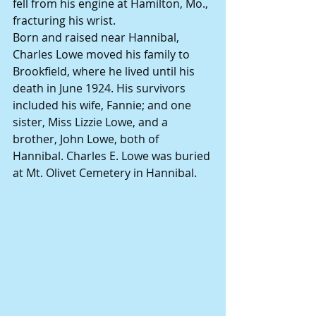
fell from his engine at Hamilton, Mo., 
fracturing his wrist.
Born and raised near Hannibal, 
Charles Lowe moved his family to 
Brookfield, where he lived until his 
death in June 1924. His survivors 
included his wife, Fannie; and one 
sister, Miss Lizzie Lowe, and a 
brother, John Lowe, both of 
Hannibal. Charles E. Lowe was buried 
at Mt. Olivet Cemetery in Hannibal.