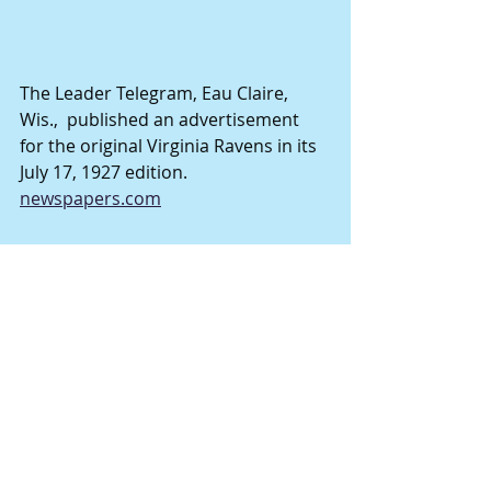
The Leader Telegram, Eau Claire, 
Wis.,  published an advertisement 
for the original Virginia Ravens in its 
July 17, 1927 edition. 
newspapers.com