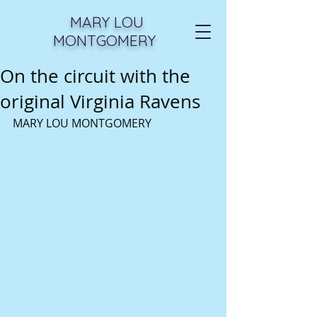
MARY LOU
MONTGOMERY
On the circuit with the
original Virginia Ravens
MARY LOU MONTGOMERY