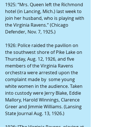
1925: “Mrs. Queen left the Richmond 
hotel (in Lancing, Mich.) last week to 
join her husband, who is playing with 
the Virginia Ravens.” (Chicago 
Defender, Nov. 7, 1925.)
1926: Police raided the pavilion on 
the southwest shore of Pike Lake on 
Thursday, Aug. 12, 1926, and five 
members of the Virginia Ravens 
orchestra were arrested upon the 
complaint made by  some young 
white women in the audience. Taken 
into custody were Jerry Blake, Eddie 
Mallory, Harold Winnings, Clarence 
Greer and Jimmie Williams. (Lansing 
State Journal Aug. 13, 1926.) 
1926: “The Virginia Ravens, playing at 