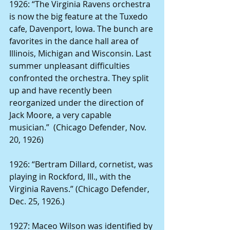
1926: “The Virginia Ravens orchestra 
is now the big feature at the Tuxedo 
cafe, Davenport, Iowa. The bunch are 
favorites in the dance hall area of 
Illinois, Michigan and Wisconsin. Last 
summer unpleasant difficulties 
confronted the orchestra. They split 
up and have recently been 
reorganized under the direction of 
Jack Moore, a very capable 
musician.”  (Chicago Defender, Nov. 
20, 1926)
1926: “Bertram Dillard, cornetist, was 
playing in Rockford, Ill., with the 
Virginia Ravens.” (Chicago Defender, 
Dec. 25, 1926.)
1927: Maceo Wilson was identified by 