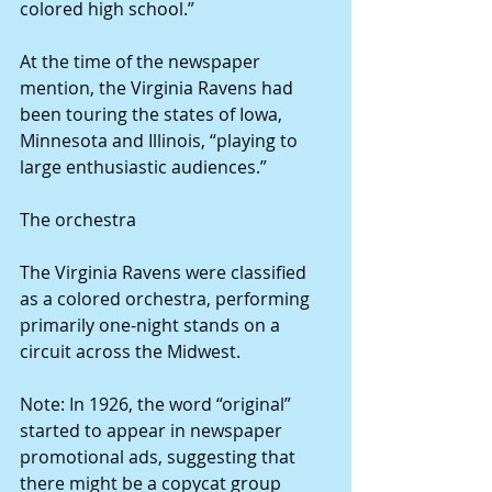
colored high school.”
At the time of the newspaper 
mention, the Virginia Ravens had 
been touring the states of Iowa, 
Minnesota and Illinois, “playing to 
large enthusiastic audiences.”
The orchestra
The Virginia Ravens were classified 
as a colored orchestra, performing 
primarily one-night stands on a 
circuit across the Midwest.
Note: In 1926, the word “original” 
started to appear in newspaper 
promotional ads, suggesting that 
there might be a copycat group 