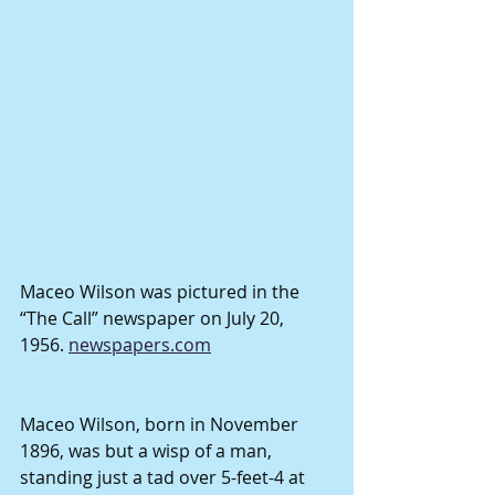
Maceo Wilson was pictured in the 
“The Call” newspaper on July 20, 
1956. 
newspapers.com
Maceo Wilson, born in November 
1896, was but a wisp of a man, 
standing just a tad over 5-feet-4 at 