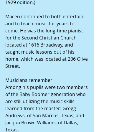
1929 edition.)
Maceo continued to both entertain 
and to teach music for years to 
come. He was the long-time pianist 
for the Second Christian Church 
located at 1616 Broadway, and 
taught music lessons out of his 
home, which was located at 206 Olive 
Street.
Musicians remember
Among his pupils were two members 
of the Baby Boomer generation who 
are still utilizing the music skills 
learned from the master: Gregg 
Andrews, of San Marcos, Texas, and 
Jacqua Brown-Williams, of Dallas, 
Texas.