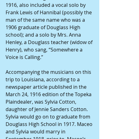
1916, also included a vocal solo by 
Frank Lewis of Hannibal (possibly the 
man of the same name who was a 
1906 graduate of Douglass High 
school); and a solo by Mrs. Anna 
Henley, a Douglass teacher (widow of 
Henry), who sang, “Somewhere a 
Voice is Calling.”
Accompanying the musicians on this 
trip to Louisiana, according to a 
newspaper article published in the 
March 24, 1916 edition of the Topeka 
Plaindealer, was Sylvia Cotton, 
daughter of Jennie Sanders Cotton. 
Sylvia would go on to graduate from 
Douglass High School in 1917. Maceo 
and Sylvia would marry in 
September 1918, prior to  Maceo’s 