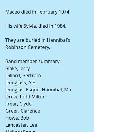
Maceo died in February 1974.
His wife Sylvia, died in 1984.
They are buried in Hannibal’s 
Robinson Cemetery.
Band member summary:
Blake, Jerry
Dillard, Bertram
Douglass, A.E.
Douglas, Esque, Hannibal, Mo.
Drew, Todd Milton
Frear, Clyde
Greer, Clarence
Howe, Bob
Lancaster, Lee
Mallory Eddie