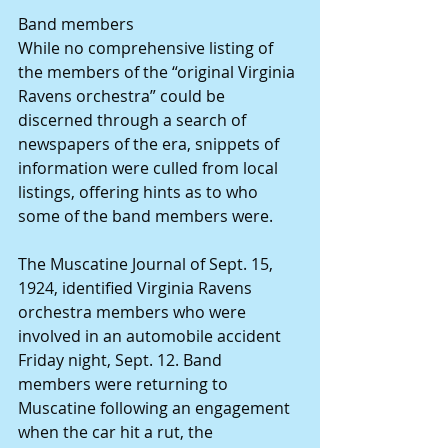
Band members
While no comprehensive listing of 
the members of the “original Virginia 
Ravens orchestra” could be 
discerned through a search of 
newspapers of the era, snippets of 
information were culled from local 
listings, offering hints as to who 
some of the band members were.
The Muscatine Journal of Sept. 15, 
1924, identified Virginia Ravens 
orchestra members who were 
involved in an automobile accident 
Friday night, Sept. 12. Band 
members were returning to 
Muscatine following an engagement 
when the car hit a rut, the 