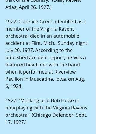
Atlas, April 26, 1927.)
1927: Clarence Greer, identified as a 
member of the Virginia Ravens 
orchestra, died in an automobile 
accident at Flint, Mich., Sunday night, 
July 20, 1927. According to the 
published accident report, he was a 
featured headliner with the band 
when it performed at Riverview 
Pavilion in Muscatine, Iowa, on Aug. 
6, 1924.
1927: “Mocking bird Bob Howe is 
now playing with the Virginia Ravens 
orchestra.” (Chicago Defender, Sept. 
17, 1927.)