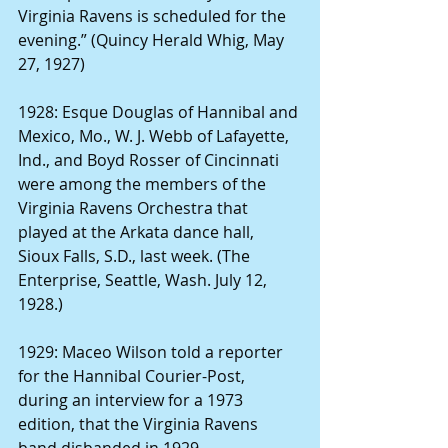
Virginia Ravens is scheduled for the 
evening.” (Quincy Herald Whig, May 
27, 1927)
1928: Esque Douglas of Hannibal and 
Mexico, Mo., W. J. Webb of Lafayette, 
Ind., and Boyd Rosser of Cincinnati 
were among the members of the 
Virginia Ravens Orchestra that 
played at the Arkata dance hall, 
Sioux Falls, S.D., last week. (The 
Enterprise, Seattle, Wash. July 12, 
1928.) 
1929: Maceo Wilson told a reporter 
for the Hannibal Courier-Post, 
during an interview for a 1973 
edition, that the Virginia Ravens 
band disbanded in 1929.