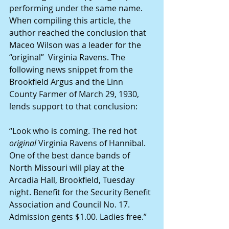
performing under the same name. 
When compiling this article, the 
author reached the conclusion that 
Maceo Wilson was a leader for the 
“original”  Virginia Ravens. The 
following news snippet from the 
Brookfield Argus and the Linn 
County Farmer of March 29, 1930, 
lends support to that conclusion:
“Look who is coming. The red hot 
original 
Virginia Ravens of Hannibal. 
One of the best dance bands of 
North Missouri will play at the 
Arcadia Hall, Brookfield, Tuesday 
night. Benefit for the Security Benefit 
Association and Council No. 17. 
Admission gents $1.00. Ladies free.”