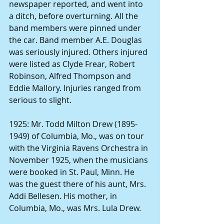
newspaper reported, and went into 
a ditch, before overturning. All the 
band members were pinned under 
the car. Band member A.E. Douglas 
was seriously injured. Others injured 
were listed as
Clyde Frear, Robert 
Robinson, Alfred Thompson and 
Eddie Mallory. Injuries ranged from 
serious to slight.
1925: Mr.
Todd Milton Drew (1895-
1949) of Columbia, Mo., was on tour 
with the Virginia Ravens Orchestra in 
November 1925, when the musicians 
were booked in St. Paul, Minn. He 
was the guest there of his aunt, Mrs. 
Addi Bellesen. His mother, in 
Columbia, Mo., was Mrs. Lula Drew.