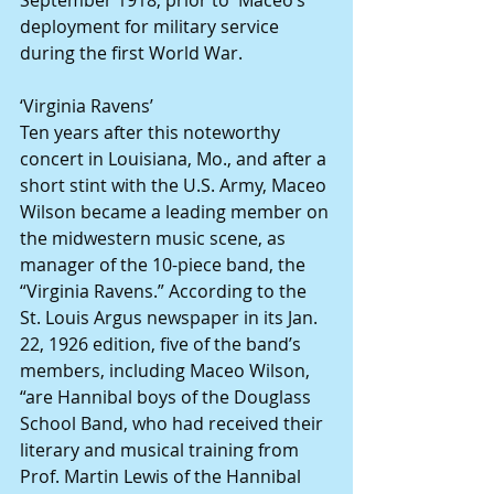
deployment for military service 
during the first World War.
‘Virginia Ravens’
Ten years after this noteworthy 
concert in Louisiana, Mo., and after a 
short stint with the U.S. Army, Maceo 
Wilson became a leading member on 
the midwestern music scene, as 
manager of the 10-piece band, the 
“Virginia Ravens.” According to the 
St. Louis Argus newspaper in its Jan. 
22, 1926 edition, five of the band’s 
members, including Maceo Wilson, 
“are Hannibal boys of the Douglass 
School Band, who had received their 
literary and musical training from 
Prof. Martin Lewis of the Hannibal 