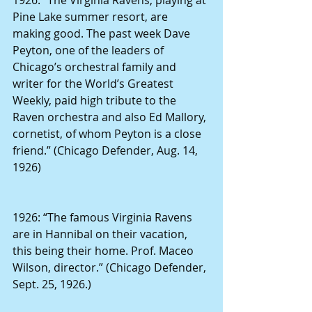
Pine Lake summer resort, are 
making good. The past week Dave 
Peyton, one of the leaders of 
Chicago’s orchestral family and 
writer for the World’s Greatest 
Weekly, paid high tribute to the 
Raven orchestra and also Ed Mallory, 
cornetist, of whom Peyton is a close 
friend.” (Chicago Defender, Aug. 14, 
1926)
1926: “The famous Virginia Ravens 
are in Hannibal on their vacation, 
this being their home. Prof. Maceo 
Wilson, director.” (Chicago Defender, 
Sept. 25, 1926.)