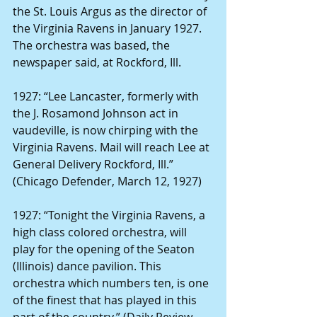
the St. Louis Argus as the director of 
the Virginia Ravens in January 1927. 
The orchestra was based, the 
newspaper said, at Rockford, Ill.
1927: “Lee Lancaster, formerly with 
the J. Rosamond Johnson act in 
vaudeville, is now chirping with the 
Virginia Ravens. Mail will reach Lee at 
General Delivery Rockford, Ill.” 
(Chicago Defender, March 12, 1927)
1927: “Tonight the Virginia Ravens, a 
high class colored orchestra, will 
play for the opening of the Seaton 
(Illinois) dance pavilion. This 
orchestra which numbers ten, is one 
of the finest that has played in this 
part of the country.” (Daily Review 