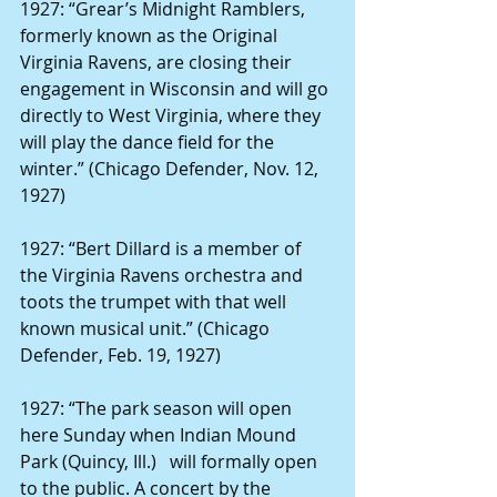
1927: “Grear’s Midnight Ramblers, 
formerly known as the Original 
Virginia Ravens, are closing their 
engagement in Wisconsin and will go 
directly to West Virginia, where they 
will play the dance field for the 
winter.” (Chicago Defender, Nov. 12, 
1927)
1927: “Bert Dillard
is a member of 
the Virginia Ravens orchestra and 
toots the trumpet with that well 
known musical unit.” (Chicago 
Defender, Feb. 19, 1927)
1927: “The park season will open 
here Sunday when Indian Mound 
Park (Quincy, Ill.)   will formally open 
to the public. A concert by the 