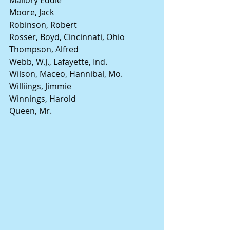
Moore, Jack
Robinson, Robert
Rosser, Boyd, Cincinnati, Ohio
Thompson, Alfred
Webb, W.J., Lafayette, Ind.
Wilson, Maceo, Hannibal, Mo.
Williings, Jimmie
Winnings, Harold
Queen, Mr.