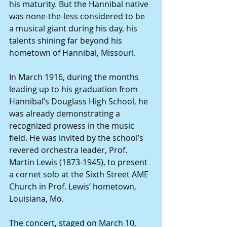
his maturity. But the Hannibal native 
was none-the-less considered to be 
a musical giant during his day, his 
talents shining far beyond his 
hometown of Hannibal, Missouri.
In March 1916, during the months 
leading up to his graduation from 
Hannibal’s Douglass High School, he 
was already demonstrating a 
recognized prowess in the music 
field. He was invited by the school’s 
revered orchestra leader, Prof. 
Martin Lewis (1873-1945), to present 
a cornet solo at the Sixth Street AME 
Church in Prof. Lewis’ hometown, 
Louisiana, Mo.
The concert, staged on March 10, 