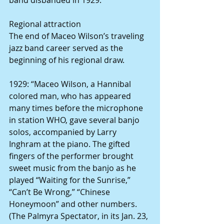
Regional attraction
The end of Maceo Wilson’s traveling 
jazz band career served as the 
beginning of his regional draw.
1929: “Maceo Wilson, a Hannibal 
colored man, who has appeared 
many times before the microphone 
in station WHO, gave several banjo 
solos, accompanied by Larry 
Inghram at the piano. The gifted 
fingers of the performer brought 
sweet music from the banjo as he 
played “Waiting for the Sunrise,” 
“Can’t Be Wrong,” “Chinese 
Honeymoon” and other numbers. 
(The Palmyra Spectator, in its Jan. 23, 