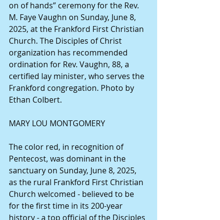
on of hands” ceremony for the Rev. 
M. Faye Vaughn on Sunday, June 8, 
2025, at the Frankford First Christian 
Church. The Disciples of Christ 
organization has recommended 
ordination for Rev. Vaughn, 88, a 
certified lay minister, who serves the 
Frankford congregation. Photo by 
Ethan Colbert. 
MARY LOU MONTGOMERY
The color red, in recognition of 
Pentecost, was dominant in the 
sanctuary on Sunday, June 8, 2025, 
as the rural Frankford First Christian 
Church welcomed - believed to be 
for the first time in its 200-year 
history - a top official of the Disciples 