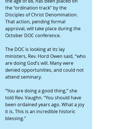
the age of 88, has been placed on 
the “ordination track” by the 
Disciples of Christ Denomination. 
That action, pending formal 
approval, will take place during the 
October DOC conference.
The DOC is looking at its lay 
ministers, Rev. Hord Owen said, “who 
are doing God’s will. Many were 
denied opportunities, and could not 
attend seminary.
“You are doing a good thing,” she 
told Rev. Vaughn. “You should have 
been ordained years ago. What a joy 
it is. This is an incredible historic 
blessing.”