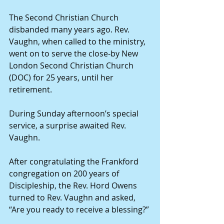
The Second Christian Church 
disbanded many years ago. Rev. 
Vaughn, when called to the ministry, 
went on to serve the close-by New 
London Second Christian Church 
(DOC) for 25 years, until her 
retirement.
During Sunday afternoon’s special 
service, a surprise awaited Rev. 
Vaughn.
After congratulating the Frankford 
congregation on 200 years of 
Discipleship, the Rev. Hord Owens 
turned to Rev. Vaughn and asked, 
“Are you ready to receive a blessing?”