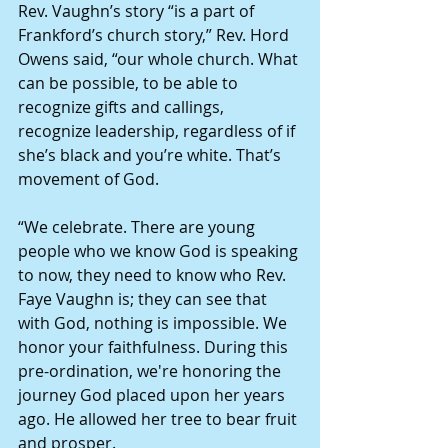
Rev. Vaughn’s story “is a part of 
Frankford’s church story,” Rev. Hord 
Owens said, “our whole church. What 
can be possible, to be able to 
recognize gifts and callings, 
recognize leadership, regardless of if 
she’s black and you’re white. That’s 
movement of God.
“We celebrate. There are young 
people who we know God is speaking 
to now, they need to know who Rev. 
Faye Vaughn is; they can see that 
with God, nothing is impossible. We 
honor your faithfulness. During this 
pre-ordination, we're honoring the 
journey God placed upon her years 
ago. He allowed her tree to bear fruit 
and prosper.