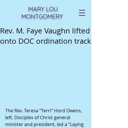
MARY LOU
MONTGOMERY
Rev. M. Faye Vaughn lifted
onto DOC ordination track
The Rev. Teresa “Terri” Hord Owens, 
left, Disciples of Christ general 
minister and president, led a “Laying 