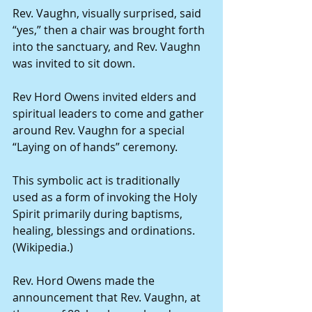
Rev. Vaughn, visually surprised, said 
“yes,” then a chair was brought forth 
into the sanctuary, and Rev. Vaughn 
was invited to sit down.
Rev Hord Owens invited elders and 
spiritual leaders to come and gather 
around Rev. Vaughn for a special 
“Laying on of hands” ceremony.
This symbolic act is traditionally 
used as a form of invoking the Holy 
Spirit primarily during baptisms, 
healing, blessings and ordinations. 
(Wikipedia.)
Rev. Hord Owens made the 
announcement that Rev. Vaughn, at 