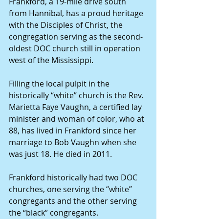
Frankford, a 19-mile drive south 
from Hannibal, has a proud heritage 
with the Disciples of Christ, the 
congregation serving as the second-
oldest DOC church still in operation 
west of the Mississippi.
Filling the local pulpit in the 
historically “white” church is the Rev. 
Marietta Faye Vaughn, a certified lay 
minister and woman of color, who at 
88, has lived in Frankford since her 
marriage to Bob Vaughn when she 
was just 18. He died in 2011.
Frankford historically had two DOC 
churches, one serving the “white” 
congregants and the other serving 
the “black” congregants.