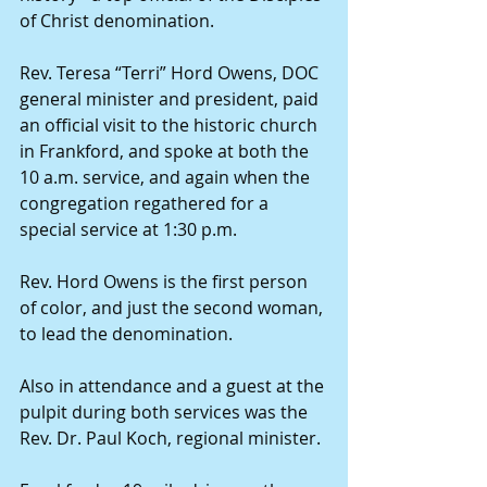
of Christ denomination.
Rev. Teresa “Terri” Hord Owens, DOC 
general minister and president, paid 
an official visit to the historic church 
in Frankford, and spoke at both the 
10 a.m. service, and again when the 
congregation regathered for a 
special service at 1:30 p.m.
Rev. Hord Owens is the first person 
of color, and just the second woman, 
to lead the denomination.
Also in attendance and a guest at the 
pulpit during both services was the 
Rev. Dr. Paul Koch, regional minister.