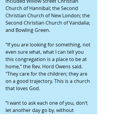
included Willow Street Christian 
Church of Hannibal; the Second 
Christian Church of New London; the 
Second Christian Church of Vandalia; 
and Bowling Green.
“If you are looking for something, not 
even sure what, what I can tell you 
this congregation is a place to be at 
home,” the Rev. Hord Owens said. 
"They care for the children; they are 
on a good trajectory. This is a church 
that loves God.
“I want to ask each one of you, don’t 
let another day go by, without 
finding a community where you can 
live and grow; this can be a place 
where you can do that.”