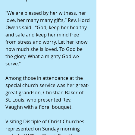
“We are blessed by her witness, her 
love, her many many gifts,” Rev. Hord 
Owens said.  “God, keep her healthy 
and safe and keep her mind free 
from stress and worry. Let her know 
how much she is loved. To God be 
the glory. What a mighty God we 
serve.”
Among those in attendance at the 
special church service was her great-
great grandson, Christian Baker of 
St. Louis, who presented Rev. 
Vaughn with a floral bouquet.
Visiting Disciple of Christ Churches 
represented on Sunday morning 