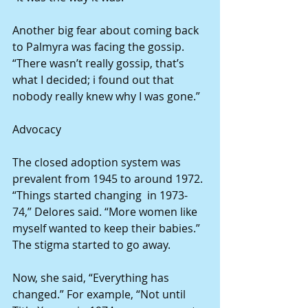
Another big fear about coming back 
to Palmyra was facing the gossip. 
“There wasn’t really gossip, that’s 
what I decided; i found out that 
nobody really knew why I was gone.”
Advocacy
The closed adoption system was 
prevalent from 1945 to around 1972. 
“Things started changing  in 1973-
74,” Delores said. “More women like 
myself wanted to keep their babies.” 
The stigma started to go away.
Now, she said, “Everything has 
changed.” For example, “Not until 