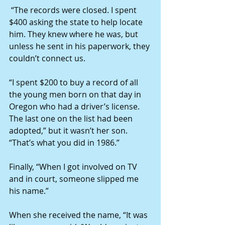
 “The records were closed. I spent 
$400 asking the state to help locate 
him. They knew where he was, but 
unless he sent in his paperwork, they 
couldn’t connect us.
“I spent $200 to buy a record of all 
the young men born on that day in 
Oregon who had a driver’s license. 
The last one on the list had been 
adopted,” but it wasn’t her son. 
“That’s what you did in 1986.”
Finally, “When I got involved on TV 
and in court, someone slipped me 
his name.”
When she received the name, “It was 