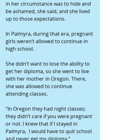
in her circumstance was to hide and 
be ashamed, she said, and she lived 
up to those expectations.
In Palmyra, during that era, pregnant 
girls weren’t allowed to continue in 
high school.
She didn’t want to lose the ability to 
get her diploma, so she went to live 
with her mother in Oregon. There, 
she was allowed to continue 
attending classes.
“In Oregon they had night classes; 
they didn’t care if you were pregnant 
or not. I knew that if I stayed in 
Palmyra,  I would have to quit school 
and never get my diploma.”