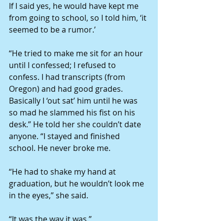
If I said yes, he would have kept me 
from going to school, so I told him, ‘it 
seemed to be a rumor.’
“He tried to make me sit for an hour 
until I confessed; I refused to 
confess. I had transcripts (from 
Oregon) and had good grades. 
Basically I ‘out sat’ him until he was 
so mad he slammed his fist on his 
desk.” He told her she couldn’t date 
anyone. “I stayed and finished 
school. He never broke me.
“He had to shake my hand at 
graduation, but he wouldn’t look me 
in the eyes,” she said.
“It was the way it was.”