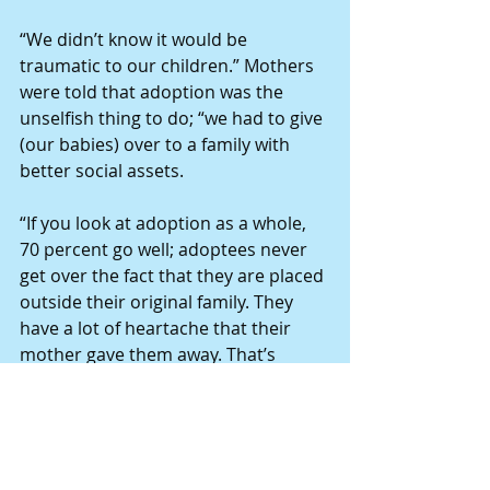
“We didn’t know it would be 
traumatic to our children.” Mothers 
were told that adoption was the 
unselfish thing to do; “we had to give 
(our babies) over to a family with 
better social assets.
“If you look at adoption as a whole, 
70 percent go well; adoptees never 
get over the fact that they are placed 
outside their original family. They 
have a lot of heartache that their 
mother gave them away. That’s 
where my son is stuck.”
She is grateful that before his 
biological father passed, they two 
were able to meet.