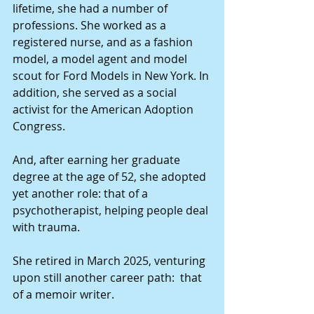
lifetime, she had a number of 
professions. She worked as a 
registered nurse, and as a fashion 
model, a model agent and model 
scout for Ford Models in New York. In 
addition, she served as a social 
activist for the American Adoption 
Congress.
And, after earning her graduate 
degree at the age of 52, she adopted 
yet another role: that of a 
psychotherapist, helping people deal 
with trauma.
She retired in March 2025, venturing 
upon still another career path:  that 
of a memoir writer.