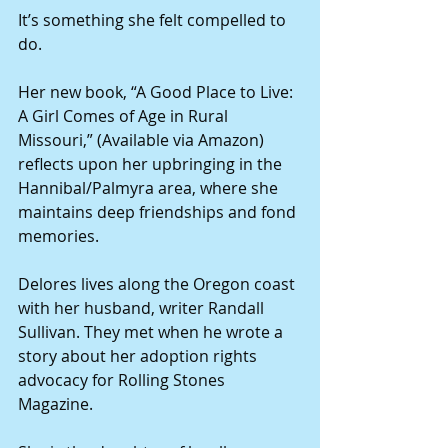
It’s something she felt compelled to 
do.
Her new book, “A Good Place to Live: 
A Girl Comes of Age in Rural 
Missouri,” (Available via Amazon) 
reflects upon her upbringing in the 
Hannibal/Palmyra area, where she 
maintains deep friendships and fond 
memories.
Delores lives along the Oregon coast 
with her husband, writer Randall 
Sullivan. They met when he wrote a 
story about her adoption rights 
advocacy for Rolling Stones 
Magazine.