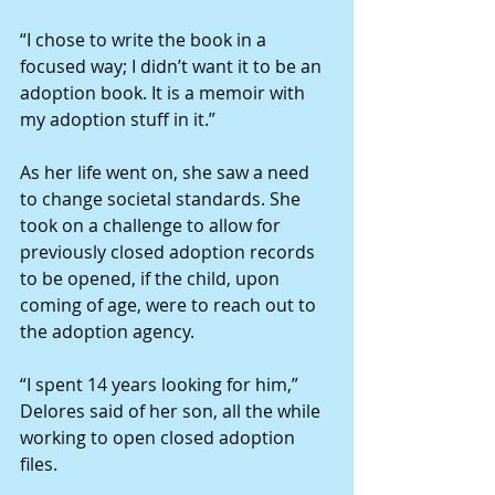
“I chose to write the book in a 
focused way; I didn’t want it to be an 
adoption book. It is a memoir with 
my adoption stuff in it.”
As her life went on, she saw a need 
to change societal standards. She 
took on a challenge to allow for 
previously closed adoption records 
to be opened, if the child, upon 
coming of age, were to reach out to 
the adoption agency.
“I spent 14 years looking for him,” 
Delores said of her son, all the while 
working to open closed adoption 
files.