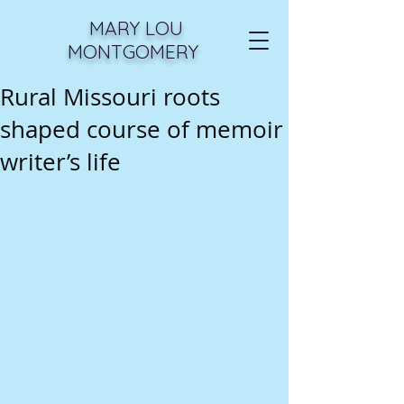
MARY LOU
MONTGOMERY
Rural Missouri roots
shaped course of memoir
writer’s life