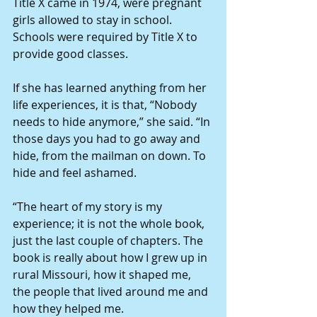
Title X came in 1974, were pregnant 
girls allowed to stay in school. 
Schools were required by Title X to 
provide good classes.
If she has learned anything from her 
life experiences, it is that, “Nobody 
needs to hide anymore,” she said. “In 
those days you had to go away and 
hide, from the mailman on down. To 
hide and feel ashamed.
“The heart of my story is my 
experience; it is not the whole book, 
just the last couple of chapters. The 
book is really about how I grew up in 
rural Missouri, how it shaped me, 
the people that lived around me and 
how they helped me.