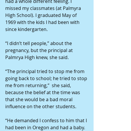
had a whole different feeling. I 
missed my classmates (at Palmyra 
High School). I graduated May of 
1969 with the kids I had been with 
since kindergarten.
“I didn’t tell people,” about the 
pregnancy, but the principal at 
Palmrya High knew, she said.
“The principal tried to stop me from 
going back to school; he tried to stop 
me from returning,”  she said, 
because the belief at the time was 
that she would be a bad moral 
influence on the other students.
“He demanded I confess to him that I 
had been in Oregon and had a baby. 