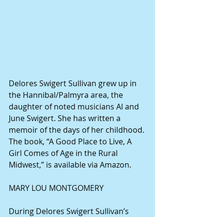
Delores Swigert Sullivan grew up in 
the Hannibal/Palmyra area, the 
daughter of noted musicians Al and 
June Swigert. She has written a 
memoir of the days of her childhood. 
The book, “A Good Place to Live, A 
Girl Comes of Age in the Rural 
Midwest,” is available via Amazon.
MARY LOU MONTGOMERY
During Delores Swigert Sullivan’s 