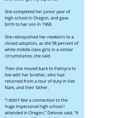
She completed her junior year of 
high school in Oregon, and gave 
birth to her son in 1968.
She relinquished her newborn to a 
closed adoption, as did 98 percent of 
white middle class girls in a similar 
circumstance, she said.
Then she moved back to Palmyra to 
live with her brother, who had 
returned from a tour of duty in Viet 
Nam, and their father.
“I didn’t feel a connection to the 
huge impersonal high school I 
attended in Oregon,” Delores said. “It 