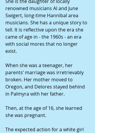
She is the daughter of locally 
renowned musicians Al and June 
Swigert, long-time Hannibal area 
musicians. She has a unique story to 
tell. It is reflective upon the era she 
came of age in - the 1960s - an era 
with social mores that no longer 
exist.
When she was a teenager, her 
parents’ marriage was irretrievably 
broken. Her mother moved to 
Oregon, and Delores stayed behind 
in Palmyra with her father.
Then, at the age of 16, she learned 
she was pregnant.
The expected action for a white girl 