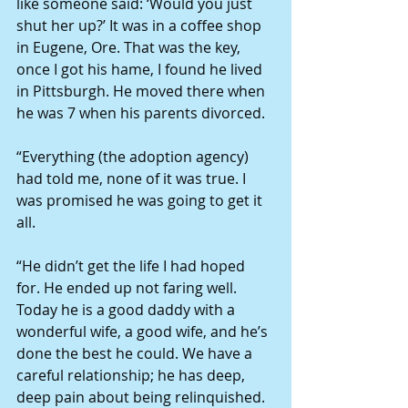
like someone said: ‘Would you just 
shut her up?’ It was in a coffee shop 
in Eugene, Ore. That was the key, 
once I got his hame, I found he lived 
in Pittsburgh. He moved there when 
he was 7 when his parents divorced.
“Everything (the adoption agency) 
had told me, none of it was true. I 
was promised he was going to get it 
all.
“He didn’t get the life I had hoped 
for. He ended up not faring well. 
Today he is a good daddy with a 
wonderful wife, a good wife, and he’s 
done the best he could. We have a 
careful relationship; he has deep, 
deep pain about being relinquished.