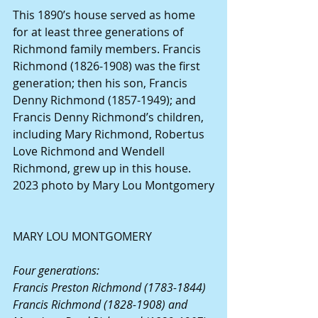
This 1890’s house served as home 
for at least three generations of 
Richmond family members. Francis 
Richmond (1826-1908) was the first 
generation; then his son, Francis 
Denny Richmond (1857-1949); and 
Francis Denny Richmond’s children, 
including Mary Richmond, Robertus 
Love Richmond and Wendell 
Richmond, grew up in this house. 
2023 photo by Mary Lou Montgomery
MARY LOU MONTGOMERY
Four generations:
Francis Preston Richmond (1783-1844)
Francis Richmond (1828-1908) and 