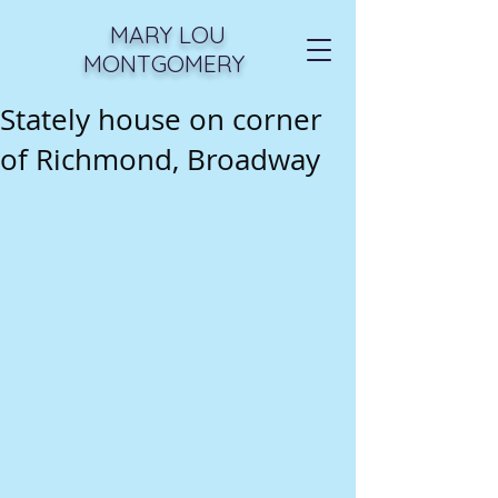
MARY LOU
MONTGOMERY
Stately house on corner
of Richmond, Broadway