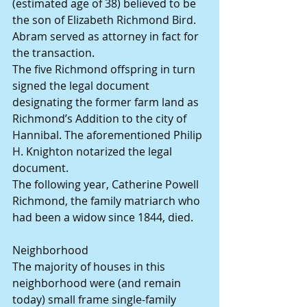
(estimated age of 38) believed to be 
the son of Elizabeth Richmond Bird. 
Abram served as attorney in fact for 
the transaction.
The five Richmond offspring in turn 
signed the legal document 
designating the former farm land as 
Richmond’s Addition to the city of 
Hannibal. The aforementioned Philip 
H. Knighton notarized the legal 
document.
The following year, Catherine Powell 
Richmond, the family matriarch who 
had been a widow since 1844, died.
Neighborhood
The majority of houses in this 
neighborhood were (and remain 
today) small frame single-family 