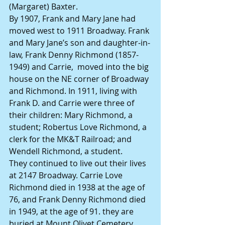
(Margaret) Baxter.
By 1907, Frank and Mary Jane had 
moved west to 1911 Broadway. Frank 
and Mary Jane’s son and daughter-in-
law, Frank Denny Richmond (1857-
1949) and Carrie,  moved into the big 
house on the NE corner of Broadway 
and Richmond. In 1911, living with 
Frank D. and Carrie were three of 
their children: Mary Richmond, a 
student; Robertus Love Richmond, a 
clerk for the MK&T Railroad; and 
Wendell Richmond, a student.
They continued to live out their lives 
at 2147 Broadway. Carrie Love 
Richmond died in 1938 at the age of 
76, and Frank Denny Richmond died 
in 1949, at the age of 91. they are 
buried at Mount Olivet Cemetery.