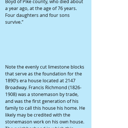
Boyd of Pike county, who died about 
a year ago, at the age of 76 years. 
Four daughters and four sons 
survive.”
Note the evenly cut limestone blocks 
that serve as the foundation for the 
1890’s era house located at 2147 
Broadway. Francis Richmond (1826-
1908) was a stonemason by trade, 
and was the first generation of his 
family to call this house his home. He 
likely may be credited with the 
stonemason work on his own house. 