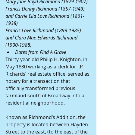
Mary Jane Boyd Richmond (1829-1907)
Francis Denny Richmond (1857-1949) 
and Carrie Ella Love Richmond (1861-
1938)
Francis Love Richmond (1899-1985) 
and Clara Mae Edwards Richmond 
(1900-1988)
Dates from Find A Grave
Thirty-year-old Philip H. Knighton, in 
May 1880 working as a clerk for J.P. 
Richards’ real estate office, served as 
notary for a transaction that 
officially transformed previous 
farmland south of Broadway into a 
residential neighborhood.
Known as Richmond’s Addition, the 
property is located between Hayden 
Street to the east, (to the east of the 