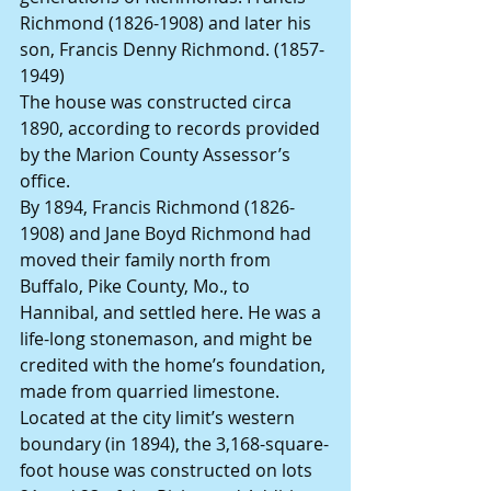
Richmond (1826-1908) and later his 
son, Francis Denny Richmond. (1857-
1949)
The house was constructed circa 
1890, according to records provided 
by the Marion County Assessor’s 
office.
By 1894, Francis Richmond (1826-
1908) and Jane Boyd Richmond had 
moved their family north from 
Buffalo, Pike County, Mo., to 
Hannibal, and settled here. He was a 
life-long stonemason, and might be 
credited with the home’s foundation, 
made from quarried limestone. 
Located at the city limit’s western 
boundary (in 1894), the 3,168-square-
foot house was constructed on lots 