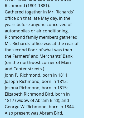
Richmond (1801-1881).
Gathered together in Mr. Richards’ 
office on that late May day, in the 
years before anyone conceived of 
automobiles or air conditioning, 
Richmond family members gathered. 
Mr. Richards’ office was at the rear of 
the second floor of what was then 
the Farmers’ and Merchants’ Bank 
(on the northwest corner of Main 
and Center streets.)
John P.  Richmond, born in 1811; 
Joseph Richmond, born in 1813;
Joshua Richmond, born in 1815;
Elizabeth Richmond Bird, born in 
1817 (widow of Abram Bird); and
George W. Richmond, born in 1844.
Also present was Abram Bird, 