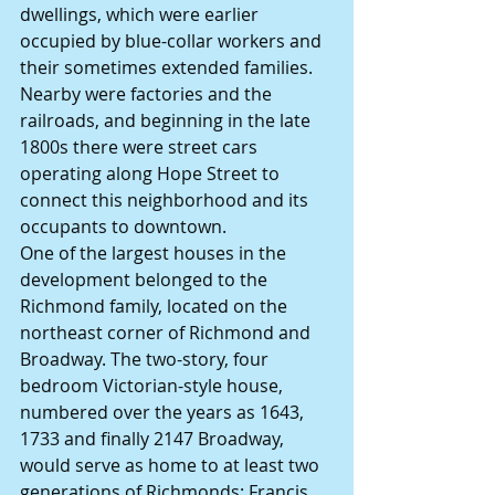
dwellings, which were earlier 
occupied by blue-collar workers and 
their sometimes extended families.  
Nearby were factories and the 
railroads, and beginning in the late 
1800s there were street cars 
operating along Hope Street to 
connect this neighborhood and its 
occupants to downtown.
One of the largest houses in the 
development belonged to the 
Richmond family, located on the 
northeast corner of Richmond and 
Broadway. The two-story, four 
bedroom Victorian-style house, 
numbered over the years as 1643, 
1733 and finally 2147 Broadway, 
would serve as home to at least two 
generations of Richmonds: Francis 