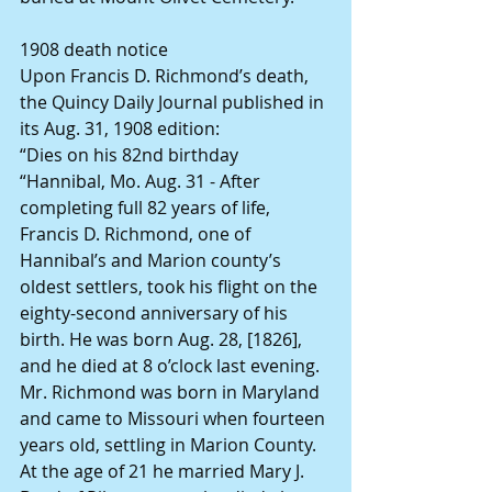
1908 death notice
Upon Francis D. Richmond’s death,  
the Quincy Daily Journal published in 
its Aug. 31, 1908 edition:
“Dies on his 82nd birthday
“Hannibal, Mo. Aug. 31 - After 
completing full 82 years of life, 
Francis D. Richmond, one of 
Hannibal’s and Marion county’s 
oldest settlers, took his flight on the 
eighty-second anniversary of his 
birth. He was born Aug. 28, [1826], 
and he died at 8 o’clock last evening. 
Mr. Richmond was born in Maryland 
and came to Missouri when fourteen 
years old, settling in Marion County. 
At the age of 21 he married Mary J. 