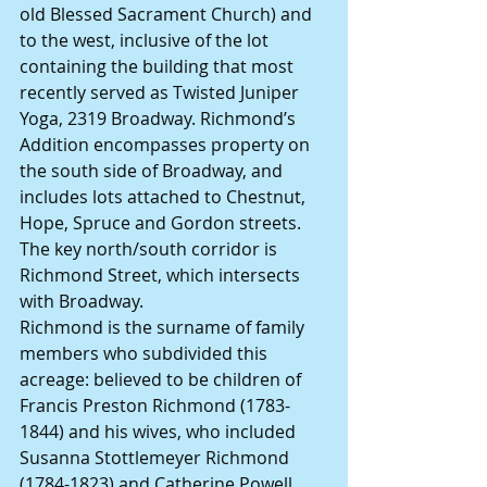
old Blessed Sacrament Church) and 
to the west, inclusive of the lot 
containing the building that most 
recently served as Twisted Juniper 
Yoga, 2319 Broadway. Richmond’s 
Addition encompasses property on 
the south side of Broadway, and 
includes lots attached to Chestnut, 
Hope, Spruce and Gordon streets.
The key north/south corridor is 
Richmond Street, which intersects 
with Broadway.
Richmond is the surname of family 
members who subdivided this 
acreage: believed to be children of 
Francis Preston Richmond (1783-
1844) and his wives, who included 
Susanna Stottlemeyer Richmond 
(1784-1823) and Catherine Powell 