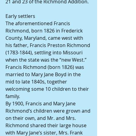
21 and 23 of the Richmond Addition.
Early settlers
The aforementioned Francis 
Richmond, born 1826 in Frederick 
County, Maryland, came west with 
his father, Francis Preston Richmond 
(1783-1844), settling into Missouri 
when the state was the “new West.”
Francis Richmond (born 1826) was 
married to Mary Jane Boyd in the 
mid to late 1840s, together 
welcoming some 10 children to their 
family.
By 1900, Francis and Mary Jane 
Richmond’s children were grown and 
on their own, and Mr. and Mrs. 
Richmond shared their large house 
with Mary Jane’s sister, Mrs. Frank 