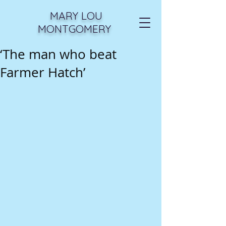
MARY LOU
MONTGOMERY
‘The man who beat
Farmer Hatch’