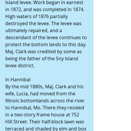
Island levee. Work began in earnest 
in 1872, and was completed in 1874. 
High waters of 1876 partially 
destroyed the levee. The levee was 
ultimately repaired, and a 
descendant of the levee continues to 
protect the bottom lands to this day.
Maj. Clark was credited by some as 
being the father of the Sny Island 
levee district.
In Hannibal
By the mid 1880s, Maj. Clark and his 
wife, Lucia, had moved from the 
Illinois bottomlands across the river 
to Hannibal, Mo. There they resided 
in a two-story frame house at 752 
Hill Street. Their half-block lawn was 
terraced and shaded by elm and box 