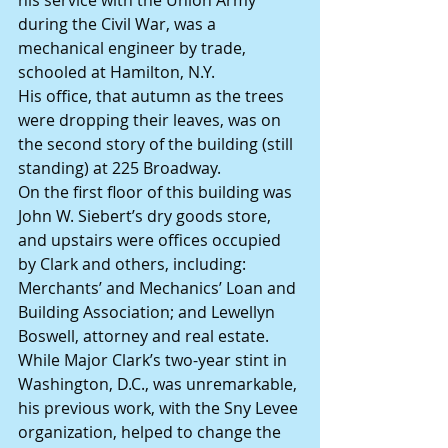
his service with the Union Army 
during the Civil War, was a 
mechanical engineer by trade, 
schooled at Hamilton, N.Y.
His office, that autumn as the trees 
were dropping their leaves, was on 
the second story of the building (still 
standing) at 225 Broadway.
On the first floor of this building was 
John W. Siebert’s dry goods store, 
and upstairs were offices occupied 
by Clark and others, including: 
Merchants’ and Mechanics’ Loan and 
Building Association; and Lewellyn 
Boswell, attorney and real estate. 
While Major Clark’s two-year stint in 
Washington, D.C., was unremarkable, 
his previous work, with the Sny Levee 
organization, helped to change the 