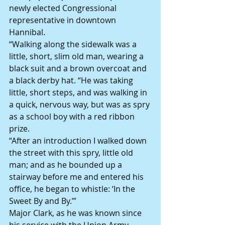
newly elected Congressional 
representative in downtown 
Hannibal.
“Walking along the sidewalk was a 
little, short, slim old man, wearing a 
black suit and a brown overcoat and 
a black derby hat. “He was taking 
little, short steps, and was walking in 
a quick, nervous way, but was as spry 
as a school boy with a red ribbon 
prize.
“After an introduction I walked down 
the street with this spry, little old 
man; and as he bounded up a 
stairway before me and entered his 
office, he began to whistle: ‘In the 
Sweet By and By.’”
Major Clark, as he was known since 