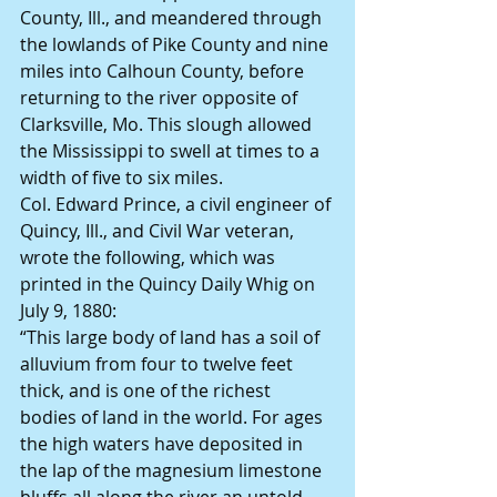
County, Ill., and meandered through 
the lowlands of Pike County and nine 
miles into Calhoun County, before 
returning to the river opposite of 
Clarksville, Mo. This slough allowed 
the Mississippi to swell at times to a 
width of five to six miles.
Col. Edward Prince, a civil engineer of 
Quincy, Ill., and Civil War veteran, 
wrote the following, which was 
printed in the Quincy Daily Whig on 
July 9, 1880:
“This large body of land has a soil of 
alluvium from four to twelve feet 
thick, and is one of the richest 
bodies of land in the world. For ages 
the high waters have deposited in 
the lap of the magnesium limestone 