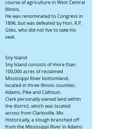
course of agriculture in West Central 
Illinois.
He was renominated to Congress in 
1896, but was defeated by Hon. R.P. 
Giles, who did not live to take his 
seat.
Sny Island
Sny Island consists of more than 
100,000 acres of reclaimed 
Mississippi River bottomland, 
located in three Illinois counties: 
Adams, Pike and Calhoun.
Clark personally owned land within 
the district, which was located 
across from Clarksville, Mo.
Historically, a slough branched off 
from the Mississippi River in Adams 