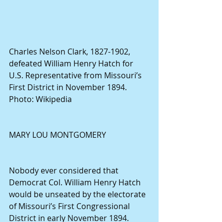
Charles Nelson Clark, 1827-1902, 
defeated William Henry Hatch for 
U.S. Representative from Missouri’s 
First District in November 1894. 
Photo: Wikipedia
MARY LOU MONTGOMERY
Nobody ever considered that 
Democrat Col. William Henry Hatch 
would be unseated by the electorate 
of Missouri’s First Congressional 
District in early November 1894.