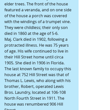
elder trees. The front of the house 
featured a veranda, and on one side 
of the house a porch was covered 
with the windings of a trumpet vine.
They were childless; their only son 
died in 1860 at the age of 5-6.
Maj. Clark died in 1902, following a 
protracted illness. He was 75 years 
of age. His wife continued to live in 
their Hill Street home until circa 
1905. She died in 1906 in Florida.
The last known family to occupy this 
house at 752 Hill Street was that of 
Thomas L. Lewis, who along with his 
brother, Robert, operated Lewis 
Bros. Laundry, located at 106-108 
North Fourth Street in 1911. The 
house was renumbered 906 Hill 