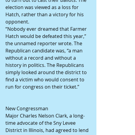
to turn out to cast their ballots. The 
election was viewed as a loss for 
Hatch, rather than a victory for his 
opponent.
“Nobody ever dreamed that Farmer 
Hatch would be defeated this year,” 
the unnamed reporter wrote. The 
Republican candidate was, “a man 
without a record and without a 
history in politics. The Republicans 
simply looked around the district to 
find a victim who would consent to 
run for congress on their ticket.”
New Congressman
Major Charles Nelson Clark, a long-
time advocate of the Sny Levee 
District in Illinois, had agreed to lend 