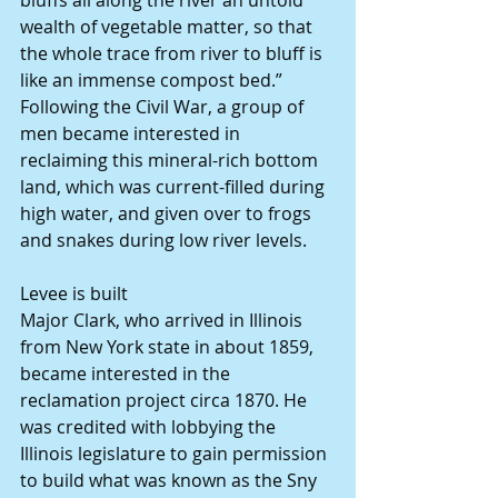
bluffs all along the river an untold 
wealth of vegetable matter, so that 
the whole trace from river to bluff is 
like an immense compost bed.”
Following the Civil War, a group of 
men became interested in 
reclaiming this mineral-rich bottom 
land, which was current-filled during 
high water, and given over to frogs 
and snakes during low river levels.
Levee is built
Major Clark, who arrived in Illinois 
from New York state in about 1859, 
became interested in the 
reclamation project circa 1870. He 
was credited with lobbying the 
Illinois legislature to gain permission 
to build what was known as the Sny 