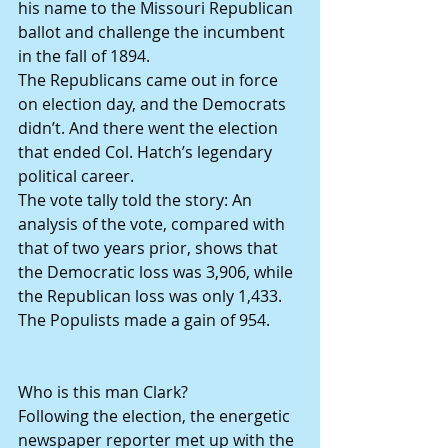
his name to the Missouri Republican 
ballot and challenge the incumbent 
in the fall of 1894.
The Republicans came out in force 
on election day, and the Democrats 
didn’t. And there went the election 
that ended Col. Hatch’s legendary 
political career.
The vote tally told the story: An 
analysis of the vote, compared with 
that of two years prior, shows that 
the Democratic loss was 3,906, while 
the Republican loss was only 1,433. 
The Populists made a gain of 954.
Who is this man Clark?
Following the election, the energetic 
newspaper reporter met up with the 