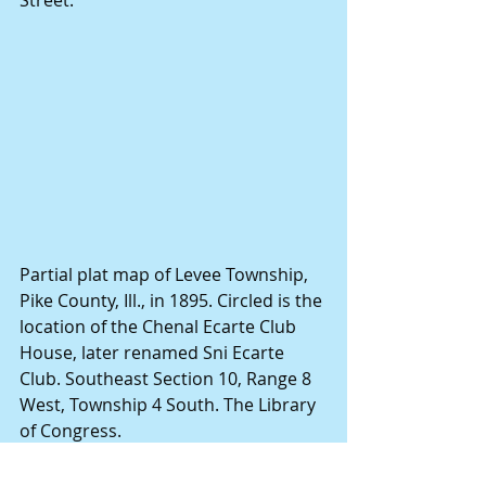
Street.
Partial plat map of Levee Township, 
Pike County, Ill., in 1895. Circled is the 
location of the Chenal Ecarte Club 
House, later renamed Sni Ecarte 
Club. Southeast Section 10, Range 8 
West, Township 4 South. The Library 
of Congress.