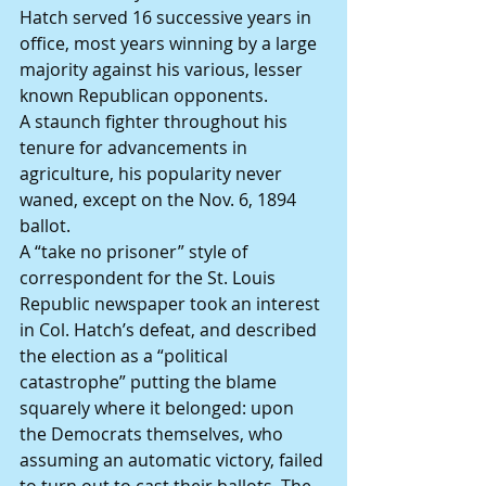
Hatch served 16 successive years in 
office, most years winning by a large 
majority against his various, lesser 
known Republican opponents.
A staunch fighter throughout his 
tenure for advancements in 
agriculture, his popularity never 
waned, except on the Nov. 6, 1894 
ballot.
A “take no prisoner” style of 
correspondent for the St. Louis 
Republic newspaper took an interest 
in Col. Hatch’s defeat, and described 
the election as a “political 
catastrophe” putting the blame 
squarely where it belonged: upon 
the Democrats themselves, who 
assuming an automatic victory, failed 