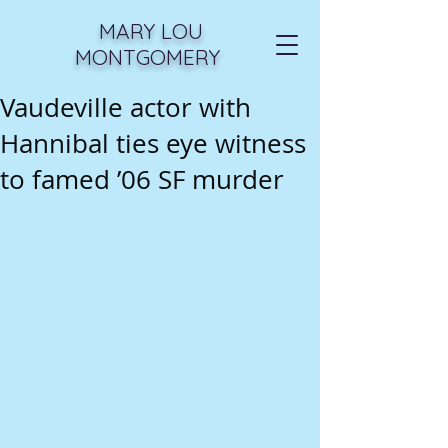
MARY LOU
MONTGOMERY
Vaudeville actor with
Hannibal ties eye witness
to famed ’06 SF murder