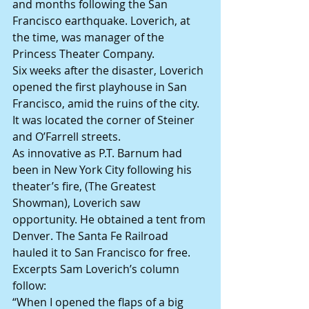
and months following the San 
Francisco earthquake. Loverich, at 
the time, was manager of the 
Princess Theater Company.
Six weeks after the disaster, Loverich 
opened the first playhouse in San 
Francisco, amid the ruins of the city. 
It was located the corner of Steiner 
and O’Farrell streets.
As innovative as P.T. Barnum had 
been in New York City following his 
theater’s fire, (The Greatest 
Showman), Loverich saw 
opportunity. He obtained a tent from 
Denver. The Santa Fe Railroad 
hauled it to San Francisco for free.
Excerpts Sam Loverich’s column 
follow:
“When I opened the flaps of a big 