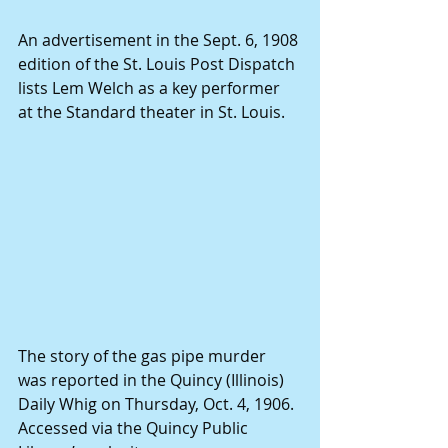
An advertisement in the Sept. 6, 1908 
edition of the St. Louis Post Dispatch 
lists Lem Welch as a key performer 
at the Standard theater in St. Louis.
The story of the gas pipe murder 
was reported in the Quincy (Illinois) 
Daily Whig on Thursday, Oct. 4, 1906. 
Accessed via the Quincy Public 