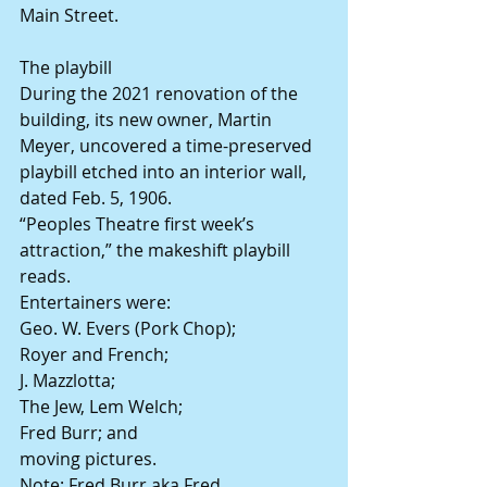
Main Street.
The playbill
During the 2021 renovation of the 
building, its new owner, Martin 
Meyer, uncovered a time-preserved 
playbill etched into an interior wall, 
dated Feb. 5, 1906.
“Peoples Theatre first week’s 
attraction,” the makeshift playbill 
reads.
Entertainers were:
Geo. W. Evers (Pork Chop);
Royer and French;
J. Mazzlotta;
The Jew, Lem Welch;
Fred Burr; and
moving pictures.
Note: Fred Burr aka Fred 