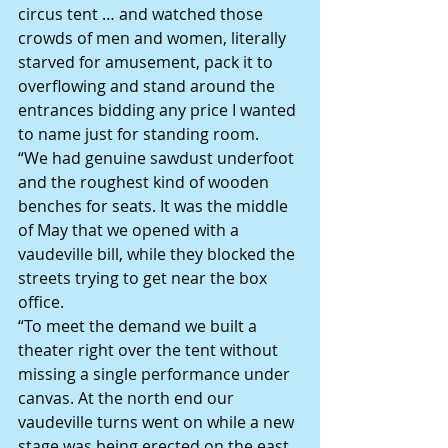
circus tent … and watched those 
crowds of men and women, literally 
starved for amusement, pack it to 
overflowing and stand around the 
entrances bidding any price I wanted 
to name just for standing room.
“We had genuine sawdust underfoot 
and the roughest kind of wooden 
benches for seats. It was the middle 
of May that we opened with a 
vaudeville bill, while they blocked the 
streets trying to get near the box 
office.
“To meet the demand we built a 
theater right over the tent without 
missing a single performance under 
canvas. At the north end our 
vaudeville turns went on while a new 
stage was being erected on the east 