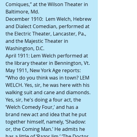
Comiques,” at the Wilson Theater in 
Baltimore, Md.
December 1910:  Lem Welch, Hebrew 
and Dialect Comedian, performed at 
the Electric Theater, Lancaster, Pa., 
and the Majestic Theater in 
Washington, D.C.
April 1911: Lem Welch performed at 
the library theater in Bennington, Vt.
May 1911, New York Age reports: 
“Who do you think was in town? LEM 
WELCH. Yes, sir, he was here with his 
walking suit and cane and diamonds. 
Yes, sir, he's doing a four act, the 
‘Welch Comedy Four,’ and has a 
brand new act and idea that he put 
together himself, namely, ‘Shadow: 
or, the Coming Man.’ He admits he 
has a little of ‘Razor Jim,’ ‘The Doctor 