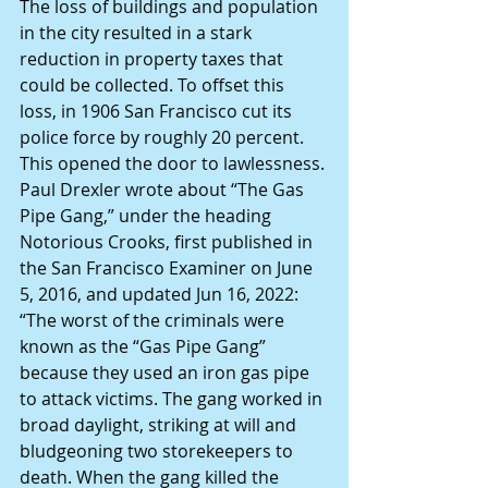
The loss of buildings and population 
in the city resulted in a stark 
reduction in property taxes that 
could be collected. To offset this 
loss, in 1906 San Francisco cut its 
police force by roughly 20 percent.
This opened the door to lawlessness.
Paul Drexler wrote about “The Gas 
Pipe Gang,” under the heading 
Notorious Crooks, first published in 
the San Francisco Examiner on June 
5, 2016, and updated Jun 16, 2022: 
“The worst of the criminals were 
known as the “Gas Pipe Gang” 
because they used an iron gas pipe 
to attack victims. The gang worked in 
broad daylight, striking at will and 
bludgeoning two storekeepers to 
death. When the gang killed the 