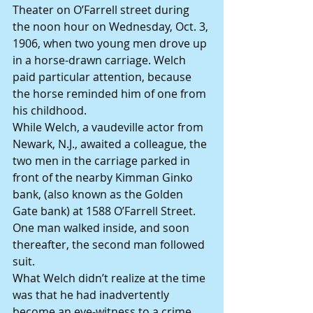
Theater on O’Farrell street during 
the noon hour on Wednesday, Oct. 3, 
1906, when two young men drove up 
in a horse-drawn carriage. Welch 
paid particular attention, because 
the horse reminded him of one from 
his childhood.
While Welch, a vaudeville actor from 
Newark, N.J., awaited a colleague, the 
two men in the carriage parked in 
front of the nearby Kimman Ginko 
bank, (also known as the Golden 
Gate bank) at 1588 O’Farrell Street. 
One man walked inside, and soon 
thereafter, the second man followed 
suit.
What Welch didn’t realize at the time 
was that he had inadvertently 
become an eye-witness to a crime 