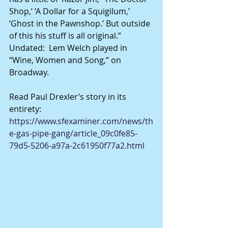
Shop,’ ‘A Dollar for a Squigilum,’ 
‘Ghost in the Pawnshop.’ But outside 
of this his stuff is all original.”
Undated:  Lem Welch played in 
“Wine, Women and Song,” on 
Broadway.
Read Paul Drexler’s story in its 
entirety:
https://www.sfexaminer.com/news/th
e-gas-pipe-gang/article_09c0fe85-
79d5-5206-a97a-2c61950f77a2.html