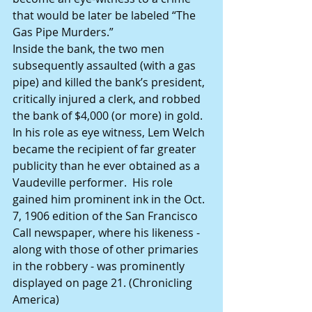
that would be later be labeled “The 
Gas Pipe Murders.” 
Inside the bank, the two men 
subsequently assaulted (with a gas 
pipe) and killed the bank’s president, 
critically injured a clerk, and robbed 
the bank of $4,000 (or more) in gold.
In his role as eye witness, Lem Welch 
became the recipient of far greater 
publicity than he ever obtained as a 
Vaudeville performer.  His role 
gained him prominent ink in the Oct. 
7, 1906 edition of the San Francisco 
Call newspaper, where his likeness - 
along with those of other primaries 
in the robbery - was prominently 
displayed on page 21. (Chronicling 
America)