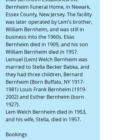
Bernheim Funeral Home, in Newark, 
Essex County, New Jersey. The facility 
was later operated by Lem’s brother, 
William Bernheim, and was still in 
business into the 1960s. Elias 
Bernheim died in 1909, and his son 
William Bernheim died in 1957.
Lemuel (Lem) Welch Bernheim was 
married to Stella Becker Babka, and 
they had three children, Bernard 
Bernheim (Born Buffalo, NY 1917-
1981) Louis Frank Bernheim (1919-
2002) and Esther Bernheim (born 
1927).
Lem Welch Bernheim died in 1953, 
and his wife, Stella, died in 1957.
Bookings