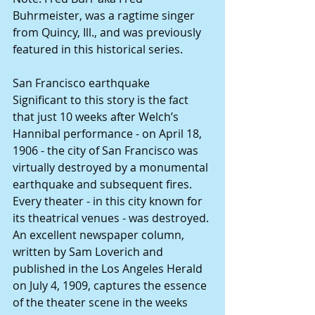
Buhrmeister, was a ragtime singer 
from Quincy, Ill., and was previously 
featured in this historical series. 
San Francisco earthquake
Significant to this story is the fact 
that just 10 weeks after Welch’s 
Hannibal performance - on April 18, 
1906 - the city of San Francisco was 
virtually destroyed by a monumental 
earthquake and subsequent fires.  
Every theater - in this city known for 
its theatrical venues - was destroyed.
An excellent newspaper column, 
written by Sam Loverich and 
published in the Los Angeles Herald 
on July 4, 1909, captures the essence 
of the theater scene in the weeks 