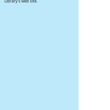
Library’s web site.