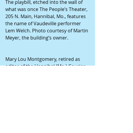
The playbill, etched into the wall of 
what was once The People’s Theater, 
205 N. Main, Hannibal, Mo., features 
the name of Vaudeville performer 
Lem Welch. Photo courtesy of Martin 
Meyer, the building’s owner.
Mary Lou Montgomery, retired as 
editor of the Hannibal (Mo.) Courier-
Post in 2014. She researches and 
writes narrative-style stories about 
the people who served as building 
blocks for this region’s foundation. 
Books available on Amazon.com by 
this author include but are not 
limited to: "The Notorious Madam 
Shaw," "Pioneers in Medicine from 
Northeast Missouri," "The Historic 