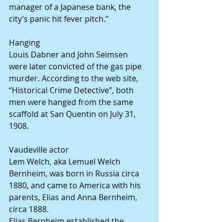
manager of a Japanese bank, the 
city’s panic hit fever pitch.”
Hanging
Louis Dabner and John Seimsen 
were later convicted of the gas pipe 
murder. According to the web site, 
“Historical Crime Detective”, both 
men were hanged from the same 
scaffold at San Quentin on July 31, 
1908.
Vaudeville actor
Lem Welch, aka Lemuel Welch 
Bernheim, was born in Russia circa 
1880, and came to America with his 
parents, Elias and Anna Bernheim, 
circa 1888.
Elias Bernheim established the 