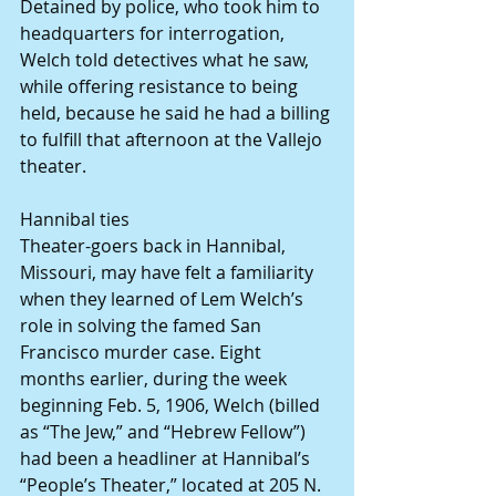
Detained by police, who took him to 
headquarters for interrogation, 
Welch told detectives what he saw, 
while offering resistance to being 
held, because he said he had a billing 
to fulfill that afternoon at the Vallejo 
theater.
Hannibal ties
Theater-goers back in Hannibal, 
Missouri, may have felt a familiarity 
when they learned of Lem Welch’s 
role in solving the famed San 
Francisco murder case. Eight 
months earlier, during the week 
beginning Feb. 5, 1906, Welch (billed 
as “The Jew,” and “Hebrew Fellow”) 
had been a headliner at Hannibal’s 
“People’s Theater,” located at 205 N. 