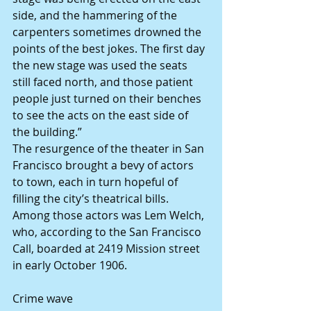
side, and the hammering of the 
carpenters sometimes drowned the 
points of the best jokes. The first day 
the new stage was used the seats 
still faced north, and those patient 
people just turned on their benches 
to see the acts on the east side of 
the building.”
The resurgence of the theater in San 
Francisco brought a bevy of actors 
to town, each in turn hopeful of 
filling the city’s theatrical bills. 
Among those actors was Lem Welch, 
who, according to the San Francisco 
Call, boarded at 2419 Mission street 
in early October 1906.
Crime wave