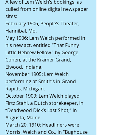
A few of Lem Welch’s bookings, as 
culled from online digital newspaper 
sites:
February 1906, People’s Theater, 
Hannibal, Mo.
May 1906: Lem Welch performed in 
his new act, entitled “That Funny 
Little Hebrew Fellow,” by George 
Cohen, at the Kramer Grand, 
Elwood, Indiana. 
November 1905: Lem Welch 
performing at Smith’s in Grand 
Rapids, Michigan.
October 1909: Lem Welch played 
Firtz Stahl, a Dutch storekeeper, in 
“Deadwood Dick’s Last Shot,” in 
Augusta, Maine.
March 20, 1910: Headliners were 
Morris, Welch and Co., in “Bughouse 