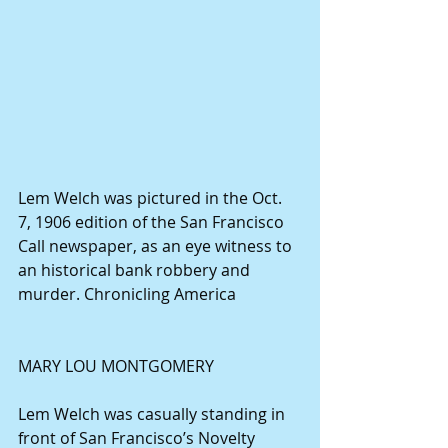
Lem Welch was pictured in the Oct. 
7, 1906 edition of the San Francisco 
Call newspaper, as an eye witness to 
an historical bank robbery and 
murder. Chronicling America
MARY LOU MONTGOMERY
Lem Welch was casually standing in 
front of San Francisco’s Novelty 