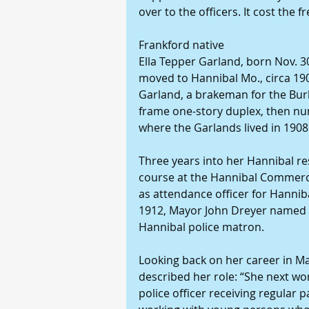
over to the officers. It cost the f
Frankford native
Ella Tepper Garland, born Nov. 30
moved to Hannibal Mo., circa 1
Garland, a brakeman for the Burli
frame one-story duplex, then num
where the Garlands lived in 190
Three years into her Hannibal re
course at the Hannibal Commerci
as attendance officer for Hannibal
1912, Mayor John Dreyer named her
Hannibal police matron.
Looking back on her career in M
described her role: “She next wo
police officer receiving regular p