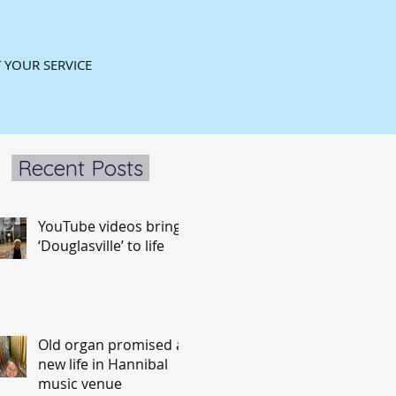
 YOUR SERVICE
Recent Posts
YouTube videos bring
‘Douglasville’ to life
Old organ promised a
new life in Hannibal
music venue