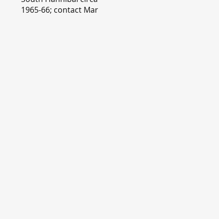
1965-66; contact Mary
Lou Montgomery
montgomery.editor@y
ahoo.com