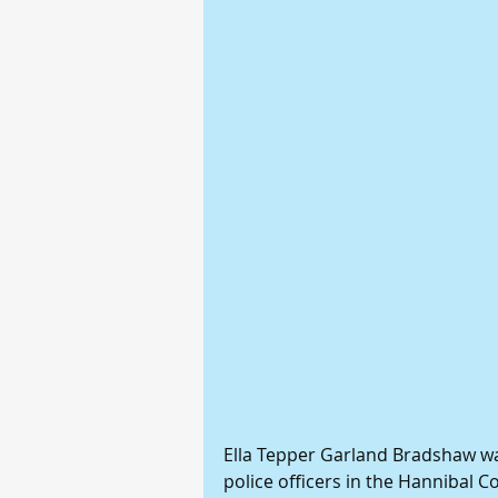
Ella Tepper Garland Bradshaw wa
police officers in the Hannibal C