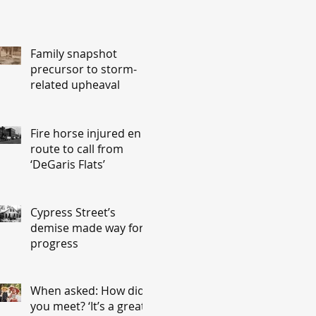
Family snapshot
precursor to storm-
related upheaval
Fire horse injured en
route to call from
‘DeGaris Flats’
Cypress Street’s
demise made way for
progress
When asked: How did
you meet? ‘It’s a great