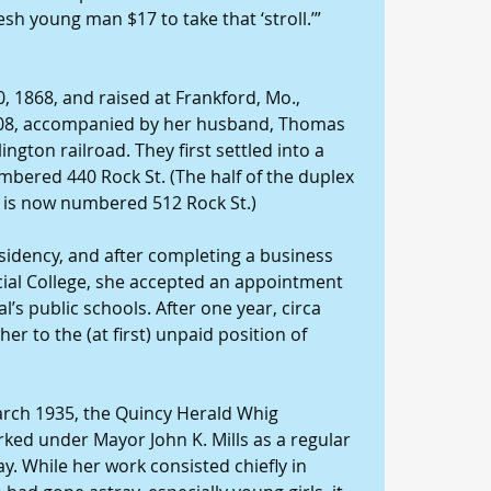
resh young man $17 to take that ‘stroll.’”
, 1868, and raised at Frankford, Mo., 
908, accompanied by her husband, Thomas 
ngton railroad. They first settled into a 
bered 440 Rock St. (The half of the duplex 
8 is now numbered 512 Rock St.)
sidency, and after completing a business 
al College, she accepted an appointment 
’s public schools. After one year, circa 
 to the (at first) unpaid position of 
arch 1935, the Quincy Herald Whig 
rked under Mayor John K. Mills as a regular 
ay. While her work consisted chiefly in 