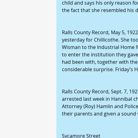
child and says his only reason f
the fact that she resembled his 
Ralls County Record, May 5, 1922: 
yesterday for Chillicothe. She t
Wisman to the Industrial Home for
to enter the institution they gav
had been with, together with t
considerable surprise. Friday’s 
Ralls County Record, Sept. 7, 192
arrested last week in Hannibal c
Attorney (Roy) Hamlin and Police
their parents and given a sound 
Sycamore Street