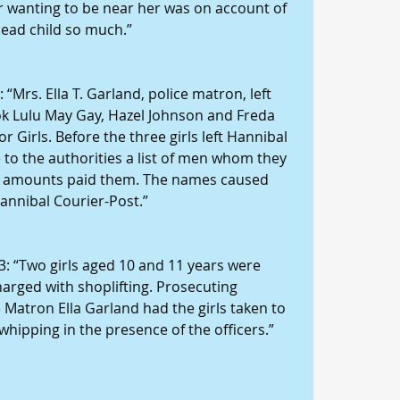
or wanting to be near her was on account of 
dead child so much.”
“Mrs. Ella T. Garland, police matron, left 
ook Lulu May Gay, Hazel Johnson and Freda 
 Girls. Before the three girls left Hannibal 
e to the authorities a list of men whom they 
he amounts paid them. The names caused 
Hannibal Courier-Post.”
3: “Two girls aged 10 and 11 years were 
harged with shoplifting. Prosecuting 
 Matron Ella Garland had the girls taken to 
whipping in the presence of the officers.”