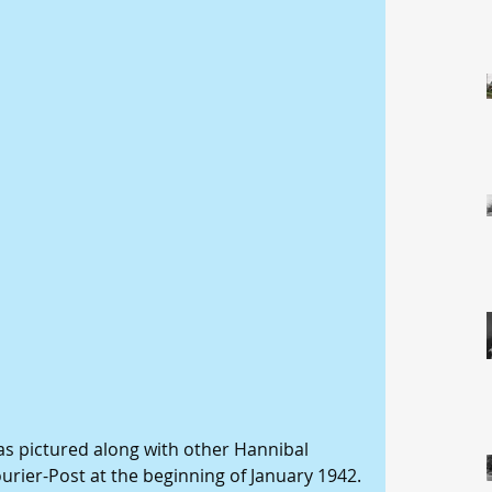
s pictured along with other Hannibal 
ourier-Post at the beginning of January 1942. 