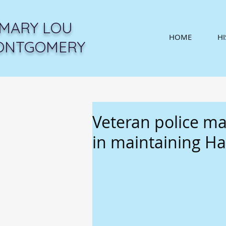
MARY LOU
HOME
H
ONTGOMERY
Veteran police ma
in maintaining Ha