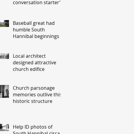
conversation starter’
Baseball great had
humble South
Hannibal beginnings
Local architect
designed attractive
church edifice
Church parsonage
memories outlive this
historic structure
Help ID photos of
South Hannibal circa