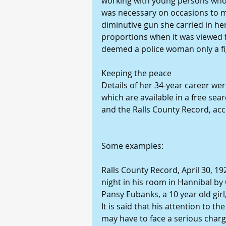
working with young persons who h
was necessary on occasions to m
diminutive gun she carried in he
proportions when it was viewed 
deemed a police woman only a f
Keeping the peace
Details of her 34-year career were
which are available in a free sear
and the Ralls County Record, acce
Some examples:
Ralls County Record, April 30, 19
night in his room in Hannibal by 
Pansy Eubanks, a 10 year old gir
It is said that his attention to th
may have to face a serious charg