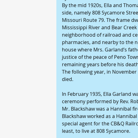
By the mid 1920s, Ella and Thom
side, namely 808 Sycamore Street,
Missouri Route 79. The frame dwel
Mississippi River and Bear Creek 
neighborhood of railroad and ce
pharmacies, and nearby to the nei
house where Mrs. Garland’s fathe
justice of the peace of Peno Town
remaining years before his death
The following year, in November
died.
In February 1935, Ella Garland w
ceremony performed by Rev. Robi
Mr. Blackshaw was a Hannibal fir
Blackshaw worked as a Hannibal po
special agent for the CB&Q Railr
least, to live at 808 Sycamore.