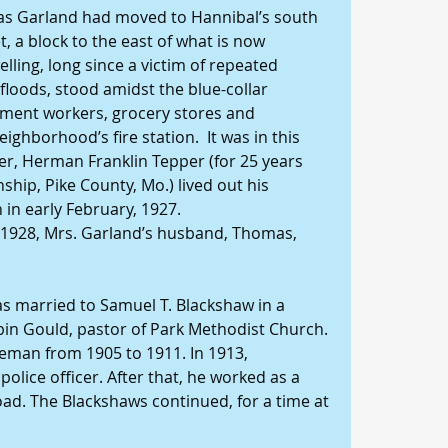
as Garland had moved to Hannibal’s south 
 a block to the east of what is now 
ling, long since a victim of repeated 
floods, stood amidst the blue-collar 
ment workers, grocery stores and 
ghborhood’s fire station.  It was in this 
r, Herman Franklin Tepper (for 25 years 
ship, Pike County, Mo.) lived out his 
 in early February, 1927.
 1928, Mrs. Garland’s husband, Thomas, 
as married to Samuel T. Blackshaw in a 
n Gould, pastor of Park Methodist Church. 
eman from 1905 to 1911. In 1913, 
lice officer. After that, he worked as a 
oad. The Blackshaws continued, for a time at 