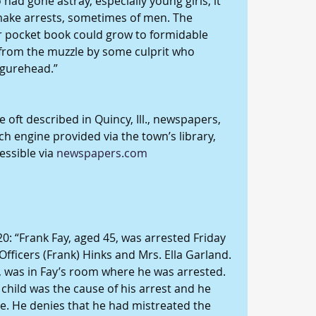
ad gone astray, especially young girls, it 
ake arrests, sometimes of men. The 
r pocket book could grow to formidable 
from the muzzle by some culprit who 
igurehead.”
 oft described in Quincy, Ill., newspapers, 
ch engine provided via the town’s library, 
ssible via 
newspapers.com
20: “Frank Fay, aged 45, was arrested Friday 
Officers (Frank) Hinks and Mrs. Ella Garland. 
l, was in Fay’s room where he was arrested. 
e child was the cause of his arrest and he 
e. He denies that he had mistreated the 