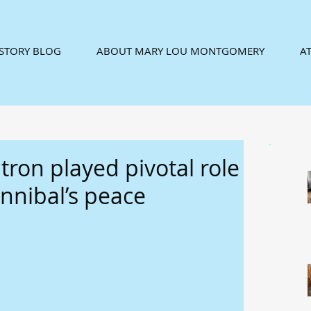
ISTORY BLOG
ABOUT MARY LOU MONTGOMERY
AT
tron played pivotal role
nnibal’s peace