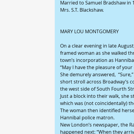
Married to Samuel Bradshaw in 19
Mrs. S.T. Blackshaw.
MARY LOU MONTGOMERY
On a clear evening in late Augus
framed woman as she walked thr
town’s incorporation as Hannibal
“May I have the pleasure of you
She demurely answered,  “Sure,”
short stroll across Broadway’s 
the west side of South Fourth St
Just a block into their walk, she
which was (not coincidentally) th
The woman then identified hersel
Hannibal police matron.
New London’s newspaper, the Ra
happened next: “When they arrive