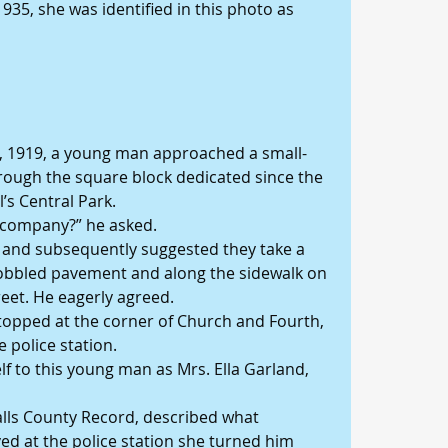
35, she was identified in this photo as 
t, 1919, a young man approached a small-
ough the square block dedicated since the 
’s Central Park.
r company?” he asked.
 and subsequently suggested they take a 
cobbled pavement and along the sidewalk on 
reet. He eagerly agreed.
 stopped at the corner of Church and Fourth, 
e police station.
f to this young man as Mrs. Ella Garland, 
lls County Record, described what 
d at the police station she turned him 