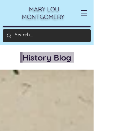
MARY LOU
MONTGOMERY
History Blog