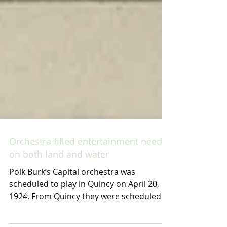
Orchestra filled entertainment needs
on both land and water
Polk Burk’s Capital orchestra was
scheduled to play in Quincy on April 20,
1924. From Quincy they were scheduled to
go to northern...