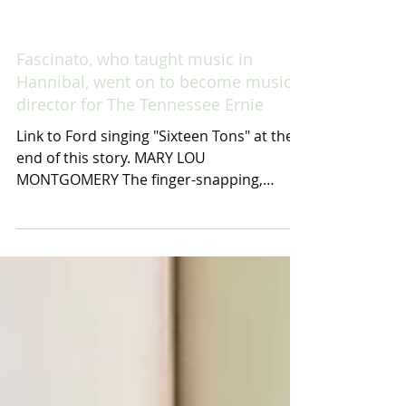
Fascinato, who taught music in
Hannibal, went on to become musical
director for The Tennessee Ernie
Link to Ford singing "Sixteen Tons" at the
end of this story. MARY LOU
MONTGOMERY The finger-snapping,
pencil mustached, baritone singer...