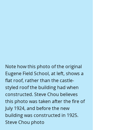
Note how this photo of the original 
Eugene Field School, at left, shows a 
flat roof, rather than the castle-
styled roof the building had when 
constructed. Steve Chou believes 
this photo was taken after the fire of 
July 1924, and before the new 
building was constructed in 1925. 
Steve Chou photo