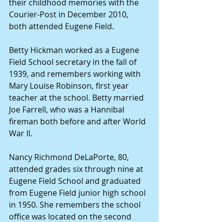
their childhood memories with the 
Courier-Post in December 2010, 
both attended Eugene Field.
Betty Hickman worked as a Eugene 
Field School secretary in the fall of 
1939, and remembers working with 
Mary Louise Robinson, first year 
teacher at the school. Betty married 
Joe Farrell, who was a Hannibal 
fireman both before and after World 
War II.
Nancy Richmond DeLaPorte, 80, 
attended grades six through nine at 
Eugene Field School and graduated 
from Eugene Field junior high school 
in 1950. She remembers the school 
office was located on the second 