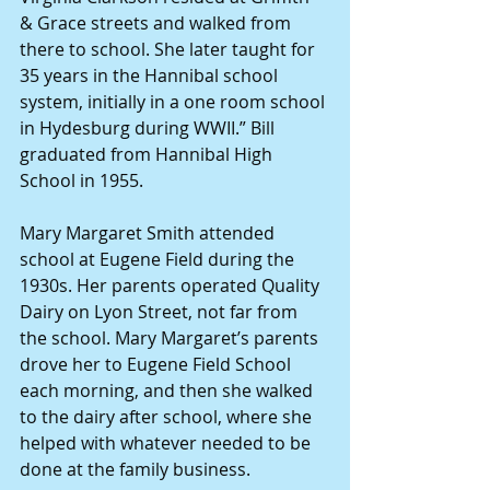
& Grace streets and walked from 
there to school. She later taught for 
35 years in the Hannibal school 
system, initially in a one room school 
in Hydesburg during WWII.” Bill 
graduated from Hannibal High 
School in 1955.
Mary Margaret Smith attended 
school at Eugene Field during the 
1930s. Her parents operated Quality 
Dairy on Lyon Street, not far from 
the school. Mary Margaret’s parents 
drove her to Eugene Field School 
each morning, and then she walked 
to the dairy after school, where she 
helped with whatever needed to be 
done at the family business.