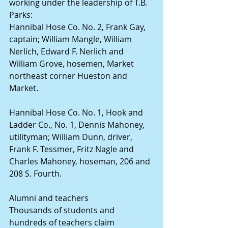
working under the leadership of T.B. 
Parks:
Hannibal Hose Co. No. 2, Frank Gay, 
captain; William Mangle, William 
Nerlich, Edward F. Nerlich and 
William Grove, hosemen, Market 
northeast corner Hueston and 
Market.
Hannibal Hose Co. No. 1, Hook and 
Ladder Co., No. 1, Dennis Mahoney, 
utilityman; William Dunn, driver, 
Frank F. Tessmer, Fritz Nagle and 
Charles Mahoney, hoseman, 206 and 
208 S. Fourth.
Alumni and teachers
Thousands of students and 
hundreds of teachers claim 