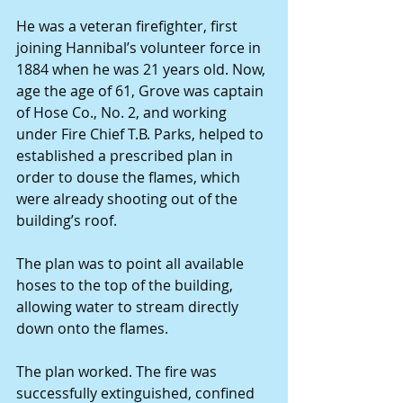
He was a veteran firefighter, first 
joining Hannibal’s volunteer force in 
1884 when he was 21 years old. Now, 
age the age of 61, Grove was captain 
of Hose Co., No. 2, and working 
under Fire Chief T.B. Parks, helped to 
established a prescribed plan in 
order to douse the flames, which 
were already shooting out of the 
building’s roof.
The plan was to point all available 
hoses to the top of the building, 
allowing water to stream directly 
down onto the flames.
The plan worked. The fire was 
successfully extinguished, confined 