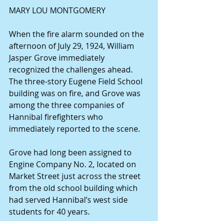
MARY LOU MONTGOMERY
When the fire alarm sounded on the 
afternoon of July 29, 1924, William 
Jasper Grove immediately 
recognized the challenges ahead. 
The three-story Eugene Field School 
building was on fire, and Grove was 
among the three companies of 
Hannibal firefighters who 
immediately reported to the scene.
Grove had long been assigned to 
Engine Company No. 2, located on 
Market Street just across the street 
from the old school building which 
had served Hannibal’s west side 
students for 40 years.