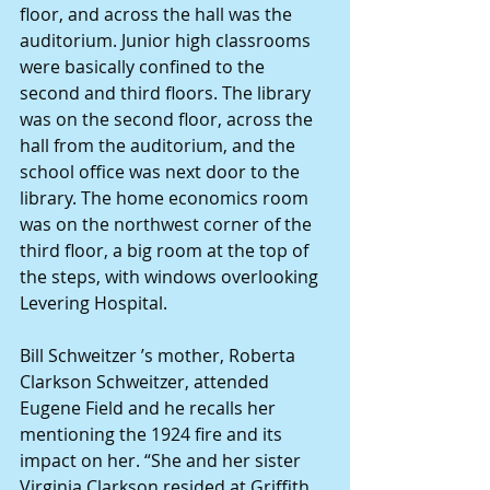
floor, and across the hall was the 
auditorium. Junior high classrooms 
were basically confined to the 
second and third floors. The library 
was on the second floor, across the 
hall from the auditorium, and the 
school office was next door to the 
library. The home economics room 
was on the northwest corner of the 
third floor, a big room at the top of 
the steps, with windows overlooking 
Levering Hospital.
Bill Schweitzer ’s mother, Roberta 
Clarkson Schweitzer, attended 
Eugene Field and he recalls her 
mentioning the 1924 fire and its 
impact on her. “She and her sister 
Virginia Clarkson resided at Griffith 