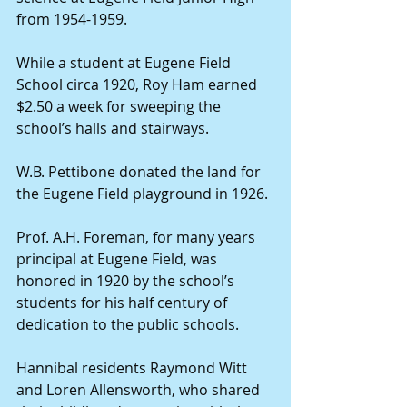
from 1954-1959.
While a student at Eugene Field 
School circa 1920, Roy Ham earned 
$2.50 a week for sweeping the 
school’s halls and stairways.
W.B. Pettibone donated the land for 
the Eugene Field playground in 1926.
Prof. A.H. Foreman, for many years 
principal at Eugene Field, was 
honored in 1920 by the school’s 
students for his half century of 
dedication to the public schools.
Hannibal residents Raymond Witt 
and Loren Allensworth, who shared 