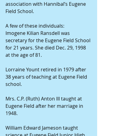
association with Hannibal’s Eugene 
Field School.
A few of these individuals:
Imogene Kilian Ransdell was 
secretary for the Eugene Field School 
for 21 years. She died Dec. 29, 1998 
at the age of 81.
Lorraine Yount retired in 1979 after 
38 years of teaching at Eugene Field 
school.
Mrs. C.P. (Ruth) Anton III taught at 
Eugene Field after her marriage in 
1948.
William Edward Jameson taught 
science at Eugene Field Junior High 