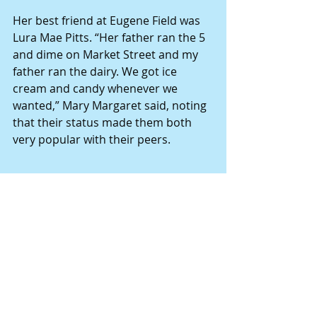
Her best friend at Eugene Field was 
Lura Mae Pitts. “Her father ran the 5 
and dime on Market Street and my 
father ran the dairy. We got ice 
cream and candy whenever we 
wanted,” Mary Margaret said, noting 
that their status made them both 
very popular with their peers.