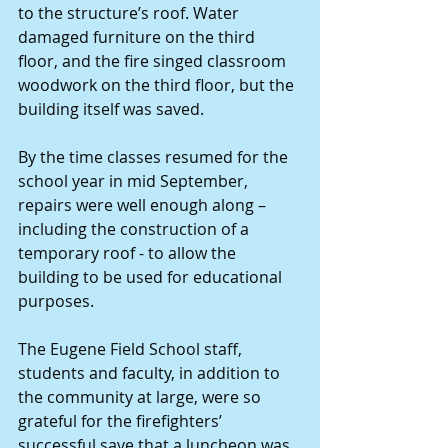
to the structure’s roof. Water 
damaged furniture on the third 
floor, and the fire singed classroom 
woodwork on the third floor, but the 
building itself was saved.
By the time classes resumed for the 
school year in mid September, 
repairs were well enough along – 
including the construction of a 
temporary roof - to allow the 
building to be used for educational 
purposes.
The Eugene Field School staff, 
students and faculty, in addition to 
the community at large, were so 
grateful for the firefighters’ 
successful save that a luncheon was 