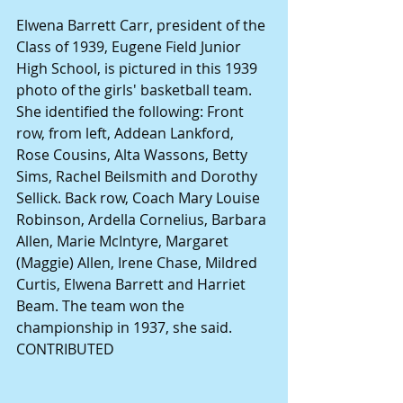
Elwena Barrett Carr, president of the 
Class of 1939, Eugene Field Junior 
High School, is pictured in this 1939 
photo of the girls' basketball team. 
She identified the following: Front 
row, from left, Addean Lankford, 
Rose Cousins, Alta Wassons, Betty 
Sims, Rachel Beilsmith and Dorothy 
Sellick. Back row, Coach Mary Louise 
Robinson, Ardella Cornelius, Barbara 
Allen, Marie McIntyre, Margaret 
(Maggie) Allen, Irene Chase, Mildred 
Curtis, Elwena Barrett and Harriet 
Beam. The team won the 
championship in 1937, she said. 
CONTRIBUTED