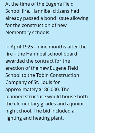
At the time of the Eugene Field 
School fire, Hannibal citizens had 
already passed a bond issue allowing 
for the construction of new 
elementary schools.
In April 1925 – nine months after the 
fire – the Hannibal school board 
awarded the contract for the 
erection of the new Eugene Field 
School to the Tobin Construction 
Company of St. Louis for 
approximately $186,000. The 
planned structure would house both 
the elementary grades and a junior 
high school. The bid included a 
lighting and heating plant.