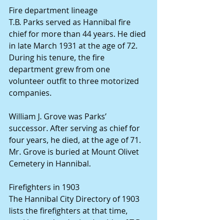
Fire department lineage
T.B. Parks served as Hannibal fire 
chief for more than 44 years. He died 
in late March 1931 at the age of 72. 
During his tenure, the fire 
department grew from one 
volunteer outfit to three motorized 
companies.
William J. Grove was Parks’ 
successor. After serving as chief for 
four years, he died, at the age of 71. 
Mr. Grove is buried at Mount Olivet 
Cemetery in Hannibal.
Firefighters in 1903
The Hannibal City Directory of 1903 
lists the firefighters at that time, 