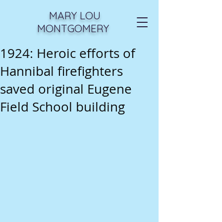
MARY LOU
MONTGOMERY
1924: Heroic efforts of
Hannibal firefighters
saved original Eugene
Field School building