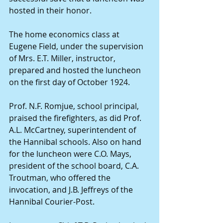
hosted in their honor.
The home economics class at 
Eugene Field, under the supervision 
of Mrs. E.T. Miller, instructor, 
prepared and hosted the luncheon 
on the first day of October 1924.
Prof. N.F. Romjue, school principal, 
praised the firefighters, as did Prof. 
A.L. McCartney, superintendent of 
the Hannibal schools. Also on hand 
for the luncheon were C.O. Mays, 
president of the school board, C.A. 
Troutman, who offered the 
invocation, and J.B. Jeffreys of the 
Hannibal Courier-Post.