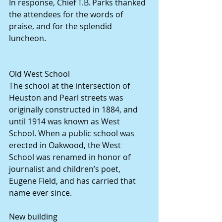
In response, Chief T.B. Parks thanked 
the attendees for the words of 
praise, and for the splendid 
luncheon.
Old West School
The school at the intersection of 
Heuston and Pearl streets was 
originally constructed in 1884, and 
until 1914 was known as West 
School. When a public school was 
erected in Oakwood, the West 
School was renamed in honor of 
journalist and children’s poet, 
Eugene Field, and has carried that 
name ever since.
New building