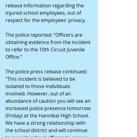
release information regarding the 
injured school employees, out of 
respect for the employees’ privacy.
The police reported: “Officers are 
obtaining evidence from the incident 
to refer to the 10th Circuit Juvenile 
Office.”
The police press release continued: 
“This incident is believed to be 
isolated to those individuals 
involved. However, out of an 
abundance of caution you will see an 
increased police presence tomorrow 
(Friday) at the Hannibal High School. 
We have a strong relationship with 
the school district and will continue 