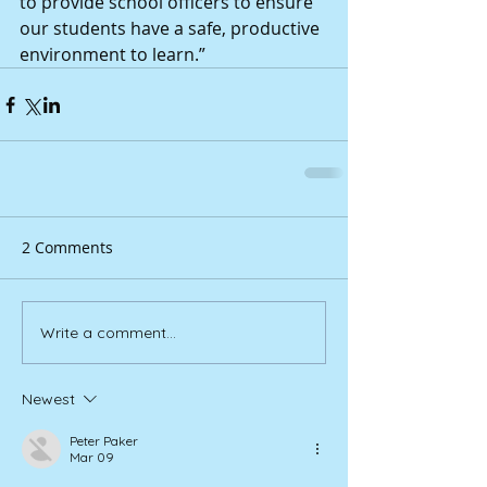
to provide school officers to ensure 
our students have a safe, productive 
environment to learn.”
2 Comments
Write a comment...
Newest
Peter Paker
Mar 09