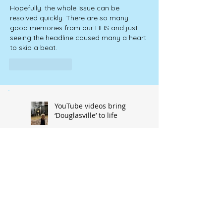
Hopefully. the whole issue can be 
resolved quickly. There are so many 
good memories from our HHS and just 
seeing the headline caused many a heart 
to skip a beat.  
Like
Reply
YouTube videos bring
‘Douglasville’ to life
Old organ promised a
new life in Hannibal
music venue