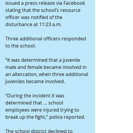
issued a press release via Facebook 
stating that the school’s resource 
officer was notified of the 
disturbance at 11:23 a.m.
Three additional officers responded 
to the school.
“It was determined that a juvenile 
male and female became involved in 
an altercation, when three additional 
juveniles became involved.
“During the incident it was 
determined that … school 
employees were injured trying to 
break up the fight,” police reported.
The school district declined to 