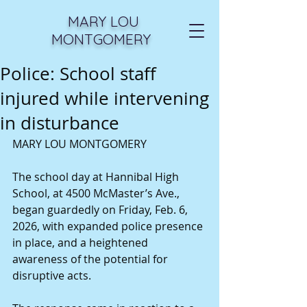
MARY LOU
MONTGOMERY
Police: School staff
injured while intervening
in disturbance
MARY LOU MONTGOMERY
The school day at Hannibal High 
School, at 4500 McMaster’s Ave., 
began guardedly on Friday, Feb. 6, 
2026, with expanded police presence 
in place, and a heightened 
awareness of the potential for 
disruptive acts.