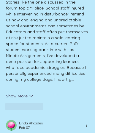
Stories like the one discussed in the 
forum topic “Police: School staff injured 
while intervening in disturbance” remind 
us how challenging and unpredictable 
school environments can sometimes be. 
Educators and staff often put themselves 
at risk just to maintain a safe learning 
space for students. As a current PhD 
student working part-time with Last 
Minute Assignments, I’ve developed a 
deep passion for supporting learners 
who face academic struggles. Because I 
personally experienced many difficulties 
during my college days, I now try…
Show More
Like
Reply
Linda Rhoades
Feb 07