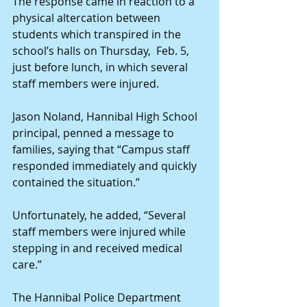
The response came in reaction to a 
physical altercation between 
students which transpired in the 
school’s halls on Thursday,  Feb. 5, 
just before lunch, in which several 
staff members were injured.
Jason Noland, Hannibal High School 
principal, penned a message to 
families, saying that “Campus staff 
responded immediately and quickly 
contained the situation.”
Unfortunately, he added, “Several 
staff members were injured while 
stepping in and received medical 
care.”
The Hannibal Police Department 