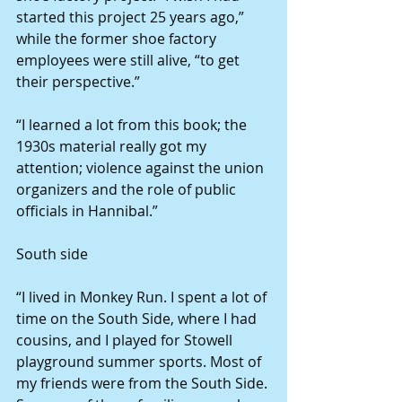
started this project 25 years ago,” 
while the former shoe factory 
employees were still alive, “to get 
their perspective.”
“I learned a lot from this book; the 
1930s material really got my 
attention; violence against the union 
organizers and the role of public 
officials in Hannibal.”
South side
“I lived in Monkey Run. I spent a lot of 
time on the South Side, where I had 
cousins, and I played for Stowell 
playground summer sports. Most of 
my friends were from the South Side. 