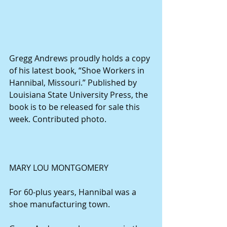
Gregg Andrews proudly holds a copy 
of his latest book, “Shoe Workers in 
Hannibal, Missouri.” Published by 
Louisiana State University Press, the 
book is to be released for sale this 
week. Contributed photo.
MARY LOU MONTGOMERY
For 60-plus years, Hannibal was a 
shoe manufacturing town.