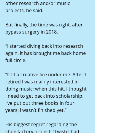
other research and/or music 
projects, he said.
But finally, the time was right, after 
bypass surgery in 2018.
“I started diving back into research 
again. It has brought me back home 
full circle.
“It lit a creative fire under me. After I 
retired I was mainly interested in 
doing music; when this hit, I thought 
I need to get back into scholarship. 
I’ve put out three books in four 
years; I wasn’t finished yet.”
His biggest regret regarding the 
shoe factory project: “I wish I had 