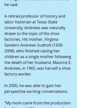
he said. 
A retired professor of history and 
labor historian at Texas State 
University, Andrews was naturally 
drawn to the topic of the shoe 
factories. His mother, Virginia 
Sanders Andrews Sudholt (1928-
2008), who finished raising her 
children as a single mother following 
the death of her husband, Maurice E. 
Andrews, in 1965, was herself a shoe 
factory worker.
In 2000, he was able to gain her 
perspective via long conversations.
“My mom came from the production 