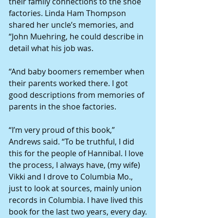
their family connections to the shoe 
factories. Linda Ham Thompson 
shared her uncle’s memories, and 
“John Muehring, he could describe in 
detail what his job was.
“And baby boomers remember when 
their parents worked there. I got 
good descriptions from memories of 
parents in the shoe factories.
“I’m very proud of this book,” 
Andrews said. “To be truthful, I did 
this for the people of Hannibal. I love 
the process, I always have, (my wife) 
Vikki and I drove to Columbia Mo., 
just to look at sources, mainly union 
records in Columbia. I have lived this 
book for the last two years, every day.