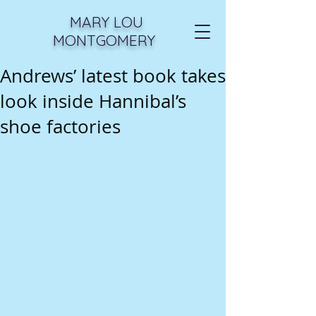
MARY LOU
MONTGOMERY
Andrews’ latest book takes
look inside Hannibal’s
shoe factories