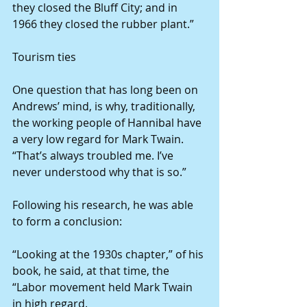
they closed the Bluff City; and in 
1966 they closed the rubber plant.”
Tourism ties
One question that has long been on 
Andrews’ mind, is why, traditionally, 
the working people of Hannibal have 
a very low regard for Mark Twain. 
“That’s always troubled me. I’ve 
never understood why that is so.”
Following his research, he was able 
to form a conclusion:
“Looking at the 1930s chapter,” of his 
book, he said, at that time, the 
“Labor movement held Mark Twain 
in high regard.