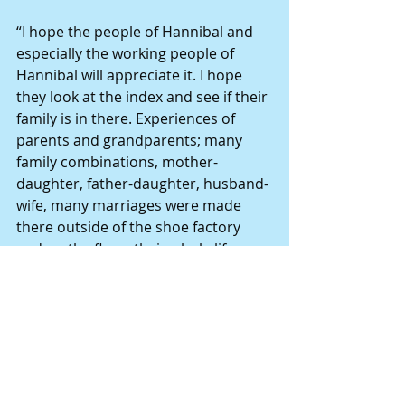
“I hope the people of Hannibal and 
especially the working people of 
Hannibal will appreciate it. I hope 
they look at the index and see if their 
family is in there. Experiences of 
parents and grandparents; many 
family combinations, mother-
daughter, father-daughter, husband-
wife, many marriages were made 
there outside of the shoe factory 
and on the floor; their whole life was 
tied up in the shoe factory.
“I hope the book will help revive 
interest in the town, and the town’s 
history,” he said.
Books by Gregg Andrews include: