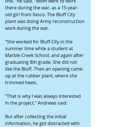
line,” he said. “Mom went to work 
there during the war, as a 15-year-
old girl from Ilasco. The Bluff City 
plant was doing Army reconstruction 
work during the war.
“She worked for Bluff City in the 
summer time while a student at 
Marble Creek School, and again after 
graduating 8th grade. She did not 
like the Bluff. Then an opening came 
up at the rubber plant, where she 
trimmed heels.
“That is why I was always interested 
in the project,” Andrews said.
But after collecting the initial 
information, he got distracted with 