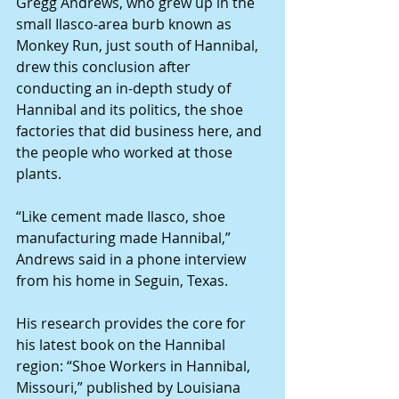
Gregg Andrews, who grew up in the 
small Ilasco-area burb known as 
Monkey Run, just south of Hannibal, 
drew this conclusion after 
conducting an in-depth study of 
Hannibal and its politics, the shoe 
factories that did business here, and 
the people who worked at those 
plants.
“Like cement made Ilasco, shoe 
manufacturing made Hannibal,” 
Andrews said in a phone interview 
from his home in Seguin, Texas.
His research provides the core for 
his latest book on the Hannibal 
region: “Shoe Workers in Hannibal, 
Missouri,” published by Louisiana 