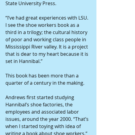
State University Press.
“I’ve had great experiences with LSU. 
I see the shoe workers book as a 
third in a trilogy; the cultural history 
of poor and working class people in 
Mississippi River valley. It is a project 
that is dear to my heart because it is 
set in Hannibal.”
This book has been more than a 
quarter of a century in the making.
Andrews first started studying 
Hannibal’s shoe factories, the 
employees and associated labor 
issues, around the year 2000. “That’s 
when I started toying with idea of 
writing a book about shoe workers,” 