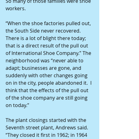
So many of those families were shoe 
workers.
“When the shoe factories pulled out, 
the South Side never recovered. 
There is a lot of blight there today; 
that is a direct result of the pull out 
of International Shoe Company.” The 
neighborhood was “never able to 
adapt; businesses are gone, and 
suddenly with other changes going 
on in the city, people abandoned it.  I 
think that the effects of the pull out 
of the shoe company are still going 
on today.”
The plant closings started with the 
Seventh street plant, Andrews said. 
“They closed it first in 1962; in 1964 