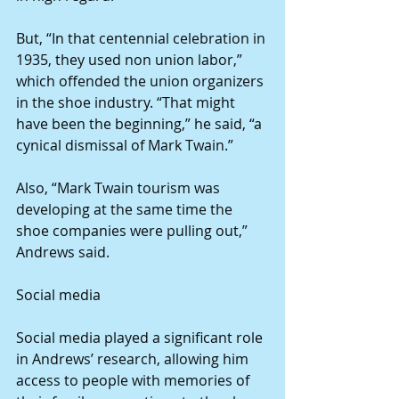
But, “In that centennial celebration in 
1935, they used non union labor,” 
which offended the union organizers 
in the shoe industry. “That might 
have been the beginning,” he said, “a 
cynical dismissal of Mark Twain.”
Also, “Mark Twain tourism was 
developing at the same time the 
shoe companies were pulling out,” 
Andrews said. 
Social media
Social media played a significant role 
in Andrews’ research, allowing him 
access to people with memories of 