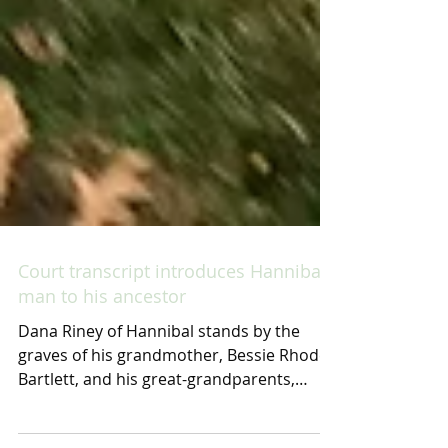
Court transcript introduces Hannibal
man to his ancestor
Dana Riney of Hannibal stands by the
graves of his grandmother, Bessie Rhodes
Bartlett, and his great-grandparents,
Minnie Melson Rhodes...