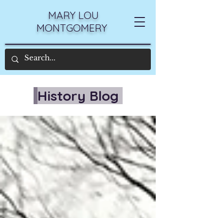
MARY LOU
MONTGOMERY
History Blog