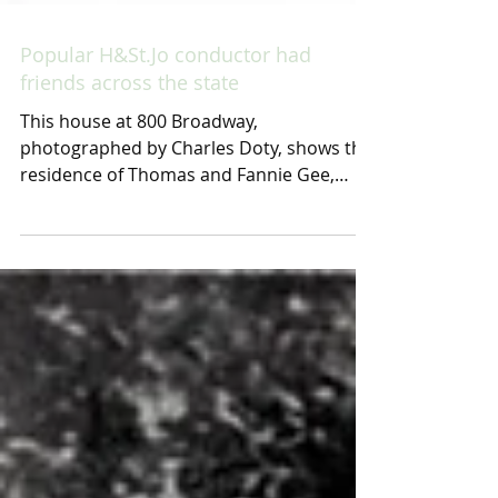
Popular H&St.Jo conductor had
friends across the state
This house at 800 Broadway,
photographed by Charles Doty, shows the
residence of Thomas and Fannie Gee,
beginning around 1900 and...